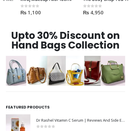
₨
1,100
₨
4,950
0
out of 5
0
out of 5
Upto 30% Discount on
Hand Bags Collection
FEATURED PRODUCTS
Dr Rashel Vitamin C Serum | Reviews And Side Effect 2023