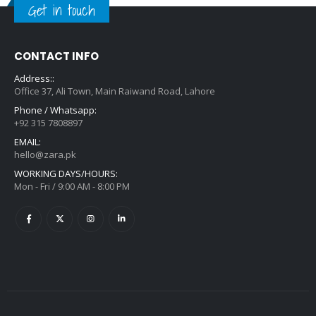
Get in touch
CONTACT INFO
Address::
Office 37, Ali Town, Main Raiwand Road, Lahore
Phone / Whatsapp:
+92 315 7808897
EMAIL:
hello@zara.pk
WORKING DAYS/HOURS:
Mon - Fri / 9:00 AM - 8:00 PM