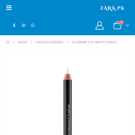
0
SHOP
UNCATEGORIZED
FLORMAR EYE WHITE PENCIL