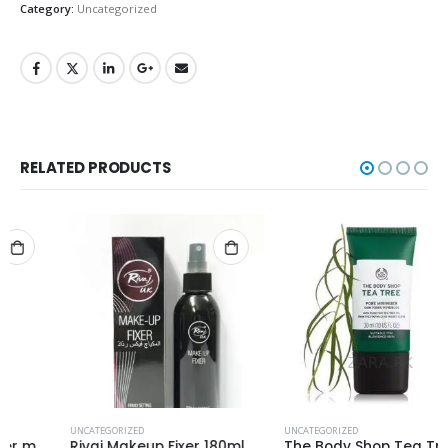
Category:
Uncategorized
RELATED PRODUCTS
UNCATEGORIZED
UNCATEGORIZED
Rivaj Makeup Fixer 180ml
The Body Shop Tea Tree Pore Minimizer Primer 30ml