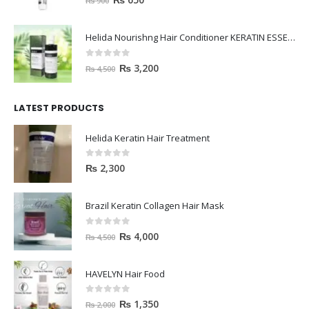
₨
900
Helida Nourishng Hair Conditioner KERATIN ESSENCE
0
out of 5
₨
3,200
₨
4,500
LATEST PRODUCTS
Helida Keratin Hair Treatment
0
out of 5
₨
2,300
Brazil Keratin Collagen Hair Mask
0
out of 5
₨
4,000
₨
4,500
HAVELYN Hair Food
0
out of 5
₨
1,350
₨
2,000