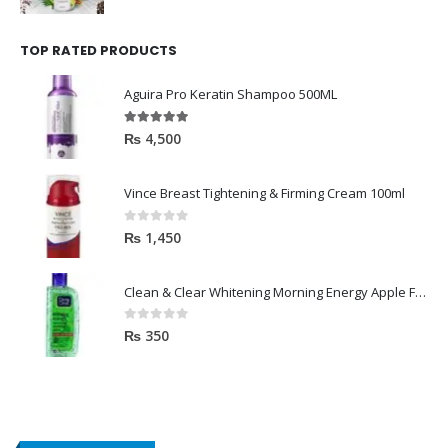
TOP RATED PRODUCTS
Aguira Pro Keratin Shampoo 500ML
5.00
out of 5
₨
4,500
Vince Breast Tightening & Firming Cream 100ml
0
out of 5
₨
1,450
Clean & Clear Whitening Morning Energy Apple Face wash 100ml
0
out of 5
₨
350