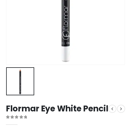
Flormar Eye White Pencil
0
out of 5