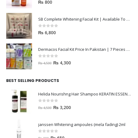
0
out of 5
₨
800
SB Complete Whitening Facial Kit | Available To Order Now
0
out of 5
₨
6,800
Dermacos Facial Kit Price In Pakistan | 7 Pieces Buy In 2023
0
out of 5
₨
4,300
₨
4,500
BEST SELLING PRODUCTS
Helida Nourishng Hair Shampoo KERATIN ESSENCE
0
out of 5
₨
3,200
₨
4,500
janssen Whitening ampoules (mela fading) 2ml
0
out of 5
₨
650