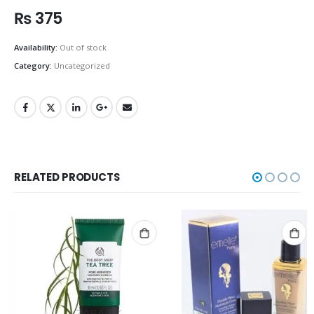
₨
375
Availability:
Out of stock
Category:
Uncategorized
RELATED PRODUCTS