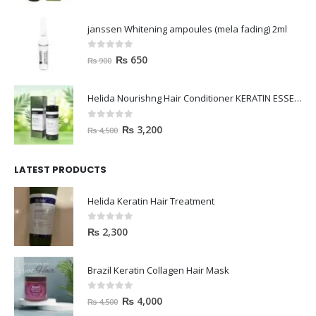
janssen Whitening ampoules (mela fading) 2ml
0
out of 5
₨
650
₨
900
Helida Nourishng Hair Conditioner KERATIN ESSENCE
0
out of 5
₨
3,200
₨
4,500
LATEST PRODUCTS
Helida Keratin Hair Treatment
0
out of 5
₨
2,300
Brazil Keratin Collagen Hair Mask
0
out of 5
₨
4,000
₨
4,500