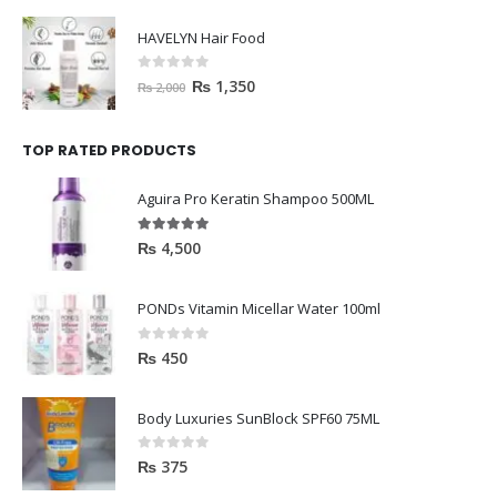
HAVELYN Hair Food
0
out of 5
₨
1,350
₨
2,000
TOP RATED PRODUCTS
Aguira Pro Keratin Shampoo 500ML
5.00
out of 5
₨
4,500
PONDs Vitamin Micellar Water 100ml
0
out of 5
₨
450
Body Luxuries SunBlock SPF60 75ML
0
out of 5
₨
375