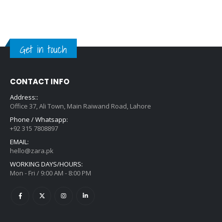
Get in touch
CONTACT INFO
Address::
Office 37, Ali Town, Main Raiwand Road, Lahore
Phone / Whatsapp:
+92 315 7808897
EMAIL:
hello@zara.pk
WORKING DAYS/HOURS:
Mon - Fri / 9:00 AM - 8:00 PM