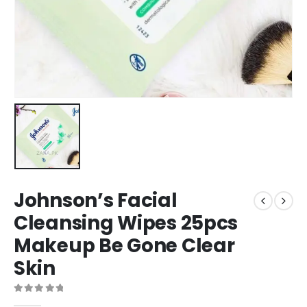
Johnson’s Facial
Cleansing Wipes 25pcs
Makeup Be Gone Clear
Skin
0
out of 5