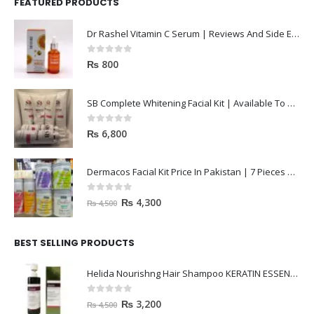
FEATURED PRODUCTS
Dr Rashel Vitamin C Serum | Reviews And Side Effect 2023
0
out of 5
₨
800
SB Complete Whitening Facial Kit | Available To Order Now
0
out of 5
₨
6,800
Dermacos Facial Kit Price In Pakistan | 7 Pieces Buy In 2023
0
out of 5
₨
4,300
₨
4,500
BEST SELLING PRODUCTS
Helida Nourishng Hair Shampoo KERATIN ESSENCE
0
out of 5
₨
3,200
₨
4,500