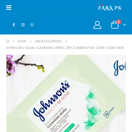
0
SHOP
UNCATEGORIZED
JOHNSON’S FACIAL CLEANSING WIPES 25PCS MAKEUP BE GONE CLEAR SKIN