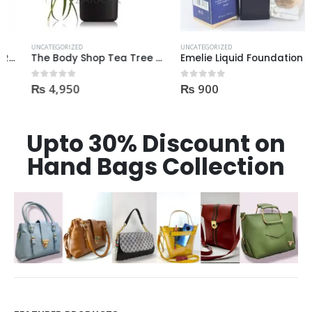
UNCATEGORIZED
UNCATEGORIZED
The Body Shop Tea Tree Pore Minimizer Primer 30ml
Emelie Liquid Foundation full coverage oil control 100% waterproof Natural Shade
₨
4,950
₨
900
0
out of 5
0
out of 5
Upto 30% Discount on
Hand Bags Collection