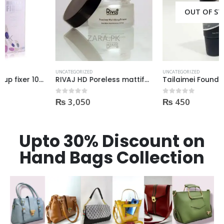
OUT OF STOCK
UNCATEGORIZED
UNCATEGORIZED
RIVAJ HD Poreless mattifying primer oil free 20gm
Tailaimei Foundation Primer 40ml Oil Free
₨
3,050
₨
450
0
out of 5
0
out of 5
Upto 30% Discount on
Hand Bags Collection