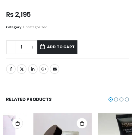
0
out of 5
₨
2,195
Category:
Uncategorized
ADD TO CART
RELATED PRODUCTS