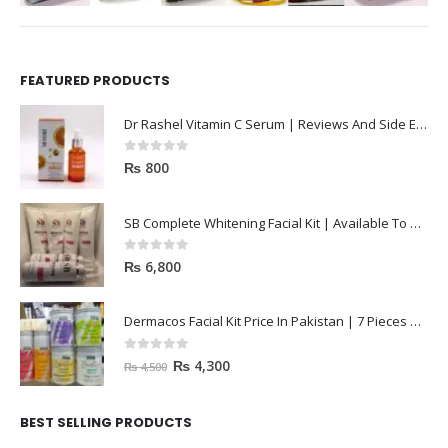
FEATURED PRODUCTS
Dr Rashel Vitamin C Serum | Reviews And Side Effect 2023
0
out of 5
₨
800
SB Complete Whitening Facial Kit | Available To Order Now
0
out of 5
₨
6,800
Dermacos Facial Kit Price In Pakistan | 7 Pieces Buy In 2023
0
out of 5
₨
4,300
₨
4,500
BEST SELLING PRODUCTS