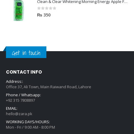
Clean & Clear Whitening Morning Energy Apple Face wash 100ml
0
out of 5
₨
350
Get in touch
CONTACT INFO
Address::
Office 37, Ali Town, Main Raiwand Road, Lahore
Phone / Whatsapp:
+92 315 7808897
EMAIL:
hello@zara.pk
WORKING DAYS/HOURS:
Mon - Fri / 9:00 AM - 8:00 PM