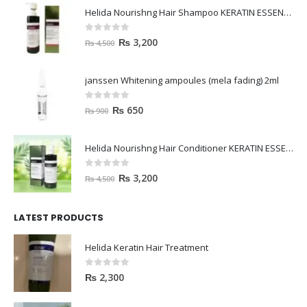
Helida Nourishng Hair Shampoo KERATIN ESSENCE
0
out of 5
₨
3,200
₨
4,500
janssen Whitening ampoules (mela fading) 2ml
0
out of 5
₨
650
₨
900
Helida Nourishng Hair Conditioner KERATIN ESSENCE
0
out of 5
₨
3,200
₨
4,500
LATEST PRODUCTS
Helida Keratin Hair Treatment
0
out of 5
₨
2,300