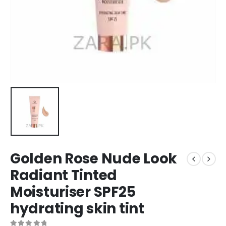
Golden Rose Nude Look
Radiant Tinted
Moisturiser SPF25
hydrating skin tint