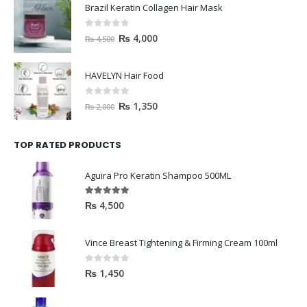
Brazil Keratin Collagen Hair Mask
0
out of 5
₨
4,000
₨
4,500
HAVELYN Hair Food
0
out of 5
₨
1,350
₨
2,000
TOP RATED PRODUCTS
Aguira Pro Keratin Shampoo 500ML
5.00
out of 5
₨
4,500
Vince Breast Tightening & Firming Cream 100ml
0
out of 5
₨
1,450