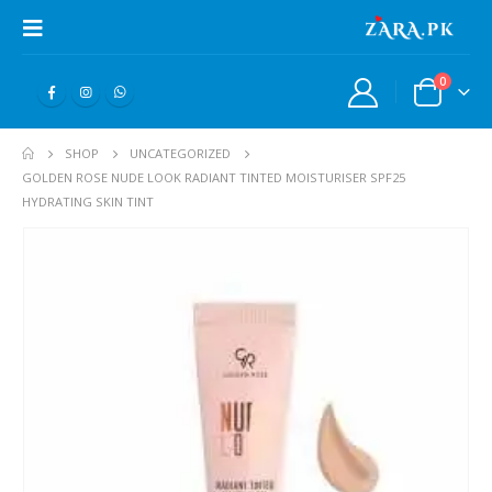
0
SHOP
UNCATEGORIZED
GOLDEN ROSE NUDE LOOK RADIANT TINTED MOISTURISER SPF25
HYDRATING SKIN TINT