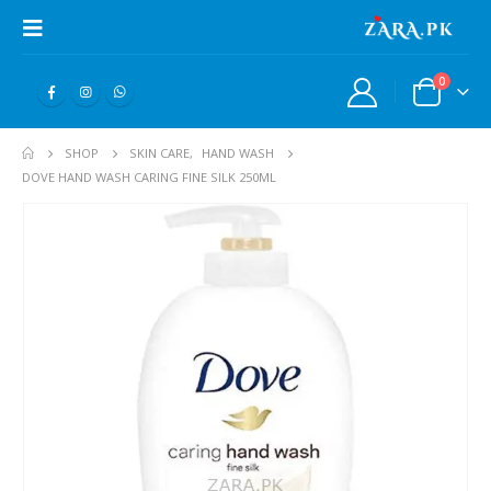
0
SHOP
SKIN CARE
,
HAND WASH
DOVE HAND WASH CARING FINE SILK 250ML