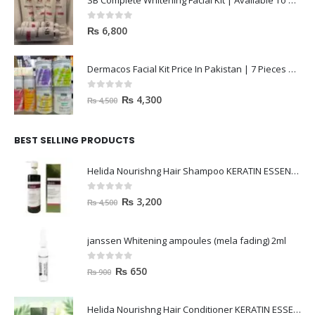
SB Complete Whitening Facial Kit | Available To Order Now
0
out of 5
₨
6,800
Dermacos Facial Kit Price In Pakistan | 7 Pieces Buy In 2023
0
out of 5
₨
4,300
₨
4,500
BEST SELLING PRODUCTS
Helida Nourishng Hair Shampoo KERATIN ESSENCE
0
out of 5
₨
3,200
₨
4,500
janssen Whitening ampoules (mela fading) 2ml
0
out of 5
₨
650
₨
900
Helida Nourishng Hair Conditioner KERATIN ESSENCE