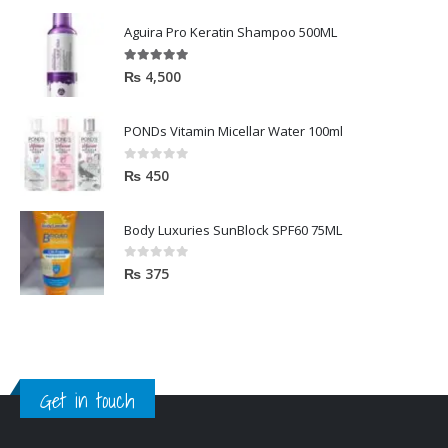
Aguira Pro Keratin Shampoo 500ML
5.00
out of 5
₨
4,500
PONDs Vitamin Micellar Water 100ml
0
out of 5
₨
450
Body Luxuries SunBlock SPF60 75ML
0
out of 5
₨
375
Get in touch