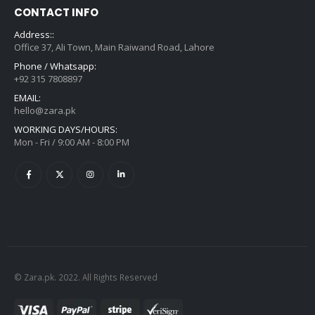
CONTACT INFO
Address::
Office 37, Ali Town, Main Raiwand Road, Lahore
Phone / Whatsapp:
+92 315 7808897
EMAIL:
hello@zara.pk
WORKING DAYS/HOURS:
Mon - Fri / 9:00 AM - 8:00 PM
© Zara.pk. 2022. All Rights Reserved