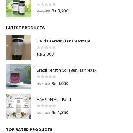
0
out of 5
₨
3,200
₨
4,500
LATEST PRODUCTS
Helida Keratin Hair Treatment
0
out of 5
₨
2,300
Brazil Keratin Collagen Hair Mask
0
out of 5
₨
4,000
₨
4,500
HAVELYN Hair Food
0
out of 5
₨
1,350
₨
2,000
TOP RATED PRODUCTS