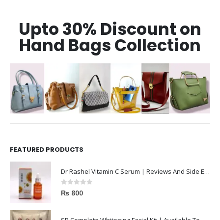
Upto 30% Discount on
Hand Bags Collection
FEATURED PRODUCTS
Dr Rashel Vitamin C Serum | Reviews And Side Effect 2023
0
out of 5
₨
800