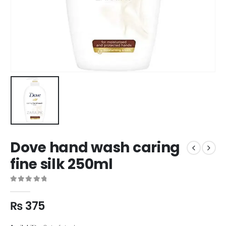
Dove hand wash caring
fine silk 250ml
0
out of 5
₨
375