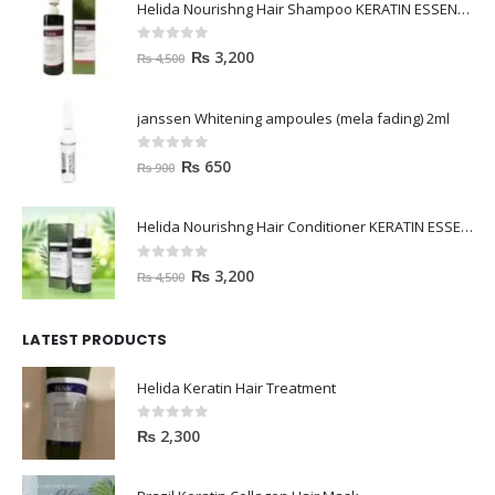
Helida Nourishng Hair Shampoo KERATIN ESSENCE
0
out of 5
₨
3,200
₨
4,500
janssen Whitening ampoules (mela fading) 2ml
0
out of 5
₨
650
₨
900
Helida Nourishng Hair Conditioner KERATIN ESSENCE
0
out of 5
₨
3,200
₨
4,500
LATEST PRODUCTS
Helida Keratin Hair Treatment
0
out of 5
₨
2,300