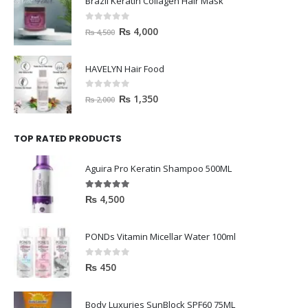
Brazil Keratin Collagen Hair Mask
0
out of 5
₨
4,000
₨
4,500
HAVELYN Hair Food
0
out of 5
₨
1,350
₨
2,000
TOP RATED PRODUCTS
Aguira Pro Keratin Shampoo 500ML
5.00
out of 5
₨
4,500
PONDs Vitamin Micellar Water 100ml
0
out of 5
₨
450