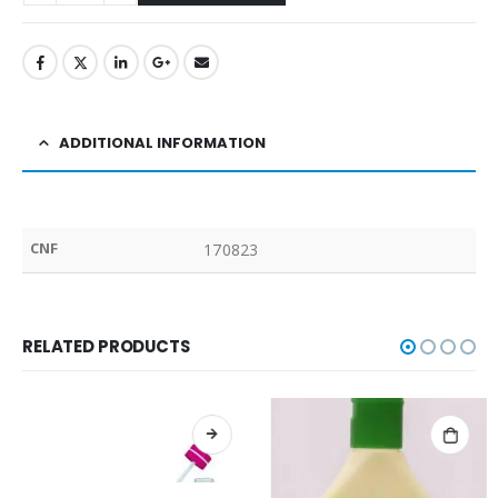
ADDITIONAL INFORMATION
CNF
170823
RELATED PRODUCTS