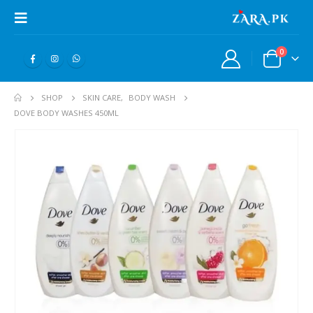
0
SHOP
SKIN CARE
,
BODY WASH
DOVE BODY WASHES 450ML