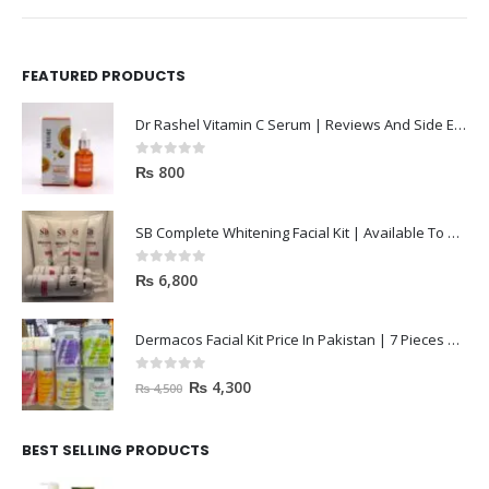
FEATURED PRODUCTS
Dr Rashel Vitamin C Serum | Reviews And Side Effect 2023
0
out of 5
₨
800
SB Complete Whitening Facial Kit | Available To Order Now
0
out of 5
₨
6,800
Dermacos Facial Kit Price In Pakistan | 7 Pieces Buy In 2023
0
out of 5
₨
4,300
₨
4,500
BEST SELLING PRODUCTS