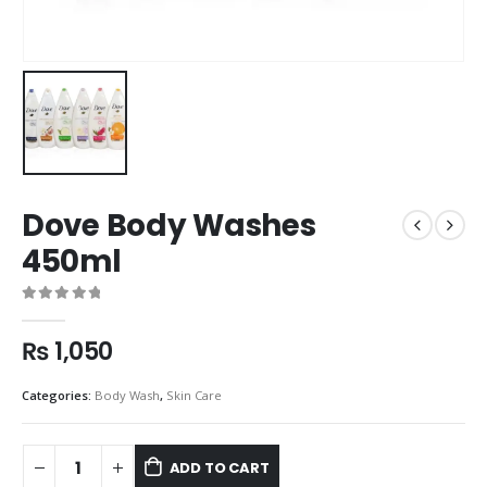
Dove Body Washes
450ml
0
out of 5
₨
1,050
Categories:
Body Wash
,
Skin Care
ADD TO CART