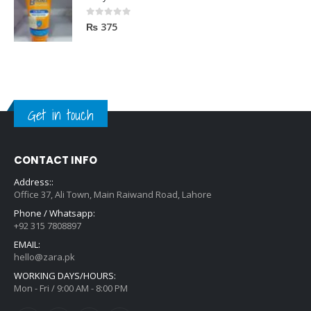
Body Luxuries SunBlock SPF60 75ML
0
out of 5
₨
375
Get in touch
CONTACT INFO
Address::
Office 37, Ali Town, Main Raiwand Road, Lahore
Phone / Whatsapp:
+92 315 7808897
EMAIL:
hello@zara.pk
WORKING DAYS/HOURS:
Mon - Fri / 9:00 AM - 8:00 PM