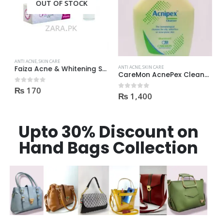
OUT OF STOCK
ANTI ACNE
,
SKIN CARE
ANTI ACNE
,
SKIN CARE
Faiza Acne & Whitening Serum 4ml
CareMon AcnePex Cleanser medicated for Oily, Seborrhea, OR Acne-prone Skin 120ml
₨
170
0
out of 5
₨
1,400
0
out of 5
Upto 30% Discount on
Hand Bags Collection