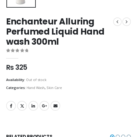
Enchanteur Alluring
Perfumed Liquid Hand
wash 300ml
0
out of 5
₨
325
Availability:
Out of stock
Categories:
Hand Wash
,
Skin Care
RELATED PRODUCTS