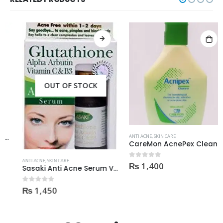
OUT OF STOCK
ANTI ACNE
,
SKIN CARE
CareMon AcnePex Cleanser medicated for Oily, Seborrhea, OR Acne-prone Skin 120ml
ANTI ACNE
,
SKIN CARE
₨
1,400
0
out of 5
Sasaki Anti Acne Serum Vitamin C & B3 with Tea Tree OIL Glutathione Alpha Arbutin 15 Ml very effective1450
₨
1,450
0
out of 5