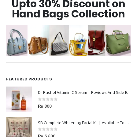
Upto 30% Discount on
Hand Bags Collection
FEATURED PRODUCTS
Dr Rashel Vitamin C Serum | Reviews And Side Effect 2023
0
out of 5
₨
800
SB Complete Whitening Facial Kit | Available To Order Now
0
out of 5
₨
6,800