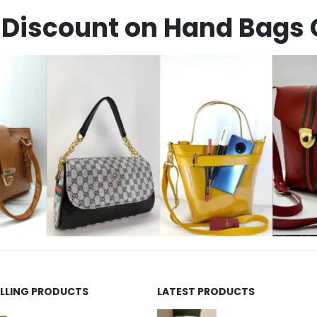
Discount on Hand Bags 
ELLING PRODUCTS
LATEST PRODUCTS