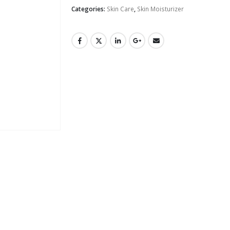
Categories:
Skin Care
,
Skin Moisturizer