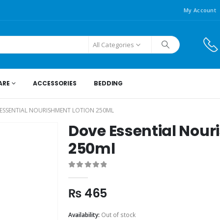
My Account
All Categories
ARE
ACCESSORIES
BEDDING
ESSENTIAL NOURISHMENT LOTION 250ML
Dove Essential Nour
250ml
0
out of 5
₨
465
Availability:
Out of stock