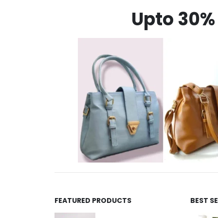
Upto 30% 
FEATURED PRODUCTS
BEST S