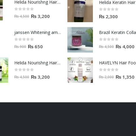
Helida Nourishng Hair Shampoo KERATIN ESSENCE
0
out of 5
0
out of 5
₨
3,200
₨
2,300
₨
4,500
janssen Whitening ampoules (mela fading) 2ml
0
out of 5
0
out of 5
₨
650
₨
4,000
₨
900
₨
4,500
Helida Nourishng Hair Conditioner KERATIN ESSENCE
HAVELYN Hair Fo
0
out of 5
0
out of 5
₨
3,200
₨
1,350
₨
4,500
₨
2,000