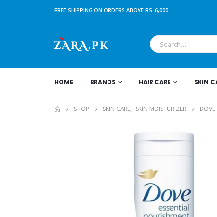
FREE SHIPPING ON ORDERS ABOVE RS. 6,000
HOME
BRANDS
HAIR CARE
SKIN C
SHOP
SKIN CARE
,
SKIN MOISTURIZER
DOVE 