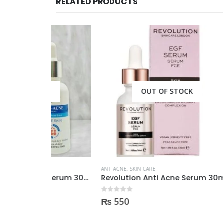
RELATED PRODUCTS
CK
OUT OF STOCK
ANTI ACNE
,
SKIN CARE
ANTI ACN
Derma clean anti acne serum 30ml
Revolution Anti Acne Serum 30ml
0
out of 5
0
out of
₨
550
₨
3,