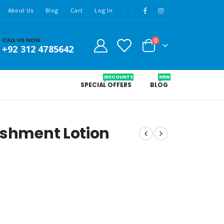
About Us
Blog
Cart
Log In
CALL US NOW
0
+92 312 4785642
DISCOUNTS
NEW
SPECIAL OFFERS
BLOG
ishment Lotion