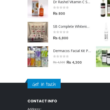
Dr Rashel Vitamin C Serum | Reviews And Side Effect 2023
0
out of 5
₨
800
SB Complete Whitening Facial Kit | Available To Order Now
0
out of 5
₨
6,800
Dermacos Facial Kit Price In Pakistan | 7 Pieces Buy In 2023
0
out of 5
₨
4,300
₨
4,500
Get in touch
CONTACT INFO
Address::