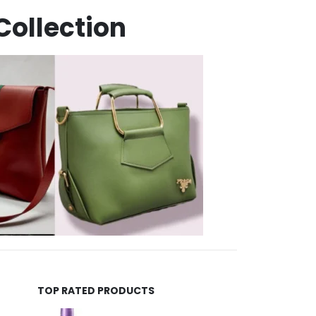
Collection
TOP RATED PRODUCTS