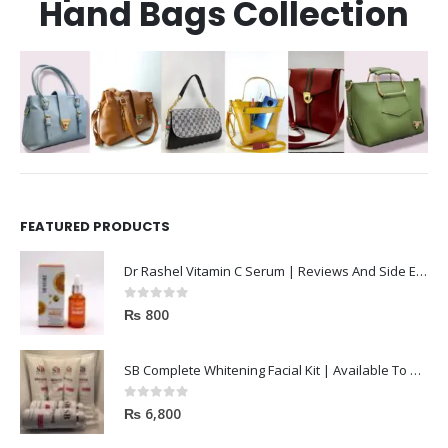
Hand Bags Collection
FEATURED PRODUCTS
Dr Rashel Vitamin C Serum | Reviews And Side Effect 2023
0
out of 5
₨
800
SB Complete Whitening Facial Kit | Available To Order Now
0
out of 5
₨
6,800