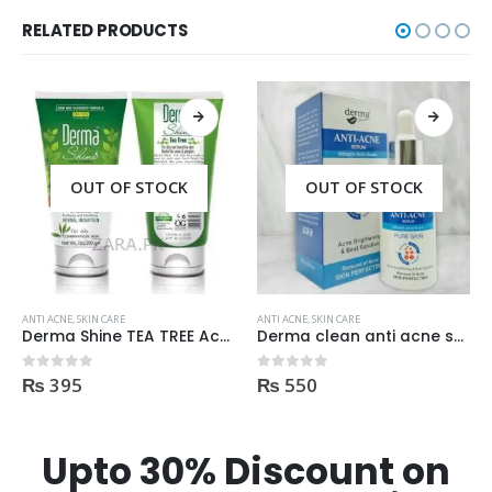
RELATED PRODUCTS
OUT OF STOCK
ANTI ACNE
,
SKIN CARE
ANTI ACNE
,
SKIN CARE
Derma clean anti acne serum 30ml
Dr Rashel Clay Mask Stick AntiAcne AntiPimples
₨
550
₨
750
0
out of 5
0
out of 5
Upto 30% Discount on