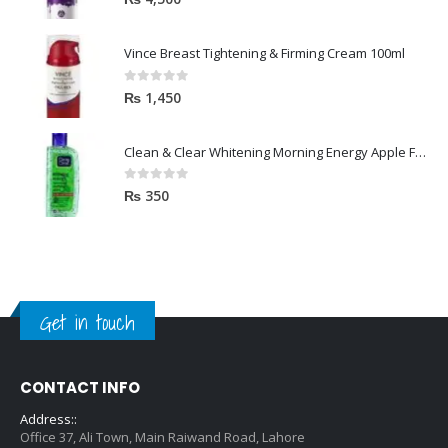
Vince Breast Tightening & Firming Cream 100ml
0
out of 5
₨
1,450
Clean & Clear Whitening Morning Energy Apple Face wash 100ml
0
out of 5
₨
350
Get in touch
CONTACT INFO
Address::
Office 37, Ali Town, Main Raiwand Road, Lahore