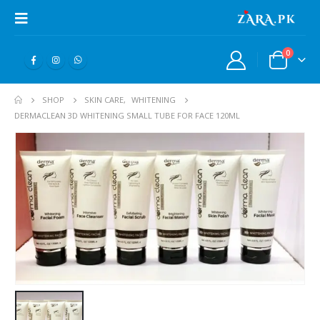
0
SHOP
SKIN CARE
,
WHITENING
DERMACLEAN 3D WHITENING SMALL TUBE FOR FACE 120ML