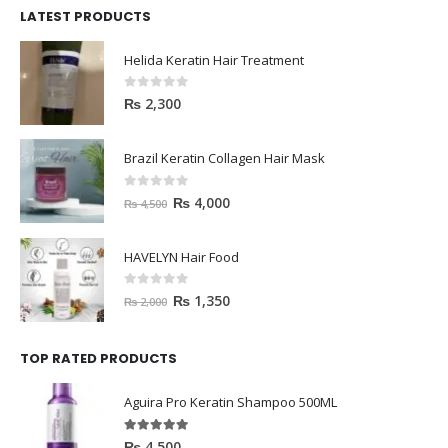
LATEST PRODUCTS
Helida Keratin Hair Treatment
0
out of 5
₨
2,300
Brazil Keratin Collagen Hair Mask
0
out of 5
₨
4,000
₨
4,500
HAVELYN Hair Food
0
out of 5
₨
1,350
₨
2,000
TOP RATED PRODUCTS
Aguira Pro Keratin Shampoo 500ML
5.00
out of 5
₨
4,500