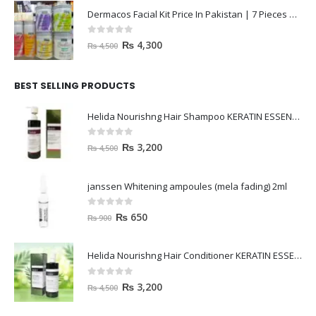
Dermacos Facial Kit Price In Pakistan | 7 Pieces Buy In 2023
0
out of 5
₨
4,300
₨
4,500
BEST SELLING PRODUCTS
Helida Nourishng Hair Shampoo KERATIN ESSENCE
0
out of 5
₨
3,200
₨
4,500
janssen Whitening ampoules (mela fading) 2ml
0
out of 5
₨
650
₨
900
Helida Nourishng Hair Conditioner KERATIN ESSENCE
0
out of 5
₨
3,200
₨
4,500