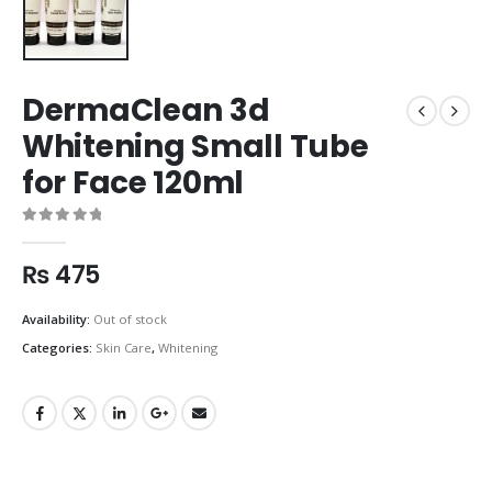
DermaClean 3d
Whitening Small Tube
for Face 120ml
0
out of 5
₨
475
Availability:
Out of stock
Categories:
Skin Care
,
Whitening