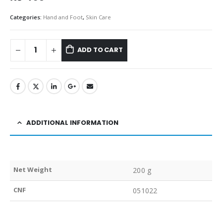
Categories:
Hand and Foot
,
Skin Care
ADD TO CART
ADDITIONAL INFORMATION
Net Weight
200 g
CNF
051022