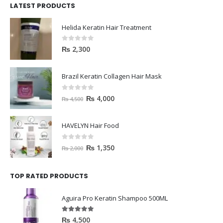
LATEST PRODUCTS
Helida Keratin Hair Treatment
0
out of 5
₨
2,300
Brazil Keratin Collagen Hair Mask
0
out of 5
₨
4,000
₨
4,500
HAVELYN Hair Food
0
out of 5
₨
1,350
₨
2,000
TOP RATED PRODUCTS
Aguira Pro Keratin Shampoo 500ML
5.00
out of 5
₨
4,500