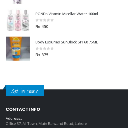
PONDs Vitamin Micellar Water 100ml
0
out of 5
₨
450
Body Luxuries SunBlock SPF60 75ML
0
out of 5
₨
375
Get in touch
CONTACT INFO
Address::
Office 37, Ali Town, Main Raiwand Road, Lahore