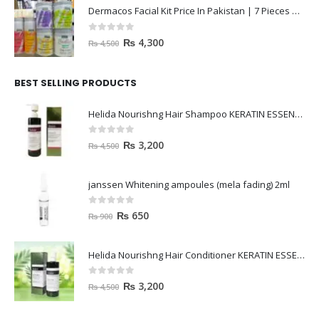
Dermacos Facial Kit Price In Pakistan | 7 Pieces Buy In 2023
0
out of 5
₨
4,300
₨
4,500
BEST SELLING PRODUCTS
Helida Nourishng Hair Shampoo KERATIN ESSENCE
0
out of 5
₨
3,200
₨
4,500
janssen Whitening ampoules (mela fading) 2ml
0
out of 5
₨
650
₨
900
Helida Nourishng Hair Conditioner KERATIN ESSENCE
0
out of 5
₨
3,200
₨
4,500