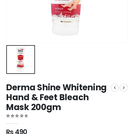
Derma Shine Whitening
Hand & Feet Bleach
Mask 200gm
0
out of 5
₨
490