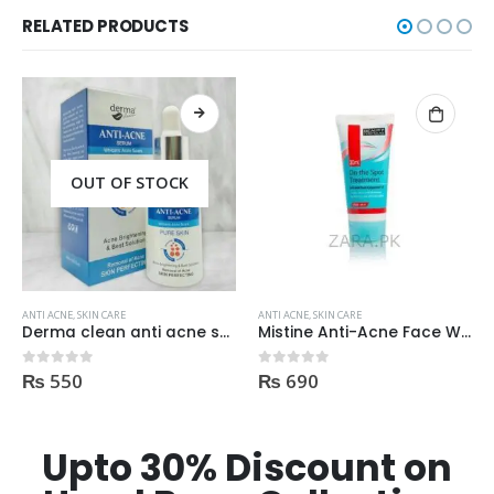
RELATED PRODUCTS
ANTI ACNE
,
SKIN CARE
ANTI ACNE
,
SKIN CARE
Mistine Anti-Acne Face Wash 85gm
Palmers Cocoa Butter Formula Skin Therapy OIL Moisturizing with Vitamin E 60ml
₨
690
₨
2,750
0
out of 5
0
out of 5
Upto 30% Discount on