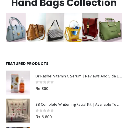
Hand Bags Collection
FEATURED PRODUCTS
Dr Rashel Vitamin C Serum | Reviews And Side Effect 2023
0
out of 5
₨
800
SB Complete Whitening Facial Kit | Available To Order Now
0
out of 5
₨
6,800