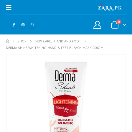
0
SHOP
SKIN CARE
,
HAND AND FOOT
DERMA SHINE WHITENING HAND & FEET BLEACH MASK 200GM