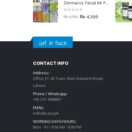
Dermacos Facial Kit Price In Pakistan | 7 Pieces Buy In 2023
0
out of 5
₨
4,300
₨
4,500
Get in touch
CONTACT INFO
Address::
Office 37, Ali Town, Main Raiwand Road,
Lahore
Phone / Whatsapp:
+92 315 7808897
EMAIL:
hello@zara.pk
WORKING DAYS/HOURS:
Mon - Fri / 9:00 AM - 8:00 PM