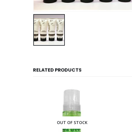
RELATED PRODUCTS
CK
OUT OF STOCK