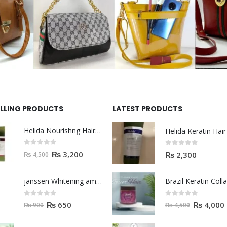
ELLING PRODUCTS
LATEST PRODUCTS
Helida Nourishng Hair Shampoo KERATIN ESSENCE
0
out of 5
0
out of 5
₨
3,200
₨
2,300
₨
4,500
janssen Whitening ampoules (mela fading) 2ml
0
out of 5
0
out of 5
₨
650
₨
4,000
₨
900
₨
4,500