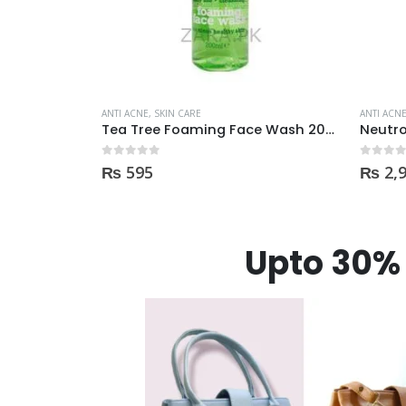
ANTI ACNE
,
SKIN CARE
ANTI ACN
Tea Tree Foaming Face Wash 200ml
Neutrogena Oil-Free Acne Wash Pink Grapefruit Face Wash 200ml
0
out of 5
0
out of
₨
2,950
₨
98
Upto 30% 