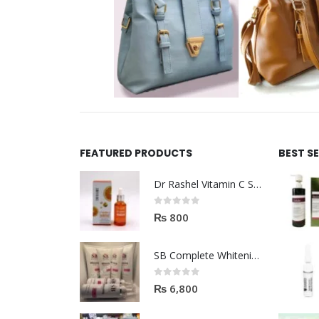
FEATURED PRODUCTS
BEST S
Dr Rashel Vitamin C Serum | Reviews And Side Effect 2023
0
out of 5
₨
800
SB Complete Whitening Facial Kit | Available To Order Now
0
out of 5
₨
6,800