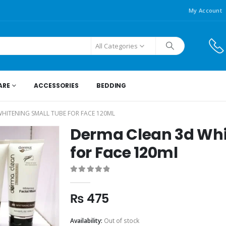
My Account
All Categories
ARE
ACCESSORIES
BEDDING
HITENING SMALL TUBE FOR FACE 120ML
Derma Clean 3d Whi
for Face 120ml
0
out of 5
₨
475
Availability:
Out of stock