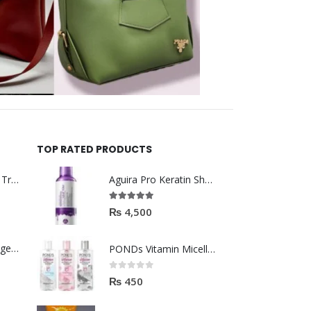
TOP RATED PRODUCTS
Helida Keratin Hair Treatment
Aguira Pro Keratin Shampoo 500ML
5.00
out of 5
₨
4,500
Brazil Keratin Collagen Hair Mask
PONDs Vitamin Micellar Water 100ml
0
out of 5
₨
450