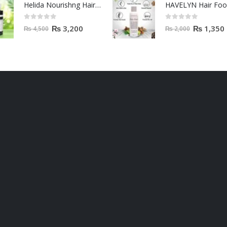
Helida Nourishng Hair Conditioner KERATIN ESSENCE
HAVELYN Hair Fo
0
out of 5
0
out of 5
₨
3,200
₨
1,350
₨
4,500
₨
2,000