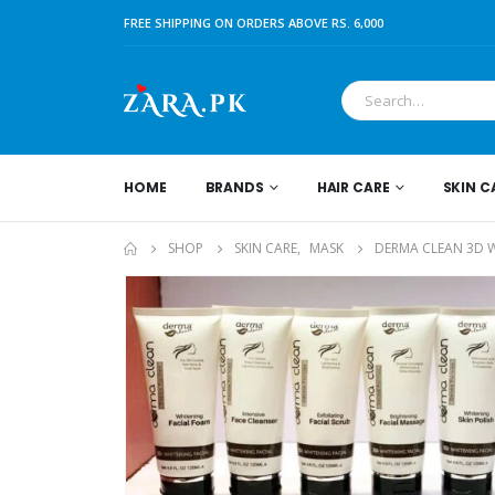
FREE SHIPPING ON ORDERS ABOVE RS. 6,000
HOME
BRANDS
HAIR CARE
SKIN C
SHOP
SKIN CARE
,
MASK
DERMA CLEAN 3D W