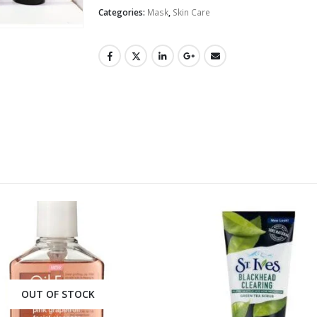
Categories:
Mask
,
Skin Care