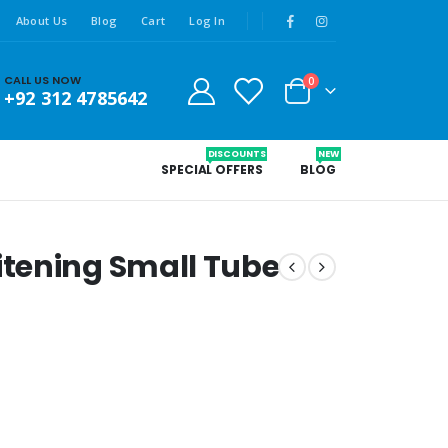
About Us
Blog
Cart
Log In
CALL US NOW
0
+92 312 4785642
DISCOUNTS
NEW
SPECIAL OFFERS
BLOG
tening Small Tube