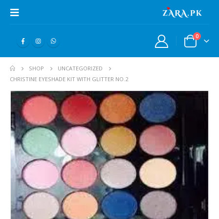
0
SHOP
UNCATEGORIZED
CHRISTINE EYESHADE KIT WITH GLITTER NO.2