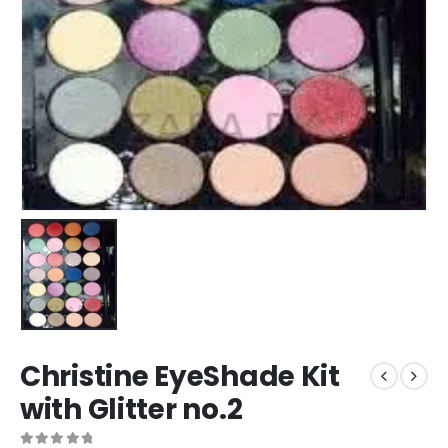
Christine EyeShade Kit
with Glitter no.2