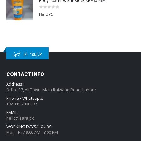
Body Luxuries SunBlock SPF60 75ML
0
out of 5
₨
375
Get in touch
CONTACT INFO
Address::
Office 37, Ali Town, Main Raiwand Road, Lahore
Phone / Whatsapp:
+92 315 7808897
EMAIL:
hello@zara.pk
WORKING DAYS/HOURS:
Mon - Fri / 9:00 AM - 8:00 PM