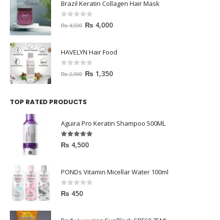
Brazil Keratin Collagen Hair Mask
0
out of 5
₨
4,000
₨
4,500
HAVELYN Hair Food
0
out of 5
₨
1,350
₨
2,000
TOP RATED PRODUCTS
Aguira Pro Keratin Shampoo 500ML
5.00
out of 5
₨
4,500
PONDs Vitamin Micellar Water 100ml
0
out of 5
₨
450