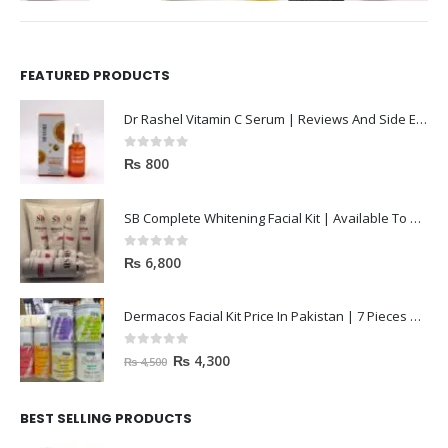
FEATURED PRODUCTS
Dr Rashel Vitamin C Serum | Reviews And Side Effect 2023
0
out of 5
₨
800
SB Complete Whitening Facial Kit | Available To Order Now
0
out of 5
₨
6,800
Dermacos Facial Kit Price In Pakistan | 7 Pieces Buy In 2023
0
out of 5
₨
4,300
₨
4,500
BEST SELLING PRODUCTS