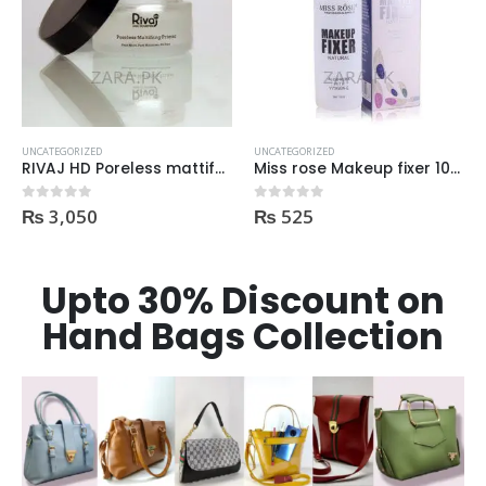
OUT OF STOCK
UNCATEGORIZED
UNCATEGORIZED
Miss rose Makeup fixer 100ml
Almo HD studio photogenic Makeup Fixer 100ml
₨
525
₨
495
0
out of 5
0
out of 5
Upto 30% Discount on
Hand Bags Collection