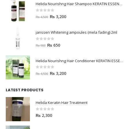
Helida Nourishng Hair Shampoo KERATIN ESSENCE
0
out of 5
₨
3,200
₨
4,500
janssen Whitening ampoules (mela fading) 2ml
0
out of 5
₨
650
₨
900
Helida Nourishng Hair Conditioner KERATIN ESSENCE
0
out of 5
₨
3,200
₨
4,500
LATEST PRODUCTS
Helida Keratin Hair Treatment
0
out of 5
₨
2,300