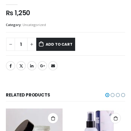
0
out of 5
₨
1,250
Category:
Uncategorized
ADD TO CART
RELATED PRODUCTS