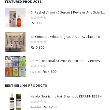
FEATURED PRODUCTS
Dr Rashel Vitamin C Serum | Reviews And Side Effect 2023
0
out of 5
₨
800
SB Complete Whitening Facial Kit | Available To Order Now
0
out of 5
₨
6,800
Dermacos Facial Kit Price In Pakistan | 7 Pieces Buy In 2023
0
out of 5
₨
4,300
₨
4,500
BEST SELLING PRODUCTS
Helida Nourishng Hair Shampoo KERATIN ESSENCE
0
out of 5
₨
3,200
₨
4,500