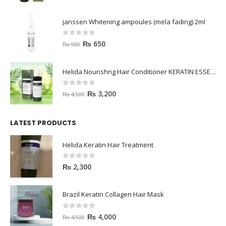
janssen Whitening ampoules (mela fading) 2ml
0
out of 5
₨
650
₨
900
Helida Nourishng Hair Conditioner KERATIN ESSENCE
0
out of 5
₨
3,200
₨
4,500
LATEST PRODUCTS
Helida Keratin Hair Treatment
0
out of 5
₨
2,300
Brazil Keratin Collagen Hair Mask
0
out of 5
₨
4,000
₨
4,500