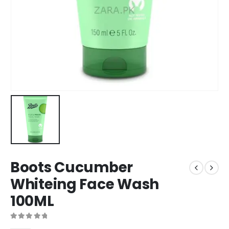
Boots Cucumber
Whiteing Face Wash
100ML
0
out of 5