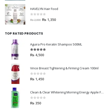
HAVELYN Hair Food
0
out of 5
₨
1,350
₨
2,000
TOP RATED PRODUCTS
Aguira Pro Keratin Shampoo 500ML
5.00
out of 5
₨
4,500
Vince Breast Tightening & Firming Cream 100ml
0
out of 5
₨
1,450
Clean & Clear Whitening Morning Energy Apple Face wash 100ml
0
out of 5
₨
350