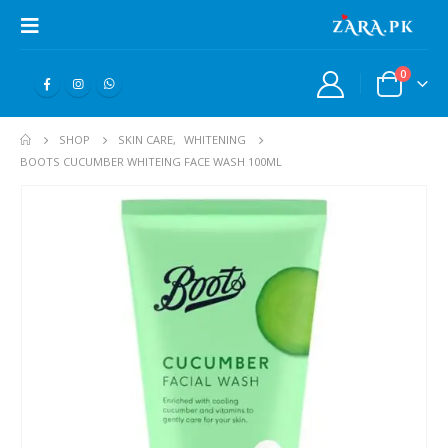
0
SHOP
SKIN CARE
,
WHITENING
BOOTS CUCUMBER WHITEING FACE WASH 100ML