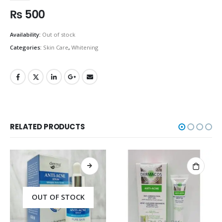
₨
500
Availability:
Out of stock
Categories:
Skin Care
,
Whitening
RELATED PRODUCTS