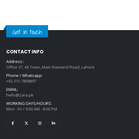
Get in touch
CONTACT INFO
Address::
Office 37, Ali Town, Main Raiwand Road, Lahore
Phone / Whatsapp:
+92 315 7808897
EMAIL:
hello@zara.pk
WORKING DAYS/HOURS:
Mon - Fri / 9:00 AM - 8:00 PM