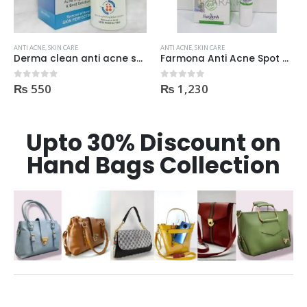
ANTI ACNE
,
SKIN CARE
ANTI ACNE
,
SKIN CARE
Farmona Anti Acne Spot Gel made in Poland
Dr Rashel Clay Mask Stick AntiAcne AntiPimples
₨
1,230
₨
750
0
out of 5
0
out of 5
Upto 30% Discount on
Hand Bags Collection