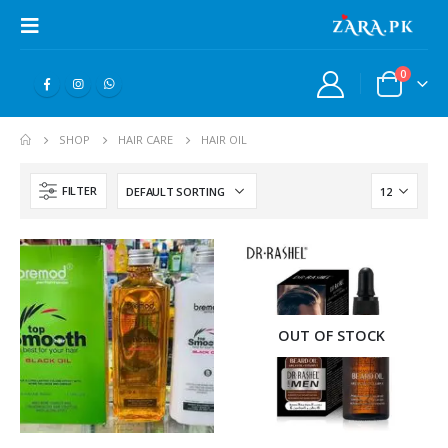
0
SHOP
HAIR CARE
HAIR OIL
FILTER
OUT OF STOCK