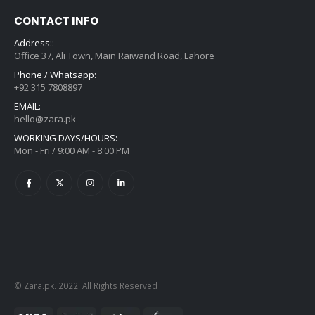
CONTACT INFO
Address::
Office 37, Ali Town, Main Raiwand Road, Lahore
Phone / Whatsapp:
+92 315 7808897
EMAIL:
hello@zara.pk
WORKING DAYS/HOURS:
Mon - Fri / 9:00 AM - 8:00 PM
© Zara.pk. 2022. All Rights Reserved