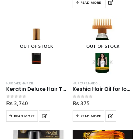
READ MORE
OUT OF STOCK
OUT OF STOCK
HAIR CARE
,
HAIR OIL
HAIR CARE
,
HAIR OIL
Keratin Deluxe Hair Treatment Oil Premium 100ml
Keshia Hair Oil for long healthy and dark Hair 120ml
₨
3,740
₨
375
0
out of 5
0
out of 5
READ MORE
READ MORE