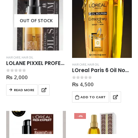
OUT OF STOCK
HAIR CARE
,
HAIR OIL
LOLANE PIXXEL PROFESSIONAL OPTIMUM CARE REJUVENATING HAIR OIL SERUM 55ml
HAIR CARE
,
HAIR OIL
LOreal Paris 6 Oil Nourish Extraordinary Oil
₨
2,000
0
out of 5
₨
4,500
0
out of 5
READ MORE
ADD TO CART
-4%