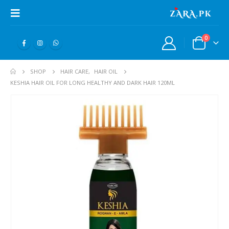
0
SHOP
HAIR CARE
,
HAIR OIL
KESHIA HAIR OIL FOR LONG HEALTHY AND DARK HAIR 120ML