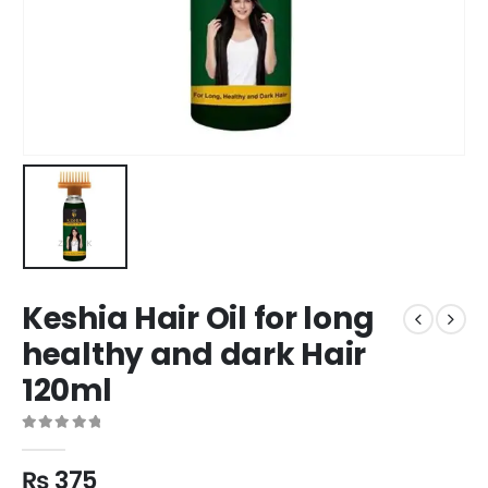
Keshia Hair Oil for long
healthy and dark Hair
120ml
0
out of 5
₨
375