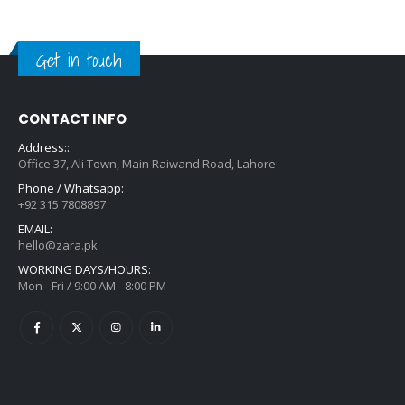
Get in touch
CONTACT INFO
Address::
Office 37, Ali Town, Main Raiwand Road, Lahore
Phone / Whatsapp:
+92 315 7808897
EMAIL:
hello@zara.pk
WORKING DAYS/HOURS:
Mon - Fri / 9:00 AM - 8:00 PM