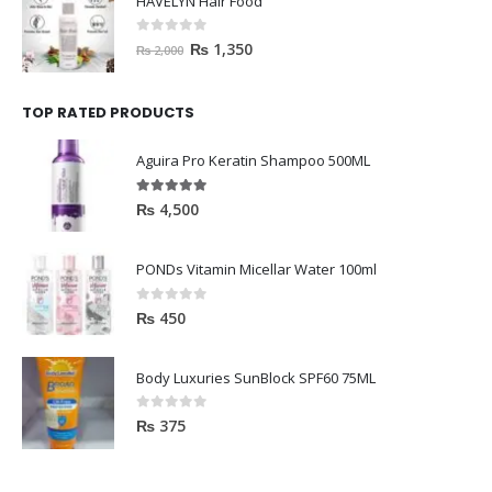
HAVELYN Hair Food
0
out of 5
₨
1,350
₨
2,000
TOP RATED PRODUCTS
Aguira Pro Keratin Shampoo 500ML
5.00
out of 5
₨
4,500
PONDs Vitamin Micellar Water 100ml
0
out of 5
₨
450
Body Luxuries SunBlock SPF60 75ML
0
out of 5
₨
375