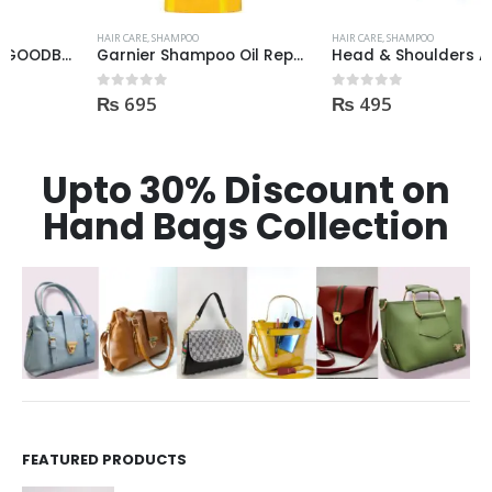
HAIR CARE
,
SHAMPOO
HAIR CARE
,
SHAMPOO
Garnier Shampoo Oil Repair 3 400ml
Head & Shoulders Anti Hair Fall Shampoo 400ml
₨
695
₨
495
0
out of 5
0
out of 5
Upto 30% Discount on
Hand Bags Collection
FEATURED PRODUCTS