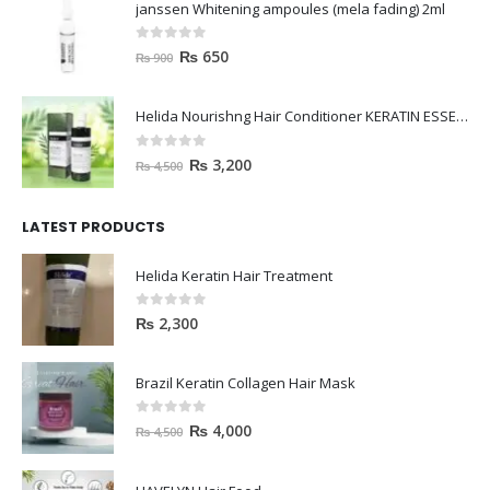
janssen Whitening ampoules (mela fading) 2ml
0
out of 5
₨
650
₨
900
Helida Nourishng Hair Conditioner KERATIN ESSENCE
0
out of 5
₨
3,200
₨
4,500
LATEST PRODUCTS
Helida Keratin Hair Treatment
0
out of 5
₨
2,300
Brazil Keratin Collagen Hair Mask
0
out of 5
₨
4,000
₨
4,500