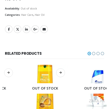
Availability:
Out of stock
Categories:
Hair Care
,
Hair Oil
RELATED PRODUCTS
OUT OF STOCK
OUT OF STOCK