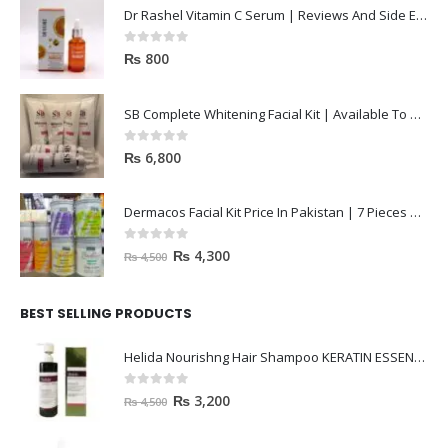
Dr Rashel Vitamin C Serum | Reviews And Side Effect 2023
0
out of 5
₨
800
SB Complete Whitening Facial Kit | Available To Order Now
0
out of 5
₨
6,800
Dermacos Facial Kit Price In Pakistan | 7 Pieces Buy In 2023
0
out of 5
₨
4,300
₨
4,500
BEST SELLING PRODUCTS
Helida Nourishng Hair Shampoo KERATIN ESSENCE
0
out of 5
₨
3,200
₨
4,500