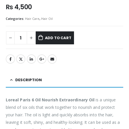
₨
4,500
Categories:
Hair Care
,
Hair Oil
ADD TO CART
DESCRIPTION
Loreal Paris 6 Oil Nourish Extraordinary Oil
is a unique
blend of six oils that work together to nourish and protect
your hair. The oil is light and quickly absorbs into the hair,
leaving it soft, shiny, and healthy-looking. It can be used as a