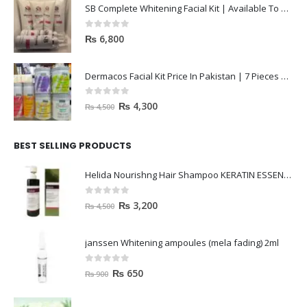
SB Complete Whitening Facial Kit | Available To Order Now
0
out of 5
₨
6,800
Dermacos Facial Kit Price In Pakistan | 7 Pieces Buy In 2023
0
out of 5
₨
4,300
₨
4,500
BEST SELLING PRODUCTS
Helida Nourishng Hair Shampoo KERATIN ESSENCE
0
out of 5
₨
3,200
₨
4,500
janssen Whitening ampoules (mela fading) 2ml
0
out of 5
₨
650
₨
900