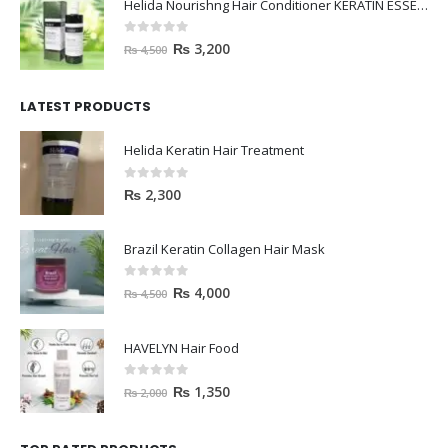
Helida Nourishng Hair Conditioner KERATIN ESSENCE
0
out of 5
₨
3,200
₨
4,500
LATEST PRODUCTS
Helida Keratin Hair Treatment
0
out of 5
₨
2,300
Brazil Keratin Collagen Hair Mask
0
out of 5
₨
4,000
₨
4,500
HAVELYN Hair Food
0
out of 5
₨
1,350
₨
2,000