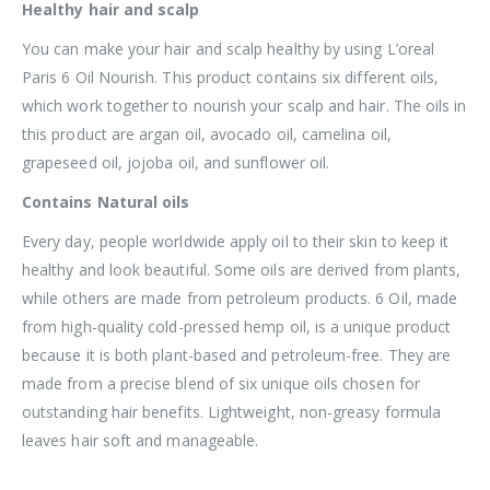
Healthy hair and scalp
You can make your hair and scalp healthy by using L’oreal
Paris 6 Oil Nourish. This product contains six different oils,
which work together to nourish your scalp and hair. The oils in
this product are argan oil, avocado oil, camelina oil,
grapeseed oil, jojoba oil, and sunflower oil.
Contains Natural oils
Every day, people worldwide apply oil to their skin to keep it
healthy and look beautiful. Some oils are derived from plants,
while others are made from petroleum products. 6 Oil, made
from high-quality cold-pressed hemp oil, is a unique product
because it is both plant-based and petroleum-free. They are
made from a precise blend of six unique oils chosen for
outstanding hair benefits. Lightweight, non-greasy formula
leaves hair soft and manageable.