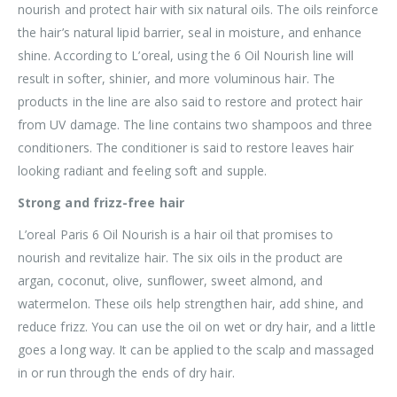
nourish and protect hair with six natural oils. The oils reinforce
the hair’s natural lipid barrier, seal in moisture, and enhance
shine. According to L’oreal, using the 6 Oil Nourish line will
result in softer, shinier, and more voluminous hair. The
products in the line are also said to restore and protect hair
from UV damage. The line contains two shampoos and three
conditioners. The conditioner is said to restore leaves hair
looking radiant and feeling soft and supple.
Strong and frizz-free hair
L’oreal Paris 6 Oil Nourish is a hair oil that promises to
nourish and revitalize hair. The six oils in the product are
argan, coconut, olive, sunflower, sweet almond, and
watermelon. These oils help strengthen hair, add shine, and
reduce frizz. You can use the oil on wet or dry hair, and a little
goes a long way. It can be applied to the scalp and massaged
in or run through the ends of dry hair.