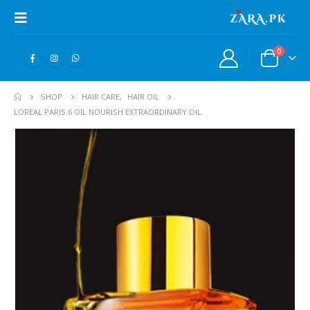
0
SHOP
HAIR CARE
,
HAIR OIL
LOREAL PARIS 6 OIL NOURISH EXTRAORDINARY OIL