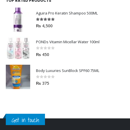
TOP RATED PRODUCTS
Aguira Pro Keratin Shampoo 500ML
5.00
out of 5
₨
4,500
PONDs Vitamin Micellar Water 100ml
0
out of 5
₨
450
Body Luxuries SunBlock SPF60 75ML
0
out of 5
₨
375
Get in touch