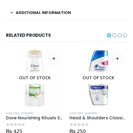
ADDITIONAL INFORMATION
RELATED PRODUCTS
OUT OF STOCK
OUT OF STOCK
HAIR CARE
,
SHAMPOO
HAIR CARE
,
SHAMPOO
Dove Nourishing Rituals Shampoo 360ml
Head & Shoulders Classic Clean Anti-Dandruff Shampoo 200ml
₨
425
₨
250
0
out of 5
0
out of 5