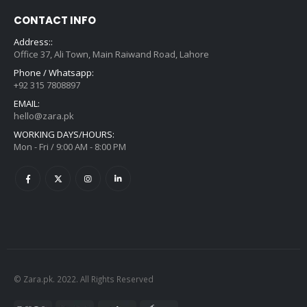
CONTACT INFO
Address::
Office 37, Ali Town, Main Raiwand Road, Lahore
Phone / Whatsapp:
+92 315 7808897
EMAIL:
hello@zara.pk
WORKING DAYS/HOURS:
Mon - Fri / 9:00 AM - 8:00 PM
© Zara.pk. 2022. All Rights Reserved