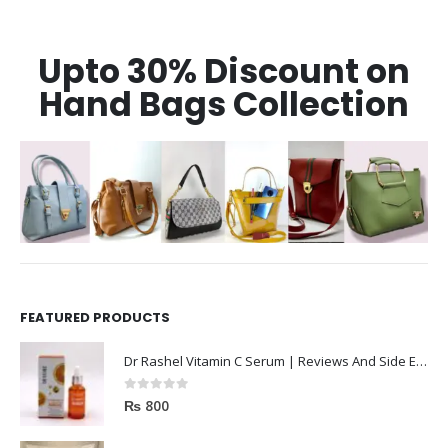
Upto 30% Discount on
Hand Bags Collection
FEATURED PRODUCTS
Dr Rashel Vitamin C Serum | Reviews And Side Effect 2023
0
out of 5
₨
800