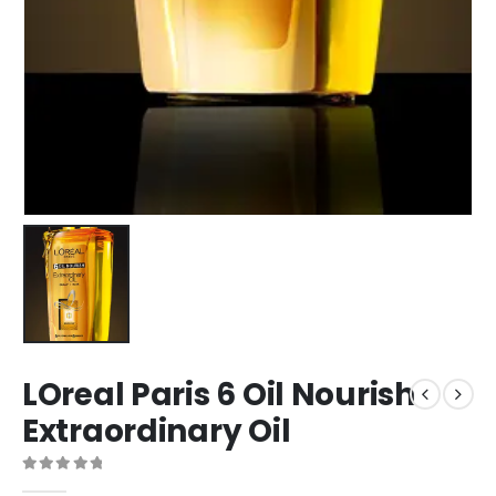
LOreal Paris 6 Oil Nourish
Extraordinary Oil
0
out of 5