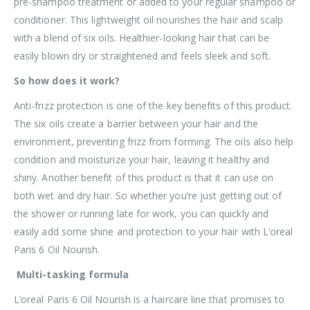
pre-shampoo treatment or added to your regular shampoo or
conditioner. This lightweight oil nourishes the hair and scalp
with a blend of six oils. Healthier-looking hair that can be
easily blown dry or straightened and feels sleek and soft.
So how does it work?
Anti-frizz protection is one of the key benefits of this product.
The six oils create a barrier between your hair and the
environment, preventing frizz from forming. The oils also help
condition and moisturize your hair, leaving it healthy and
shiny. Another benefit of this product is that it can use on
both wet and dry hair. So whether you’re just getting out of
the shower or running late for work, you can quickly and
easily add some shine and protection to your hair with L’oreal
Paris 6 Oil Nourish.
Multi-tasking formula
L’oreal Paris 6 Oil Nourish is a haircare line that promises to