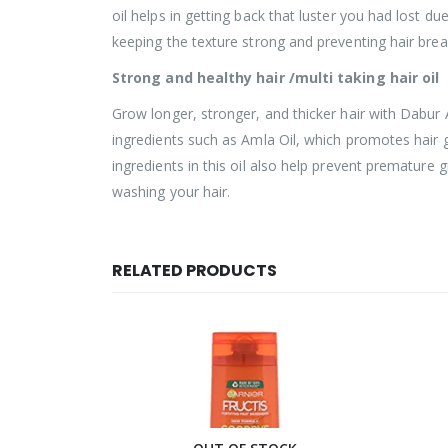
oil helps in getting back that luster you had lost du
keeping the texture strong and preventing hair bre
Strong and healthy hair /multi taking hair oil
Grow longer, stronger, and thicker hair with Dabur Am
ingredients such as Amla Oil, which promotes hair g
ingredients in this oil also help prevent premature gr
washing your hair.
RELATED PRODUCTS