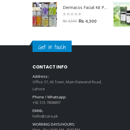
Dermacos Facial Kit Price In Pakistan | 7 Pieces Buy In 2023
0
out of 5
₨
4,300
₨
4,500
Get in touch
CONTACT INFO
Address::
Office 37, Ali Town, Main Raiwand Road,
Lahore
Phone / Whatsapp:
+92 315 7808897
EMAIL:
hello@zara.pk
WORKING DAYS/HOURS:
Mon - Fri / 9:00 AM - 8:00 PM