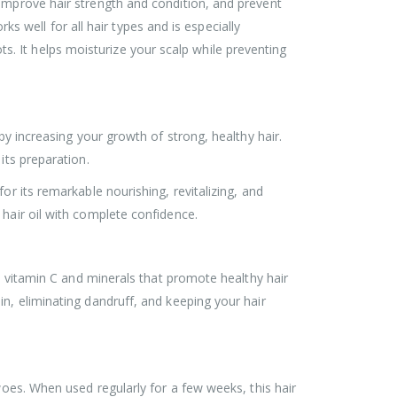
 improve hair strength and condition, and prevent
rks well for all hair types and is especially
oots. It helps moisturize your scalp while preventing
by increasing your growth of strong, healthy hair.
its preparation.
or its remarkable nourishing, revitalizing, and
 hair oil with complete confidence.
in vitamin C and minerals that promote healthy hair
n, eliminating dandruff, and keeping your hair
woes. When used regularly for a few weeks, this hair