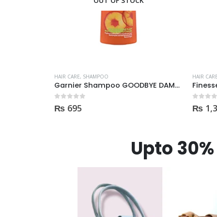
CK
HAIR CARE
,
SHAMPOO
HAIR CAR
Garnier Shampoo GOODBYE DAMAGES 400ml
Finesse Shampoo 443ml
0
out of 5
0
out of
₨
1,350
₨
2,
Upto 30% 