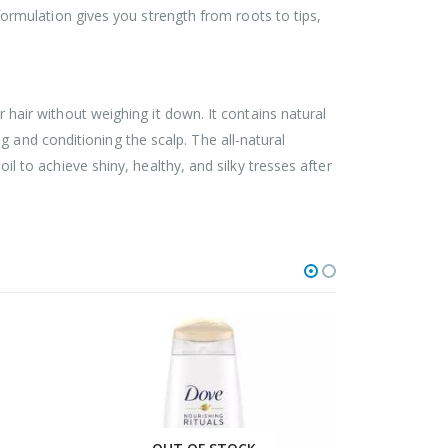
c formulation gives you strength from roots to tips,
ur hair without weighing it down. It contains natural
 and conditioning the scalp. The all-natural
oil to achieve shiny, healthy, and silky tresses after
HOT
HOT