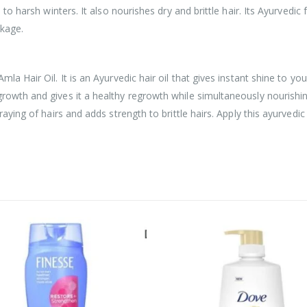
e to harsh winters. It also nourishes dry and brittle hair. Its Ayurvedi
akage.
la Hair Oil. It is an Ayurvedic hair oil that gives instant shine to yo
rowth and gives it a healthy regrowth while simultaneously nourishing
aying of hairs and adds strength to brittle hairs. Apply this ayurvedic 