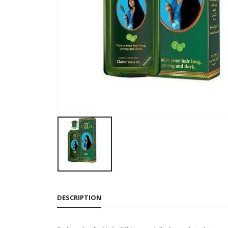
DESCRIPTION