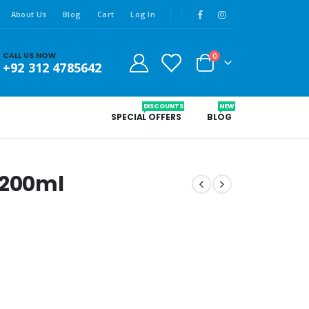
About Us
Blog
Cart
Log In
CALL US NOW
0
+92 312 4785642
DISCOUNTS
NEW
SPECIAL OFFERS
BLOG
 200ml