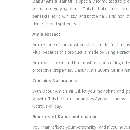
Dabur Amla Hair Oil
is specially formulated to pr
premature graying of hair. This herbal oil also contai
beneficial for dry, frizzy, and brittle hair. This non
dandruff and split ends.
Amla extract
Amla is one of the most beneficial herbs for hair as
Plus, because this product is made by using extracts
Amla was considered the most precious of ingredients
protective properties. Dabur Amla 200ml Oil is a na
Contains Natural oils
With Dabur Amla Hair Oil, let your hair shine and gl
growth. This herbal oil nourishes Ayurvedic herbs s
lustrous all day.
Benefits of Dabur amla hair oil
Your hair reflects your personality, and if you hav