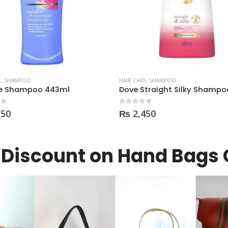
OUT OF STOCK
E
,
SHAMPOO
HAIR CARE
,
SHAMPOO
Dove Straight Silky Shampoo 680ml
 5
0
out of 5
450
₨
425
Discount on Hand Bags 