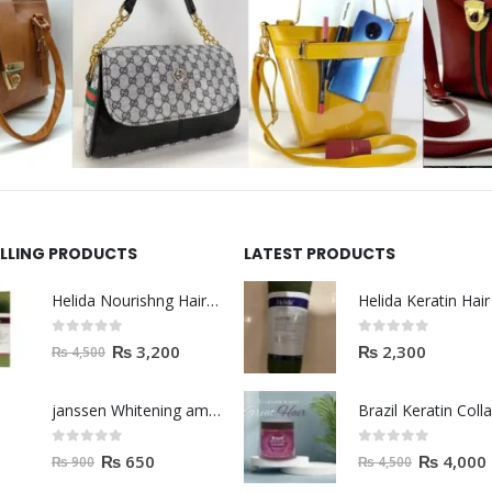
ELLING PRODUCTS
LATEST PRODUCTS
Helida Nourishng Hair Shampoo KERATIN ESSENCE
0
out of 5
0
out of 5
₨
3,200
₨
2,300
₨
4,500
janssen Whitening ampoules (mela fading) 2ml
0
out of 5
0
out of 5
₨
650
₨
4,000
₨
900
₨
4,500