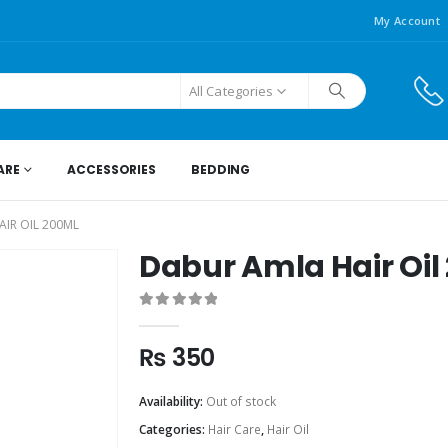
My Account
All Categories
ARE
ACCESSORIES
BEDDING
IR OIL 200ML
Dabur Amla Hair Oil
0
out of 5
₨
350
Availability:
Out of stock
Categories:
Hair Care
,
Hair Oil