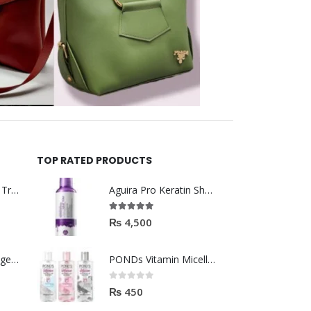
TOP RATED PRODUCTS
Helida Keratin Hair Treatment
Aguira Pro Keratin Shampoo 500ML
5.00
out of 5
₨
4,500
Brazil Keratin Collagen Hair Mask
PONDs Vitamin Micellar Water 100ml
0
out of 5
₨
450