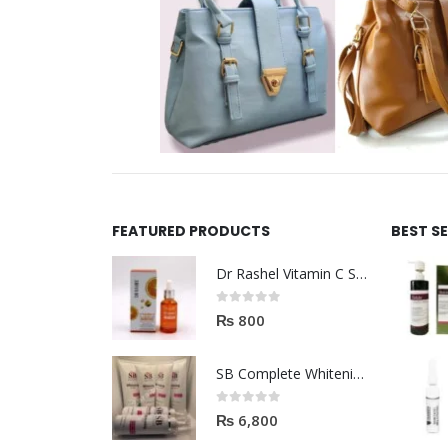
FEATURED PRODUCTS
BEST S
Dr Rashel Vitamin C Serum | Reviews And Side Effect 2023
0
out of 5
₨
800
SB Complete Whitening Facial Kit | Available To Order Now
0
out of 5
₨
6,800