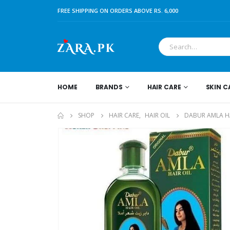
FREE SHIPPING ON ORDERS ABOVE RS. 6,000
HOME
BRANDS
HAIR CARE
SKIN C
SHOP
HAIR CARE
,
HAIR OIL
DABUR AMLA HA