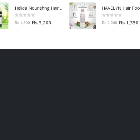
Helida Nourishng Hair Conditioner KERATIN ESSENCE
HAVELYN Hair Fo
0
out of 5
0
out of 5
₨
3,200
₨
1,350
₨
4,500
₨
2,000