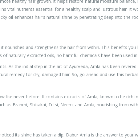
omote healthy hair growth. It helps restore natural moisture balance,
ns vital nutrients essential for a healthy scalp and lustrous hair. It wo
-sticky oil enhances hair’s natural shine by penetrating deep into the r
 it nourishes and strengthens the hair from within. This benefits you 
 of naturally extracted oils, no harmful chemicals have been used in 
. As the initial step in the art of Ayurveda, Amla has been revered f
tural remedy for dry, damaged hair. So, go ahead and use this herbal
ow like never before. It contains extracts of Amla, known to be rich 
uch as Brahmi, Shikakai, Tulsi, Neem, and Amla, nourishing from withi
e noticed its shine has taken a dip, Dabur Amla is the answer to your 