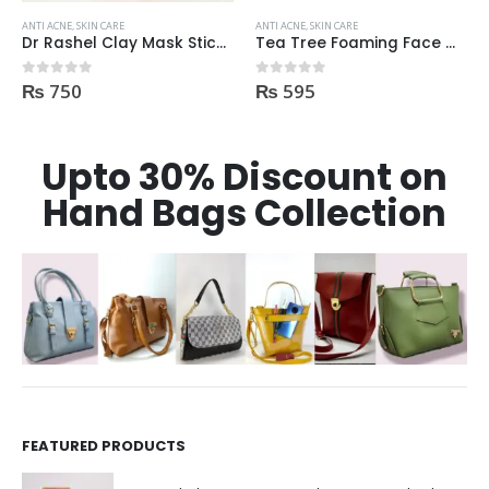
ANTI ACNE
,
SKIN CARE
ANTI ACNE
,
SKIN CARE
Dr Rashel Clay Mask Stick AntiAcne AntiPimples
Tea Tree Foaming Face Wash 200ml
₨
750
₨
595
0
out of 5
0
out of 5
Upto 30% Discount on
Hand Bags Collection
FEATURED PRODUCTS