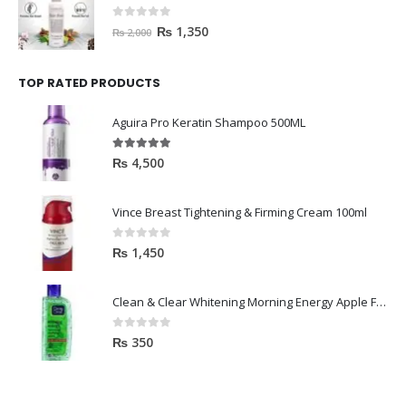
0
out of 5
₨
1,350
₨
2,000
TOP RATED PRODUCTS
Aguira Pro Keratin Shampoo 500ML
5.00
out of 5
₨
4,500
Vince Breast Tightening & Firming Cream 100ml
0
out of 5
₨
1,450
Clean & Clear Whitening Morning Energy Apple Face wash 100ml
0
out of 5
₨
350