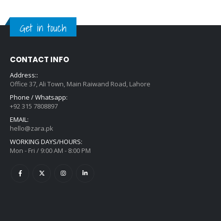
Get in touch
CONTACT INFO
Address::
Office 37, Ali Town, Main Raiwand Road, Lahore
Phone / Whatsapp:
+92 315 7808897
EMAIL:
hello@zara.pk
WORKING DAYS/HOURS:
Mon - Fri / 9:00 AM - 8:00 PM