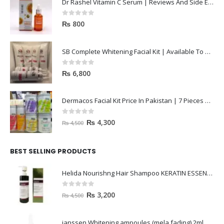
Dr Rashel Vitamin C Serum | Reviews And Side Effect 2023
0
out of 5
₨
800
SB Complete Whitening Facial Kit | Available To Order Now
0
out of 5
₨
6,800
Dermacos Facial Kit Price In Pakistan | 7 Pieces Buy In 2023
0
out of 5
₨
4,300
₨
4,500
BEST SELLING PRODUCTS
Helida Nourishng Hair Shampoo KERATIN ESSENCE
0
out of 5
₨
3,200
₨
4,500
janssen Whitening ampoules (mela fading) 2ml