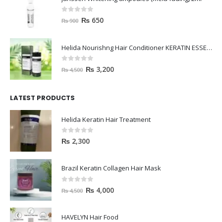
0
out of 5
₨
650
₨
900
Helida Nourishng Hair Conditioner KERATIN ESSENCE
0
out of 5
₨
3,200
₨
4,500
LATEST PRODUCTS
Helida Keratin Hair Treatment
0
out of 5
₨
2,300
Brazil Keratin Collagen Hair Mask
0
out of 5
₨
4,000
₨
4,500
HAVELYN Hair Food