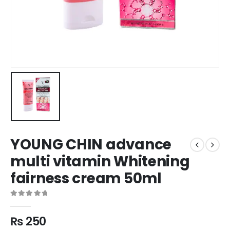
YOUNG CHIN advance
multi vitamin Whitening
fairness cream 50ml
0
out of 5
₨
250