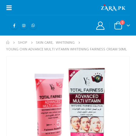
0
SHOP
SKIN CARE
,
WHITENING
YOUNG CHIN ADVANCE MULTI VITAMIN WHITENING FAIRNESS CREAM 50ML