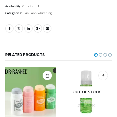
Availability:
Out of stock
Categories:
Skin Care
,
Whitening
RELATED PRODUCTS
OUT OF STOCK