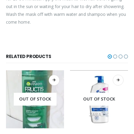
out in the sun or waiting for your hair to dry after showering.
Wash the mask off with warm water and shampoo when you
come home.
RELATED PRODUCTS
OUT OF STOCK
OUT OF STOCK