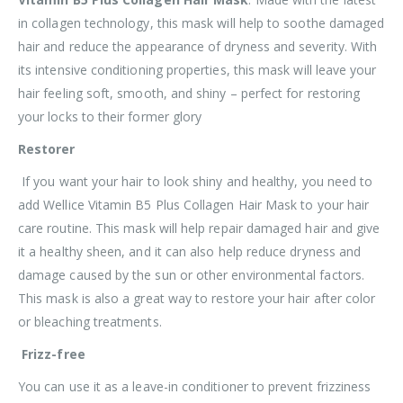
in collagen technology, this mask will help to soothe damaged
hair and reduce the appearance of dryness and severity. With
its intensive conditioning properties, this mask will leave your
hair feeling soft, smooth, and shiny – perfect for restoring
your locks to their former glory
Restorer
If you want your hair to look shiny and healthy, you need to
add Wellice Vitamin B5 Plus Collagen Hair Mask to your hair
care routine. This mask will help repair damaged hair and give
it a healthy sheen, and it can also help reduce dryness and
damage caused by the sun or other environmental factors.
This mask is also a great way to restore your hair after color
or bleaching treatments.
Frizz-free
You can use it as a leave-in conditioner to prevent frizziness