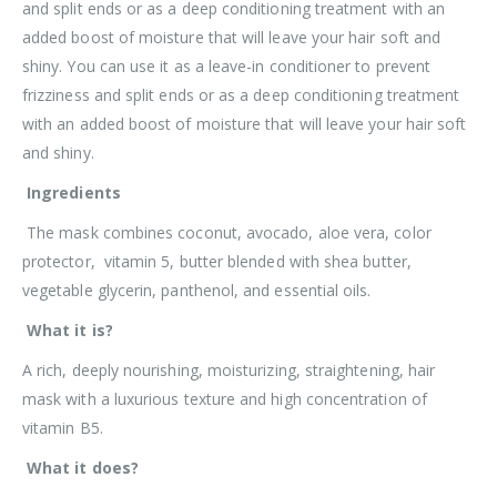
and split ends or as a deep conditioning treatment with an
added boost of moisture that will leave your hair soft and
shiny. You can use it as a leave-in conditioner to prevent
frizziness and split ends or as a deep conditioning treatment
with an added boost of moisture that will leave your hair soft
and shiny.
Ingredients
The mask combines coconut, avocado, aloe vera, color
protector, vitamin 5, butter blended with shea butter,
vegetable glycerin, panthenol, and essential oils.
What it is?
A rich, deeply nourishing, moisturizing, straightening, hair
mask with a luxurious texture and high concentration of
vitamin B5.
What it does?