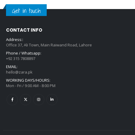
Get in touch
CONTACT INFO
Address::
Office 37, Ali Town, Main Raiwand Road, Lahore
Phone / Whatsapp:
+92 315 7808897
EMAIL:
hello@zara.pk
WORKING DAYS/HOURS:
Mon - Fri / 9:00 AM - 8:00 PM