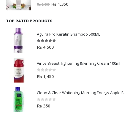
0
out of 5
₨
1,350
₨
2,000
TOP RATED PRODUCTS
Aguira Pro Keratin Shampoo 500ML
5.00
out of 5
₨
4,500
Vince Breast Tightening & Firming Cream 100ml
0
out of 5
₨
1,450
Clean & Clear Whitening Morning Energy Apple Face wash 100ml
0
out of 5
₨
350