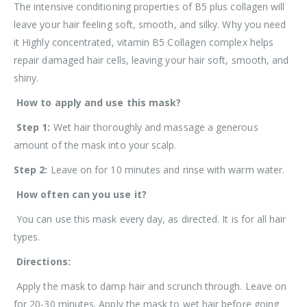
The intensive conditioning properties of B5 plus collagen will
leave your hair feeling soft, smooth, and silky. Why you need
it Highly concentrated, vitamin B5 Collagen complex helps
repair damaged hair cells, leaving your hair soft, smooth, and
shiny.
How to apply and use this mask?
Step 1:
Wet hair thoroughly and massage a generous
amount of the mask into your scalp.
Step 2:
Leave on for 10 minutes and rinse with warm water.
How often can you use it?
You can use this mask every day, as directed. It is for all hair
types.
Directions:
Apply the mask to damp hair and scrunch through. Leave on
for 20-30 minutes. Apply the mask to wet hair before
going