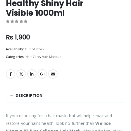
Healthy Shiny Hair
Visible 1000ml
0
out of 5
₨
1,900
Availability:
Out of stock
Categories:
Hair Care
,
Hair Masque
DESCRIPTION
If you’re looking for a hair mask that will help repair and
restore your hair’s health, look no further than
Wellice
Vitamin B5 Plus Collagen Hair Mask
. Made with the latest