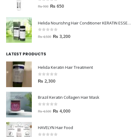
0
out of 5
₨
650
₨
900
Helida Nourishng Hair Conditioner KERATIN ESSENCE
0
out of 5
₨
3,200
₨
4,500
LATEST PRODUCTS
Helida Keratin Hair Treatment
0
out of 5
₨
2,300
Brazil Keratin Collagen Hair Mask
0
out of 5
₨
4,000
₨
4,500
HAVELYN Hair Food