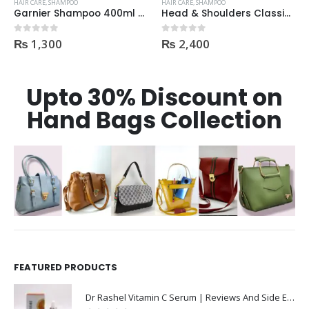
HAIR CARE
,
SHAMPOO
HAIR CARE
,
SHAMPOO
Garnier Shampoo 400ml Aloe Vera Gel
Head & Shoulders Classic Clean Anti-Dandruff Shampoo With Pump 700ml
₨
1,300
₨
2,400
0
out of 5
0
out of 5
Upto 30% Discount on
Hand Bags Collection
FEATURED PRODUCTS
Dr Rashel Vitamin C Serum | Reviews And Side Effect 2023