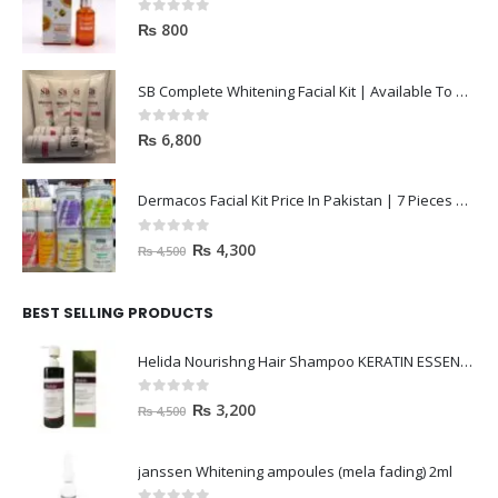
0
out of 5
₨
800
SB Complete Whitening Facial Kit | Available To Order Now
0
out of 5
₨
6,800
Dermacos Facial Kit Price In Pakistan | 7 Pieces Buy In 2023
0
out of 5
₨
4,300
₨
4,500
BEST SELLING PRODUCTS
Helida Nourishng Hair Shampoo KERATIN ESSENCE
0
out of 5
₨
3,200
₨
4,500
janssen Whitening ampoules (mela fading) 2ml