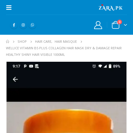
0
SHOP
HAIR CARE
,
HAIR MASQUE
WELLICE VITAMIN B5 PLUS COLLAGEN HAIR MASK DRY & DAMAGE REPAIR
HEALTHY SHINY HAIR VISIBLE 1000ML