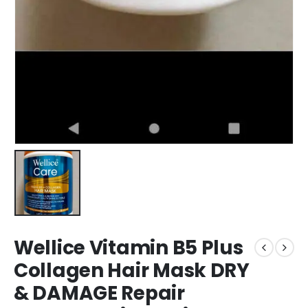
Wellice Vitamin B5 Plus
Collagen Hair Mask DRY
& DAMAGE Repair