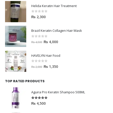
Helida Keratin Hair Treatment
0
out of 5
₨
2,300
Brazil Keratin Collagen Hair Mask
0
out of 5
₨
4,000
₨
4,500
HAVELYN Hair Food
0
out of 5
₨
1,350
₨
2,000
TOP RATED PRODUCTS
Aguira Pro Keratin Shampoo 500ML
5.00
out of 5
₨
4,500