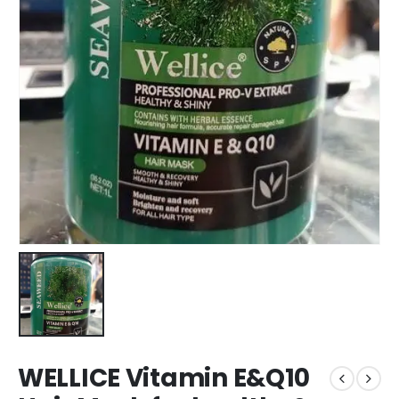
WELLICE Vitamin E&Q10