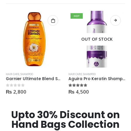
HOT
OUT OF STOCK
HAIR CARE
,
SHAMPOO
HAIR CARE
,
SHAMPOO
Garnier Ultimate Blend Shampoo All Flavours 400ML
Aguira Pro Keratin Shampoo 500ML
₨
2,800
₨
4,500
0
out of 5
5.00
out of 5
Upto 30% Discount on
Hand Bags Collection