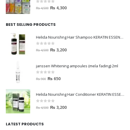
0
out of 5
₨
4,300
₨
4,500
BEST SELLING PRODUCTS
Helida Nourishng Hair Shampoo KERATIN ESSENCE
0
out of 5
₨
3,200
₨
4,500
janssen Whitening ampoules (mela fading) 2ml
0
out of 5
₨
650
₨
900
Helida Nourishng Hair Conditioner KERATIN ESSENCE
0
out of 5
₨
3,200
₨
4,500
LATEST PRODUCTS