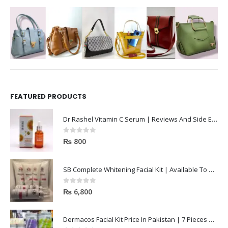
FEATURED PRODUCTS
Dr Rashel Vitamin C Serum | Reviews And Side Effect 2023
0
out of 5
₨
800
SB Complete Whitening Facial Kit | Available To Order Now
0
out of 5
₨
6,800
Dermacos Facial Kit Price In Pakistan | 7 Pieces Buy In 2023