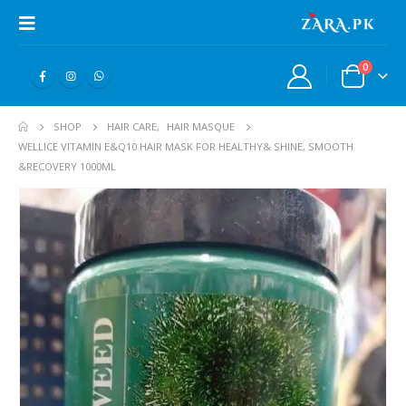
0
SHOP
HAIR CARE
,
HAIR MASQUE
WELLICE VITAMIN E&Q10 HAIR MASK FOR HEALTHY& SHINE, SMOOTH
&RECOVERY 1000ML