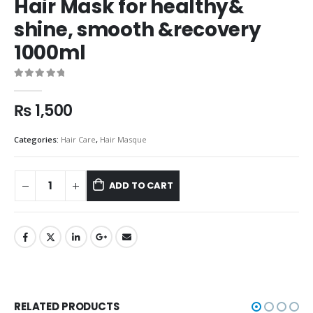
Hair Mask for healthy&
shine, smooth &recovery
1000ml
0
out of 5
₨
1,500
Categories:
Hair Care
,
Hair Masque
ADD TO CART
RELATED PRODUCTS