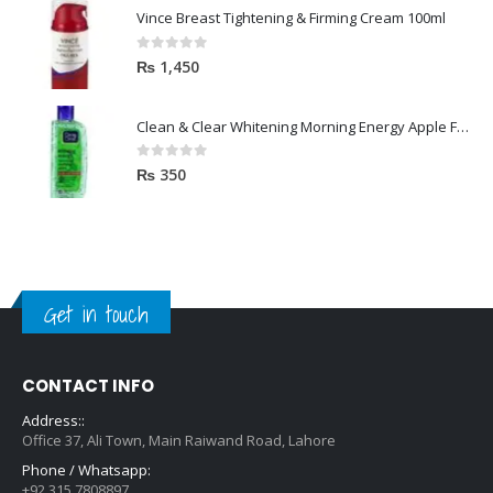
Vince Breast Tightening & Firming Cream 100ml
0
out of 5
₨
1,450
Clean & Clear Whitening Morning Energy Apple Face wash 100ml
0
out of 5
₨
350
Get in touch
CONTACT INFO
Address::
Office 37, Ali Town, Main Raiwand Road, Lahore
Phone / Whatsapp:
+92 315 7808897