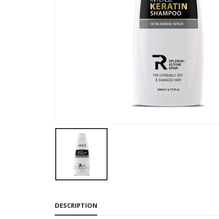
DESCRIPTION