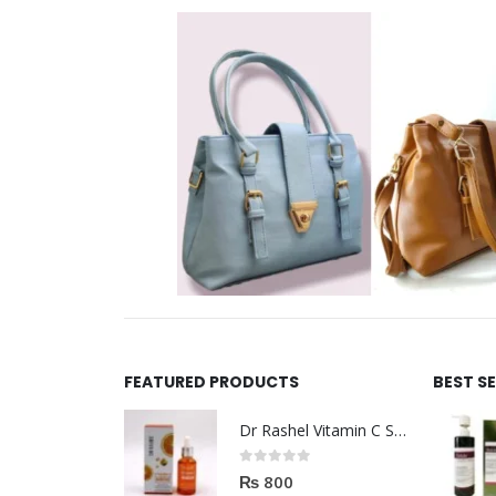
FEATURED PRODUCTS
BEST S
Dr Rashel Vitamin C Serum | Reviews And Side Effect 2023
0
out of 5
₨
800