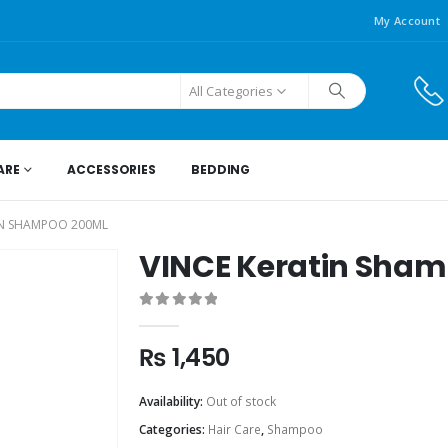
My Account
All Categories
ARE
ACCESSORIES
BEDDING
IN SHAMPOO 200ML
VINCE Keratin Sha
0
out of 5
₨
1,450
Availability:
Out of stock
Categories:
Hair Care
,
Shampoo