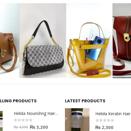
ELLING PRODUCTS
LATEST PRODUCTS
Helida Nourishng Hair Shampoo KERATIN ESSENCE
0
out of 5
0
out of 5
₨
3,200
₨
2,300
₨
4,500