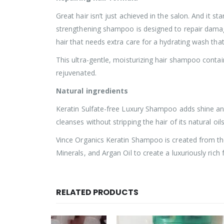
Great hair isn’t just achieved in the salon. And it 
strengthening shampoo is designed to repair damaged
hair that needs extra care for a hydrating wash tha
This ultra-gentle, moisturizing hair shampoo contai
rejuvenated.
Natural ingredients
Keratin Sulfate-free Luxury Shampoo adds shine and 
cleanses without stripping the hair of its natural oi
Vince Organics Keratin Shampoo is created from the
Minerals, and Argan Oil to create a luxuriously rich
RELATED PRODUCTS