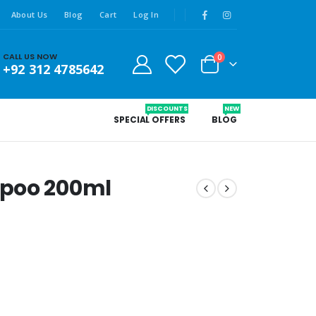
About Us
Blog
Cart
Log In
CALL US NOW
0
+92 312 4785642
DISCOUNTS
NEW
SPECIAL OFFERS
BLOG
mpoo 200ml