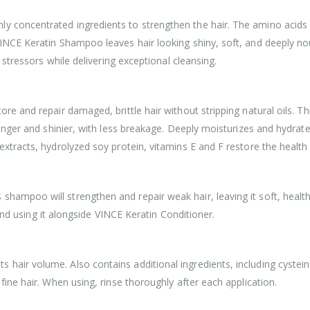
 concentrated ingredients to strengthen the hair. The amino acids in
VINCE Keratin Shampoo leaves hair looking shiny, soft, and deeply no
l stressors while delivering exceptional cleansing.
ore and repair damaged, brittle hair without stripping natural oils. Th
tronger and shinier, with less breakage. Deeply moisturizes and hydrate
extracts, hydrolyzed soy protein, vitamins E and F restore the health 
hampoo will strengthen and repair weak hair, leaving it soft, health
sing it alongside VINCE Keratin Conditioner.
hair volume. Also contains additional ingredients, including cystein
 fine hair. When using, rinse thoroughly after each application.