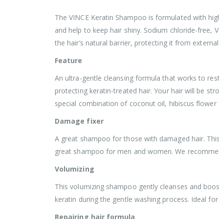
The VINCE Keratin Shampoo is formulated with highly
and help to keep hair shiny. Sodium chloride-free, 
the hair’s natural barrier, protecting it from externa
Feature
An ultra-gentle cleansing formula that works to rest
protecting keratin-treated hair. Your hair will be s
special combination of coconut oil, hibiscus flower 
Damage fixer
A great shampoo for those with damaged hair. This s
great shampoo for men and women. We recommend u
Volumizing
This volumizing shampoo gently cleanses and boosts 
keratin during the gentle washing process. Ideal for
Repairing hair formula