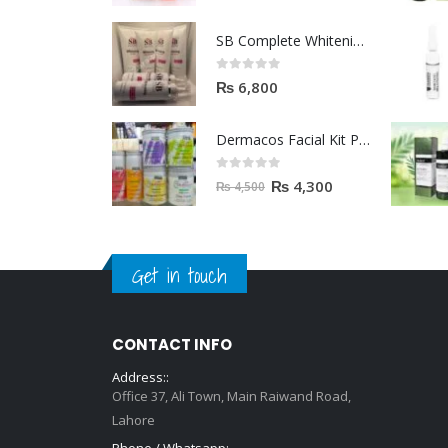
SB Complete Whitening Facial Kit | Available To Order Now
0
out of 5
₨
6,800
Dermacos Facial Kit Price In Pakistan | 7 Pieces Buy In 2023
0
out of 5
₨
4,300
₨
4,500
Get in touch
CONTACT INFO
Address::
Office 37, Ali Town, Main Raiwand Road,
Lahore