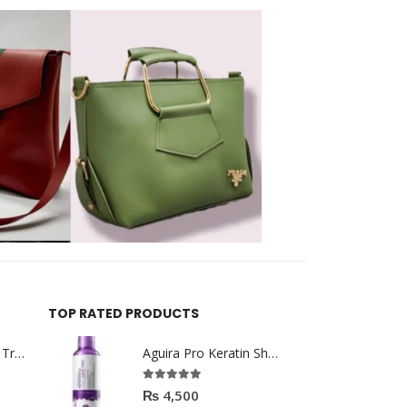
TOP RATED PRODUCTS
Helida Keratin Hair Treatment
Aguira Pro Keratin Shampoo 500ML
5.00
out of 5
₨
4,500