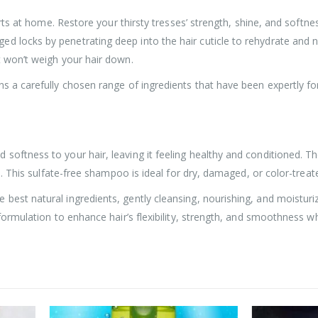
starts at home. Restore your thirsty tresses’ strength, shine, and sof
 locks by penetrating deep into the hair cuticle to rehydrate and no
t won’t weigh your hair down.
ns a carefully chosen range of ingredients that have been expertly fo
softness to your hair, leaving it feeling healthy and conditioned. T
ls. This sulfate-free shampoo is ideal for dry, damaged, or color-treate
 best natural ingredients, gently cleansing, nourishing, and moistur
 formulation to enhance hair’s flexibility, strength, and smoothness w