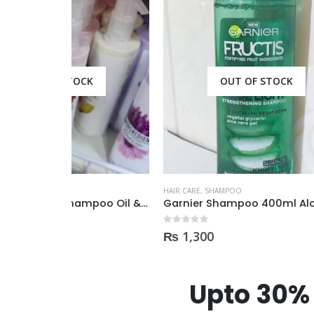
CK
OUT OF STOCK
HAIR CARE
,
SHAMPOO
HAIR CAR
Boots Ingredients Shampoo Oil & Jojoba Oil For dry & damage Hair 300 ml
Garnier Shampoo 400ml Aloe Vera Gel
0
out of 5
0
out of
₨
1,300
₨
69
Upto 30% 