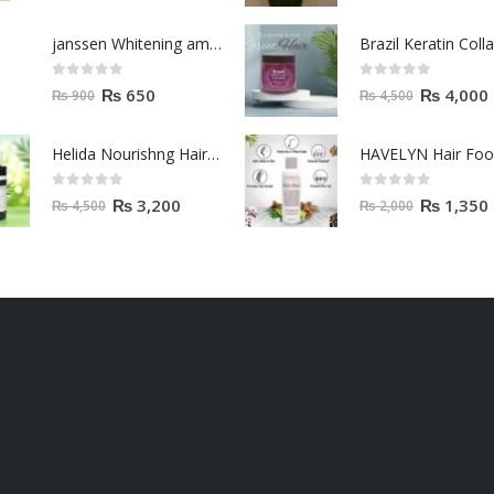
janssen Whitening ampoules (mela fading) 2ml
0
out of 5
0
out of 5
₨
650
₨
4,000
₨
900
₨
4,500
Helida Nourishng Hair Conditioner KERATIN ESSENCE
HAVELYN Hair Fo
0
out of 5
0
out of 5
₨
3,200
₨
1,350
₨
4,500
₨
2,000