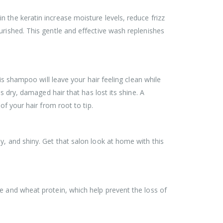
 the keratin increase moisture levels, reduce frizz
urished. This gentle and effective wash replenishes
is shampoo will leave your hair feeling clean while
s dry, damaged hair that has lost its shine. A
of your hair from root to tip.
y, and shiny. Get that salon look at home with this
e and wheat protein, which help prevent the loss of