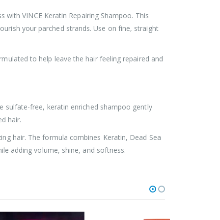
tness with VINCE Keratin Repairing Shampoo. This
urish your parched strands. Use on fine, straight
rmulated to help leave the hair feeling repaired and
he sulfate-free, keratin enriched shampoo gently
d hair.
izing hair. The formula combines Keratin, Dead Sea
hile adding volume, shine, and softness.