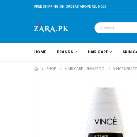
FREE SHIPPING ON ORDERS ABOVE RS. 6,000
HOME
BRANDS
HAIR CARE
SKIN C
SHOP
HAIR CARE
,
SHAMPOO
VINCE KERAT