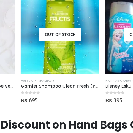
OUT OF STOCK
OUT OF STOCK
E
,
SHAMPOO
HAIR CARE
,
SHAMPOO
Garnier Shampoo Clean Fresh (PRZECIW) 400ml
 5
0
out of 5
5
₨
395
Discount on Hand Bags 