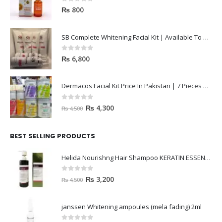
0
out of 5
₨
800
SB Complete Whitening Facial Kit | Available To Order Now
0
out of 5
₨
6,800
Dermacos Facial Kit Price In Pakistan | 7 Pieces Buy In 2023
0
out of 5
₨
4,300
₨
4,500
BEST SELLING PRODUCTS
Helida Nourishng Hair Shampoo KERATIN ESSENCE
0
out of 5
₨
3,200
₨
4,500
janssen Whitening ampoules (mela fading) 2ml