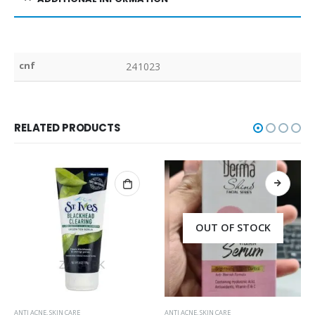
cnf
241023
RELATED PRODUCTS
OUT OF STOCK
ANTI ACNE
,
SKIN CARE
ANTI ACNE
,
SKIN CARE