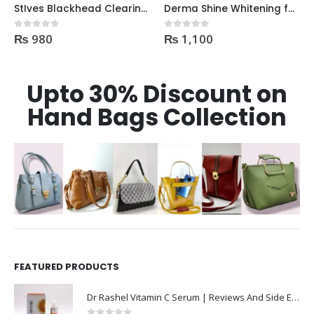
StIves Blackhead Clearing Face GreenTea Scrub Acne medication 170gm
Derma Shine Whitening face Serum AntiBlemish, Spot Control
₨
980
₨
1,100
0
out of 5
0
out of 5
Upto 30% Discount on
Hand Bags Collection
FEATURED PRODUCTS
Dr Rashel Vitamin C Serum | Reviews And Side Effect 2023