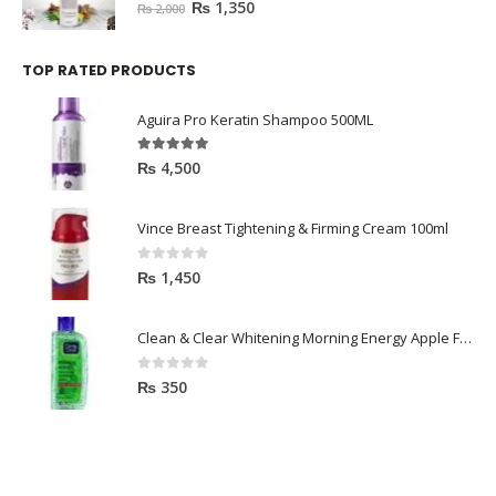
0
out of 5
₨
1,350
₨
2,000
TOP RATED PRODUCTS
Aguira Pro Keratin Shampoo 500ML
5.00
out of 5
₨
4,500
Vince Breast Tightening & Firming Cream 100ml
0
out of 5
₨
1,450
Clean & Clear Whitening Morning Energy Apple Face wash 100ml
0
out of 5
₨
350