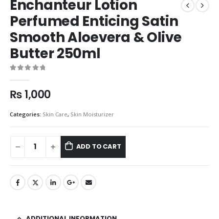
Enchanteur Lotion
Perfumed Enticing Satin
Smooth Aloevera & Olive
Butter 250ml
0
out of 5
₨
1,000
Categories:
Skin Care
,
Skin Moisturizer
ADD TO CART
ADDITIONAL INFORMATION