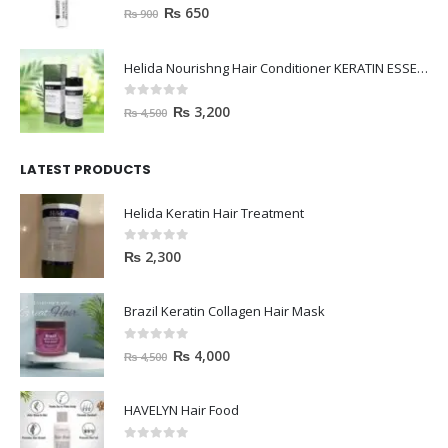
0
out of 5
₨
650
₨
900
Helida Nourishng Hair Conditioner KERATIN ESSENCE
0
out of 5
₨
3,200
₨
4,500
LATEST PRODUCTS
Helida Keratin Hair Treatment
0
out of 5
₨
2,300
Brazil Keratin Collagen Hair Mask
0
out of 5
₨
4,000
₨
4,500
HAVELYN Hair Food