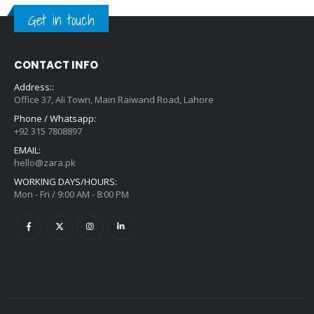
Get in touch
CONTACT INFO
Address::
Office 37, Ali Town, Main Raiwand Road, Lahore
Phone / Whatsapp:
+92 315 7808897
EMAIL:
hello@zara.pk
WORKING DAYS/HOURS:
Mon - Fri / 9:00 AM - 8:00 PM