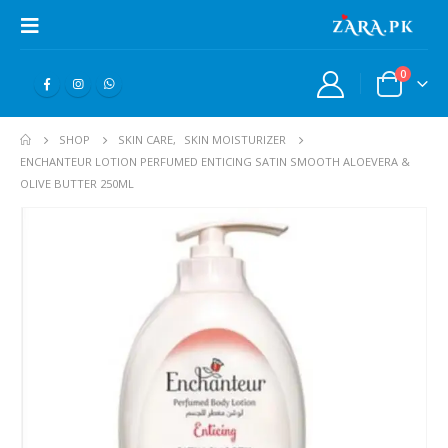
0
SHOP
SKIN CARE
,
SKIN MOISTURIZER
ENCHANTEUR LOTION PERFUMED ENTICING SATIN SMOOTH ALOEVERA &
OLIVE BUTTER 250ML