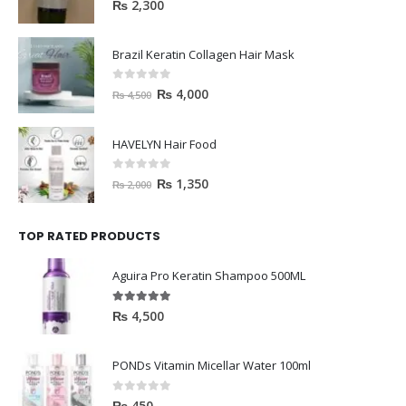
0
out of 5
₨
2,300
Brazil Keratin Collagen Hair Mask
0
out of 5
₨
4,000
₨
4,500
HAVELYN Hair Food
0
out of 5
₨
1,350
₨
2,000
TOP RATED PRODUCTS
Aguira Pro Keratin Shampoo 500ML
5.00
out of 5
₨
4,500
PONDs Vitamin Micellar Water 100ml
0
out of 5
₨
450