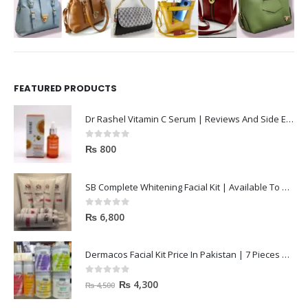
FEATURED PRODUCTS
Dr Rashel Vitamin C Serum | Reviews And Side Effect 2023
0
out of 5
₨
800
SB Complete Whitening Facial Kit | Available To Order Now
0
out of 5
₨
6,800
Dermacos Facial Kit Price In Pakistan | 7 Pieces Buy In 2023
0
out of 5
₨
4,300
₨
4,500