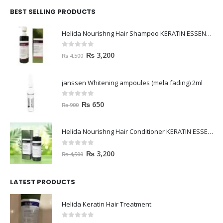
BEST SELLING PRODUCTS
Helida Nourishng Hair Shampoo KERATIN ESSENCE
0
out of 5
₨
3,200
₨
4,500
janssen Whitening ampoules (mela fading) 2ml
0
out of 5
₨
650
₨
900
Helida Nourishng Hair Conditioner KERATIN ESSENCE
0
out of 5
₨
3,200
₨
4,500
LATEST PRODUCTS
Helida Keratin Hair Treatment