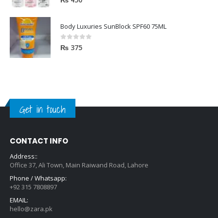
Body Luxuries SunBlock SPF60 75ML
0
out of 5
₨
375
Get in touch
CONTACT INFO
Address::
Office 37, Ali Town, Main Raiwand Road, Lahore
Phone / Whatsapp:
+92 315 7808897
EMAIL:
hello@zara.pk