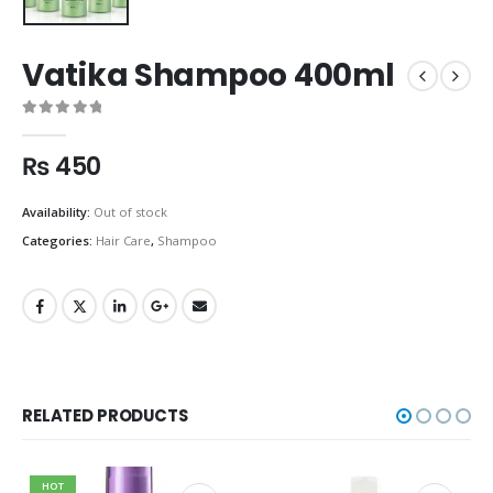
Vatika Shampoo 400ml
0
out of 5
₨
450
Availability:
Out of stock
Categories:
Hair Care
,
Shampoo
RELATED PRODUCTS