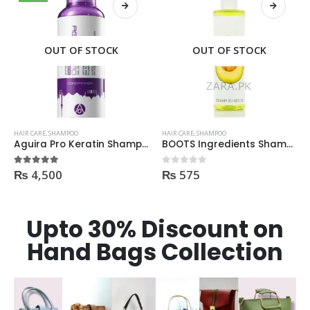
OUT OF STOCK
OUT OF STOCK
HAIR CARE
,
SHAMPOO
HAIR CARE
,
SHAMPOO
ML
BOOTS Ingredients Shampoo for normal hair 300ml
Garnier Shampoo Oil Repair 3 400ml
₨
575
₨
695
0
out of 5
0
out of 5
Upto 30% Discount on
Hand Bags Collection