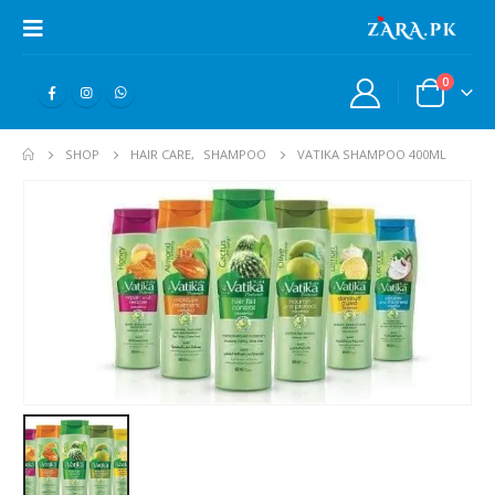
0
SHOP
HAIR CARE
,
SHAMPOO
VATIKA SHAMPOO 400ML