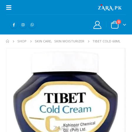
0
SHOP
SKIN CARE
,
SKIN MOISTURIZER
TIBET COLD 60ML