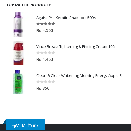
TOP RATED PRODUCTS
Aguira Pro Keratin Shampoo 500ML
5.00
out of 5
₨
4,500
Vince Breast Tightening & Firming Cream 100ml
0
out of 5
₨
1,450
Clean & Clear Whitening Morning Energy Apple Face wash 100ml
0
out of 5
₨
350
Get in touch