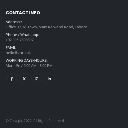
CONTACT INFO
Address::
Office 37, Ali Town, Main Raiwand Road, Lahore
Phone / Whatsapp:
+92 315 7808897
EMAIL:
hello@zara.pk
WORKING DAYS/HOURS:
Mon - Fri / 9:00 AM - 8:00 PM
© Zara.pk. 2022. All Rights Reserved