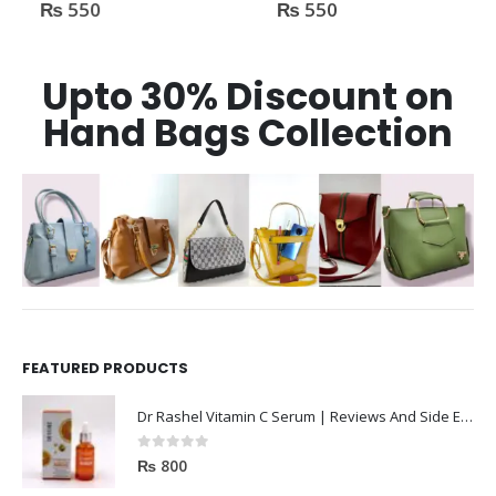
₨
550
₨
550
0
out of 5
0
out of 5
Upto 30% Discount on
Hand Bags Collection
FEATURED PRODUCTS
Dr Rashel Vitamin C Serum | Reviews And Side Effect 2023
0
out of 5
₨
800