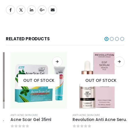
RELATED PRODUCTS
OUT OF STOCK
OUT OF STOCK
ANTI ACNE
,
SKIN CARE
ANTI ACNE
,
SKIN CARE
Acne Scar Gel 35ml
Revolution Anti Acne Serum 30ml