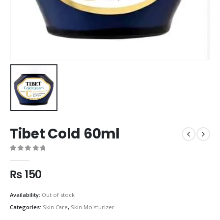
Tibet Cold 60ml
0
out of 5
₨
150
Availability:
Out of stock
Categories:
Skin Care
,
Skin Moisturizer