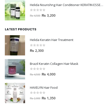
Helida Nourishng Hair Conditioner KERATIN ESSENCE
0
out of 5
₨
3,200
₨
4,500
LATEST PRODUCTS
Helida Keratin Hair Treatment
0
out of 5
₨
2,300
Brazil Keratin Collagen Hair Mask
0
out of 5
₨
4,000
₨
4,500
HAVELYN Hair Food
0
out of 5
₨
1,350
₨
2,000