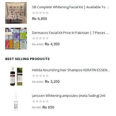
SB Complete Whitening Facial Kit | Available To Order Now
0
out of 5
₨
6,800
Dermacos Facial Kit Price In Pakistan | 7 Pieces Buy In 2023
0
out of 5
₨
4,300
₨
4,500
BEST SELLING PRODUCTS
Helida Nourishng Hair Shampoo KERATIN ESSENCE
0
out of 5
₨
3,200
₨
4,500
janssen Whitening ampoules (mela fading) 2ml
0
out of 5
₨
650
₨
900