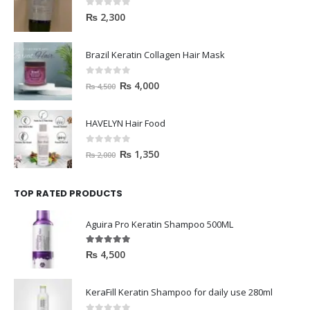
0
out of 5
₨
2,300
Brazil Keratin Collagen Hair Mask
0
out of 5
₨
4,000
₨
4,500
HAVELYN Hair Food
0
out of 5
₨
1,350
₨
2,000
TOP RATED PRODUCTS
Aguira Pro Keratin Shampoo 500ML
5.00
out of 5
₨
4,500
KeraFill Keratin Shampoo for daily use 280ml