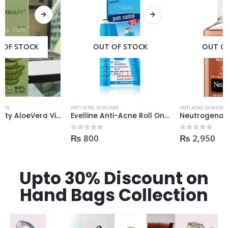
OUT OF STOCK
OUT OF STOCK
ANTI ACNE
,
SKIN CARE
ANTI ACNE
,
SKIN CARE
Evelline Anti-Acne Roll On 15ml
Neutrogena Oil-Free Acne Wash Pink Grapefruit Face Wash 200ml
₨
800
₨
2,950
0
out of 5
0
out of 5
Upto 30% Discount on
Hand Bags Collection