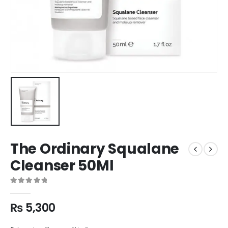
The Ordinary Squalane
Cleanser 50Ml
0
out of 5
₨
5,300