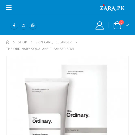
0
SHOP
SKIN CARE
,
CLEANSER
THE ORDINARY SQUALANE CLEANSER 50ML