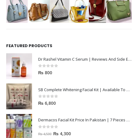
FEATURED PRODUCTS
Dr Rashel Vitamin C Serum | Reviews And Side Effect 2023
0
out of 5
₨
800
SB Complete Whitening Facial Kit | Available To Order Now
0
out of 5
₨
6,800
Dermacos Facial Kit Price In Pakistan | 7 Pieces Buy In 2023
0
out of 5
₨
4,300
₨
4,500