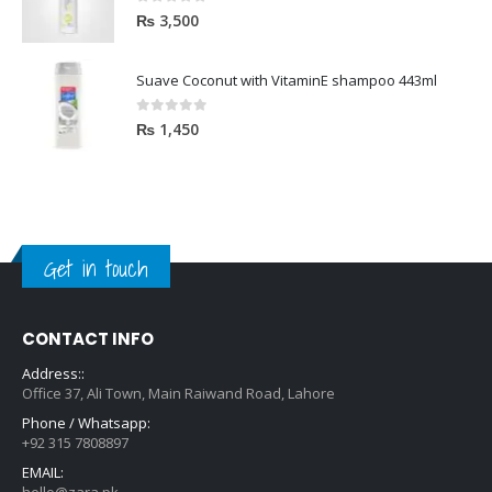
0
out of 5
₨
3,500
Suave Coconut with VitaminE shampoo 443ml
0
out of 5
₨
1,450
Get in touch
CONTACT INFO
Address::
Office 37, Ali Town, Main Raiwand Road, Lahore
Phone / Whatsapp:
+92 315 7808897
EMAIL:
hello@zara.pk