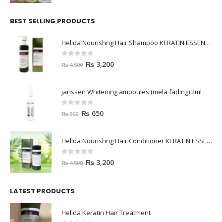
BEST SELLING PRODUCTS
Helida Nourishng Hair Shampoo KERATIN ESSENCE
0
out of 5
₨
3,200
₨
4,500
janssen Whitening ampoules (mela fading) 2ml
0
out of 5
₨
650
₨
900
Helida Nourishng Hair Conditioner KERATIN ESSENCE
0
out of 5
₨
3,200
₨
4,500
LATEST PRODUCTS
Helida Keratin Hair Treatment