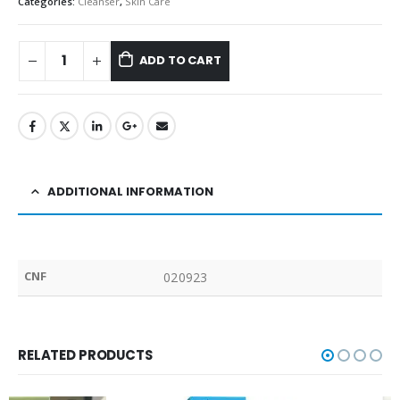
Categories:
Cleanser
,
Skin Care
ADD TO CART
ADDITIONAL INFORMATION
CNF
020923
RELATED PRODUCTS