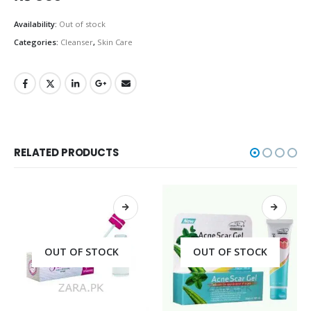
Availability:
Out of stock
Categories:
Cleanser
,
Skin Care
RELATED PRODUCTS
OUT OF STOCK
OUT OF STOCK