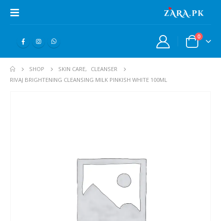
0
SHOP
SKIN CARE
,
CLEANSER
RIVAJ BRIGHTENING CLEANSING MILK PINKISH WHITE 100ML