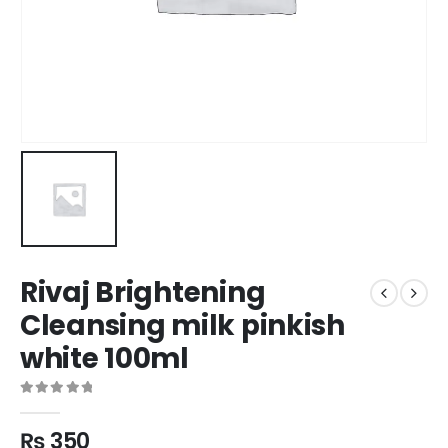
Rivaj Brightening
Cleansing milk pinkish
white 100ml
0
out of 5
₨
350