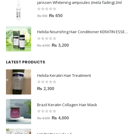
janssen Whitening ampoules (mela fading) 2ml
0
out of 5
₨
650
₨
900
Helida Nourishng Hair Conditioner KERATIN ESSENCE
0
out of 5
₨
3,200
₨
4,500
LATEST PRODUCTS
Helida Keratin Hair Treatment
0
out of 5
₨
2,300
Brazil Keratin Collagen Hair Mask
0
out of 5
₨
4,000
₨
4,500