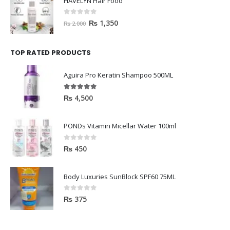
HAVELYN Hair Food
0
out of 5
₨
1,350
₨
2,000
TOP RATED PRODUCTS
Aguira Pro Keratin Shampoo 500ML
5.00
out of 5
₨
4,500
PONDs Vitamin Micellar Water 100ml
0
out of 5
₨
450
Body Luxuries SunBlock SPF60 75ML
0
out of 5
₨
375