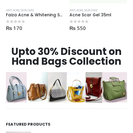
ANTI ACNE
,
SKIN CARE
ANTI ACNE
,
SKIN CARE
Acne Scar Gel 35ml
Kaliya Beauty AloeVera Vitamin E & Collagen Whitening Serum Oil Control best for Acne skin 30ml
₨
550
₨
600
0
out of 5
0
out of 5
Upto 30% Discount on
Hand Bags Collection
FEATURED PRODUCTS