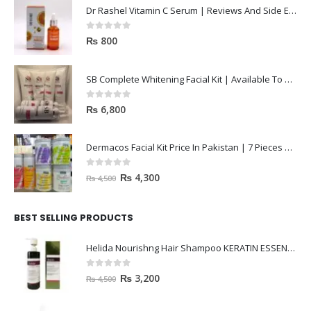
Dr Rashel Vitamin C Serum | Reviews And Side Effect 2023
0
out of 5
₨
800
SB Complete Whitening Facial Kit | Available To Order Now
0
out of 5
₨
6,800
Dermacos Facial Kit Price In Pakistan | 7 Pieces Buy In 2023
0
out of 5
₨
4,300
₨
4,500
BEST SELLING PRODUCTS
Helida Nourishng Hair Shampoo KERATIN ESSENCE
0
out of 5
₨
3,200
₨
4,500