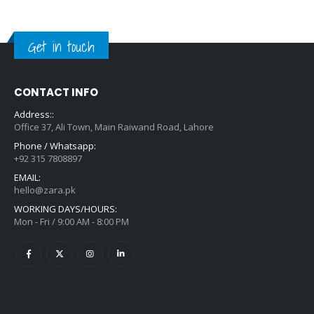
Get in touch
CONTACT INFO
Address::
Office 37, Ali Town, Main Raiwand Road, Lahore
Phone / Whatsapp:
+92 315 7808897
EMAIL:
hello@zara.pk
WORKING DAYS/HOURS:
Mon - Fri / 9:00 AM - 8:00 PM