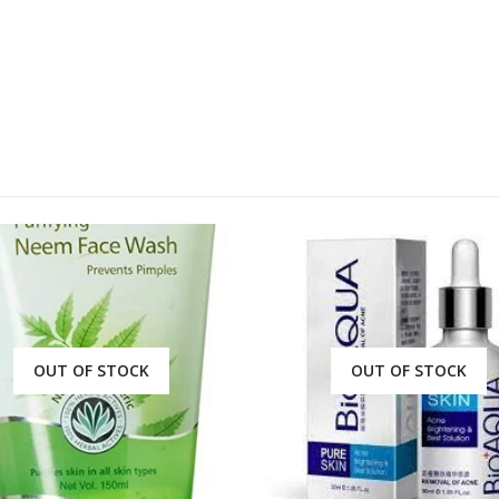
OUT OF STOCK