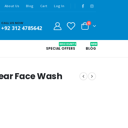
About Us
Blog
Cart
Log In
CALL US NOW
0
+92 312 4785642
DISCOUNTS
NEW
SPECIAL OFFERS
BLOG
ear Face Wash