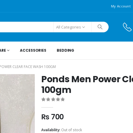
My Account
All Categories
ARE
ACCESSORIES
BEDDING
POWER CLEAR FACE WASH 100GM
Ponds Men Power Cl
100gm
0
out of 5
₨
700
Availability:
Out of stock