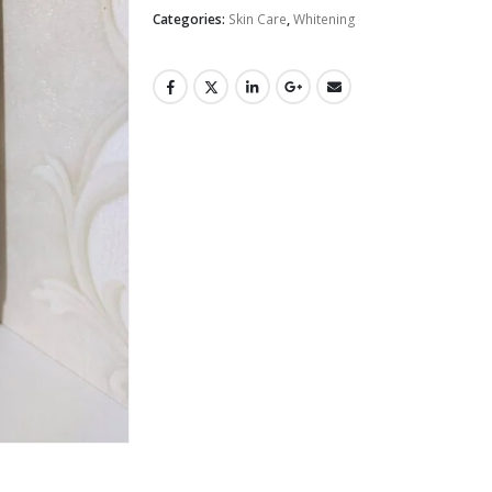
Categories:
Skin Care
,
Whitening