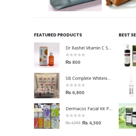
FEATURED PRODUCTS
BEST S
Dr Rashel Vitamin C Serum | Reviews And Side Effect 2023
0
out of 5
₨
800
SB Complete Whitening Facial Kit | Available To Order Now
0
out of 5
₨
6,800
Dermacos Facial Kit Price In Pakistan | 7 Pieces Buy In 2023
0
out of 5
₨
4,300
₨
4,500