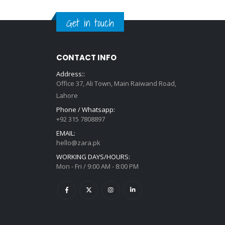
Get in touch
CONTACT INFO
Address::
Office 37, Ali Town, Main Raiwand Road,
Lahore
Phone / Whatsapp:
+92 315 7808897
EMAIL:
hello@zara.pk
WORKING DAYS/HOURS:
Mon - Fri / 9:00 AM - 8:00 PM