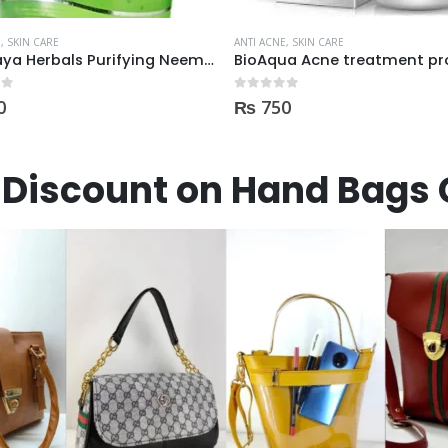
E
,
SKIN CARE
ANTI ACNE
,
SKIN CARE
ua Acne treatment products
 5
0
out of 5
0
₨
3,600
Discount on Hand Bags 