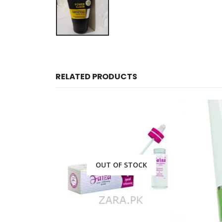
RELATED PRODUCTS
CK
OUT OF STOCK