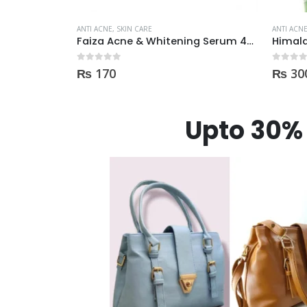
ANTI ACNE
,
SKIN CARE
ANTI ACN
Faiza Acne & Whitening Serum 4ml
Himalaya Herbals Purifying Neem Face Wash 150ml
BioAq
0
out of 5
0
out of
₨
300
₨
75
Upto 30% 