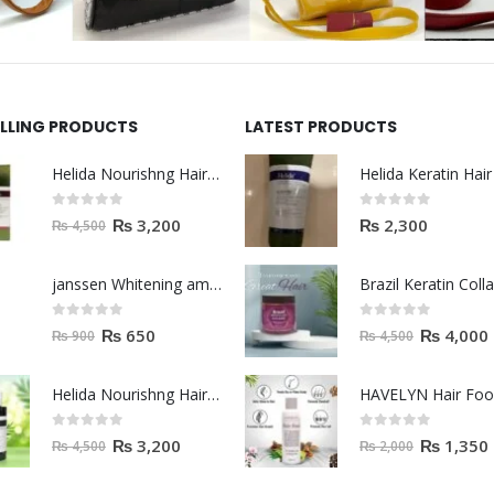
ELLING PRODUCTS
LATEST PRODUCTS
Helida Nourishng Hair Shampoo KERATIN ESSENCE
0
out of 5
0
out of 5
₨
3,200
₨
2,300
₨
4,500
janssen Whitening ampoules (mela fading) 2ml
0
out of 5
0
out of 5
₨
650
₨
4,000
₨
900
₨
4,500
Helida Nourishng Hair Conditioner KERATIN ESSENCE
HAVELYN Hair Fo
0
out of 5
0
out of 5
₨
3,200
₨
1,350
₨
4,500
₨
2,000