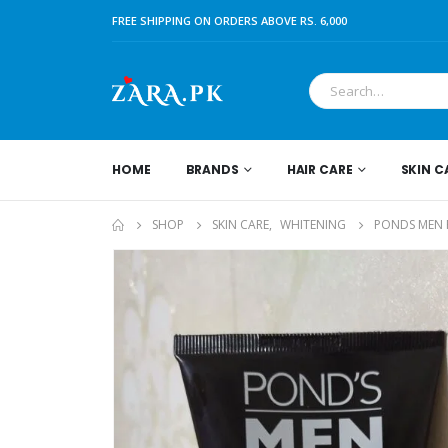
FREE SHIPPING ON ORDERS ABOVE RS. 6,000
HOME
BRANDS
HAIR CARE
SKIN C
SHOP
SKIN CARE
,
WHITENING
PONDS MEN 