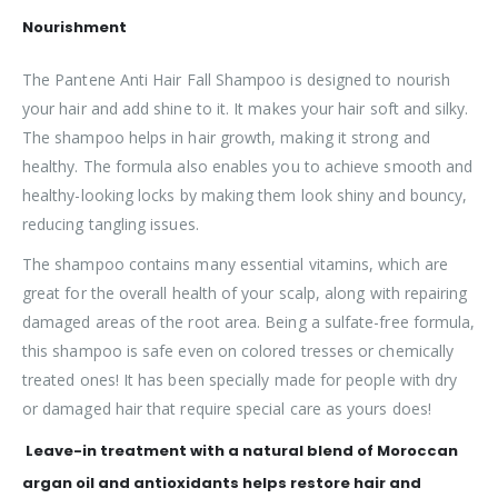
Nourishment
The Pantene Anti Hair Fall Shampoo is designed to nourish
your hair and add shine to it. It makes your hair soft and silky.
The shampoo helps in hair growth, making it strong and
healthy. The formula also enables you to achieve smooth and
healthy-looking locks by making them look shiny and bouncy,
reducing tangling issues.
The shampoo contains many essential vitamins, which are
great for the overall health of your scalp, along with repairing
damaged areas of the root area. Being a sulfate-free formula,
this shampoo is safe even on colored tresses or chemically
treated ones! It has been specially made for people with dry
or damaged hair that require special care as yours does!
Leave-in treatment with a natural blend of Moroccan
argan oil and antioxidants helps restore hair and