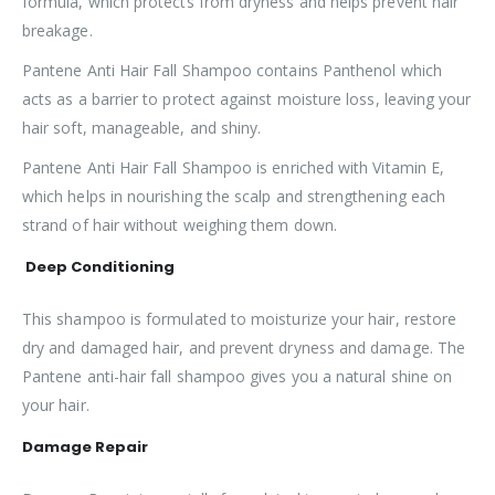
formula, which protects from dryness and helps prevent hair
breakage.
Pantene Anti Hair Fall Shampoo contains Panthenol which
acts as a barrier to protect against moisture loss, leaving your
hair soft, manageable, and shiny.
Pantene Anti Hair Fall Shampoo is enriched with Vitamin E,
which helps in nourishing the scalp and strengthening each
strand of hair without weighing them down.
Deep Conditioning
This shampoo is formulated to moisturize your hair, restore
dry and damaged hair, and prevent dryness and damage. The
Pantene anti-hair fall shampoo gives you a natural shine on
your hair.
Damage Repair