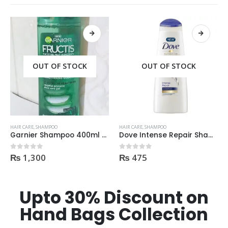
OUT OF STOCK
OUT OF STOCK
HAIR CARE
,
SHAMPOO
HAIR CARE
,
SHAMPOO
Garnier Shampoo 400ml Aloe Vera Gel
Dove Intense Repair Shampoo 400ml
₨
1,300
₨
475
0
out of 5
0
out of 5
Upto 30% Discount on
Hand Bags Collection