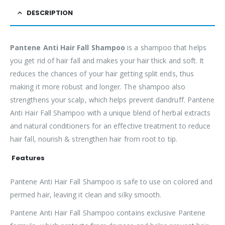
DESCRIPTION
Pantene Anti Hair Fall Shampoo
is a shampoo that helps
you get rid of hair fall and makes your hair thick and soft. It
reduces the chances of your hair getting split ends, thus
making it more robust and longer. The shampoo also
strengthens your scalp, which helps prevent dandruff. Pantene
Anti Hair Fall Shampoo with a unique blend of herbal extracts
and natural conditioners for an effective treatment to reduce
hair fall, nourish & strengthen hair from root to tip.
Features
Pantene Anti Hair Fall Shampoo is safe to use on colored and
permed hair, leaving it clean and silky smooth.
Pantene Anti Hair Fall Shampoo contains exclusive Pantene