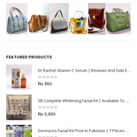
FEATURED PRODUCTS
Dr Rashel Vitamin C Serum | Reviews And Side Effect 2023
0
out of 5
₨
800
SB Complete Whitening Facial Kit | Available To Order Now
0
out of 5
₨
6,800
Dermacos Facial Kit Price In Pakistan | 7 Pieces Buy In 2023