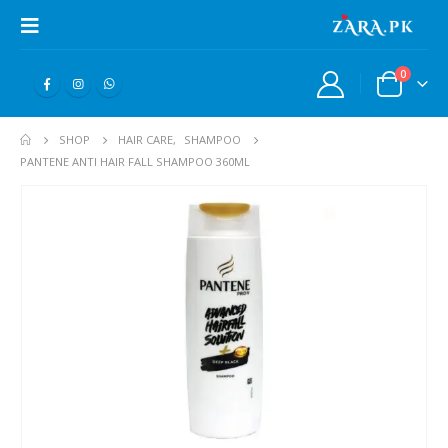
0
SHOP
HAIR CARE
,
SHAMPOO
PANTENE ANTI HAIR FALL SHAMPOO 360ML