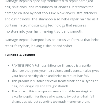
Damage Repair is specially formulated to repair damaged
hair, split ends, and redundancy of dryness. It restores the
damage caused by heat tools like blow dryers, straighteners,
and curling irons. The shampoo also helps repair hair fall as it
contains micro moisturizing technology that restores
moisture into your hair, making it soft and smooth.
Damage Repair Shampoo has an exclusive formula that helps
repair frizzy hair, leaving it shinier and softer.
Fullness & Bounce
PANTENE PRO-V Fullness & Bounce Shampoo is a gentle
cleanser that gives your hair volume and bounce. It also gives
your hair a healthy shine and helps to reduce hair fall.
This product is suitable for color-treated hair and all types of
hair, including curly and straight strands.
The price of this shampoo is very affordable, making it an
excellent option for those who want to try out anti-hair fall
shampoos without spending too much money on them.