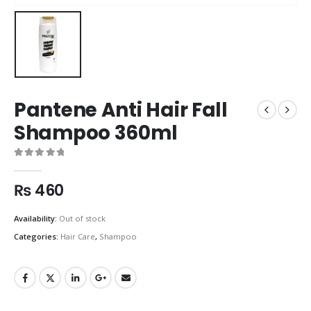
Pantene Anti Hair Fall
Shampoo 360ml
0
out of 5
₨
460
Availability:
Out of stock
Categories:
Hair Care
,
Shampoo