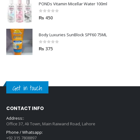
PONDs Vitamin Micellar Water 100ml
0
out of 5
₨
450
Body Luxuries SunBlock SPF60 75ML
0
out of 5
₨
375
Get in touch
CONTACT INFO
Address::
Office 37, Ali Town, Main Raiwand Road, Lahore
Phone / Whatsapp:
+92 315 7808897