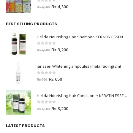
0
out of 5
₨
4,300
₨
4,500
BEST SELLING PRODUCTS
Helida Nourishng Hair Shampoo KERATIN ESSENCE
0
out of 5
₨
3,200
₨
4,500
janssen Whitening ampoules (mela fading) 2ml
0
out of 5
₨
650
₨
900
Helida Nourishng Hair Conditioner KERATIN ESSENCE
0
out of 5
₨
3,200
₨
4,500
LATEST PRODUCTS