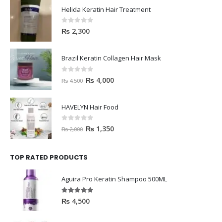
Helida Keratin Hair Treatment
0
out of 5
₨
2,300
Brazil Keratin Collagen Hair Mask
0
out of 5
₨
4,000
₨
4,500
HAVELYN Hair Food
0
out of 5
₨
1,350
₨
2,000
TOP RATED PRODUCTS
Aguira Pro Keratin Shampoo 500ML
5.00
out of 5
₨
4,500