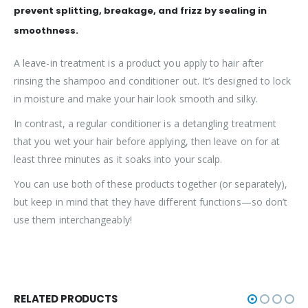
prevent splitting, breakage, and frizz by sealing in
smoothness.
A leave-in treatment is a product you apply to hair after
rinsing the shampoo and conditioner out. It’s designed to lock
in moisture and make your hair look smooth and silky.
In contrast, a regular conditioner is a detangling treatment
that you wet your hair before applying, then leave on for at
least three minutes as it soaks into your scalp.
You can use both of these products together (or separately),
but keep in mind that they have different functions—so don’t
use them interchangeably!
RELATED PRODUCTS