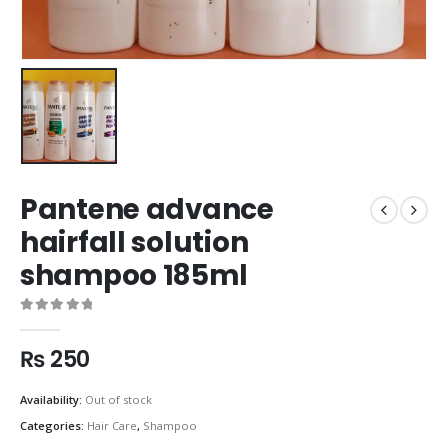
Pantene advance
hairfall solution
shampoo 185ml
0
out of 5
₨
250
Availability:
Out of stock
Categories:
Hair Care
,
Shampoo