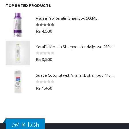
TOP RATED PRODUCTS
Aguira Pro Keratin Shampoo 500ML
5.00
out of 5
₨
4,500
KeraFill Keratin Shampoo for daily use 280ml
0
out of 5
₨
3,500
Suave Coconut with VitaminE shampoo 443ml
0
out of 5
₨
1,450
Get in touch