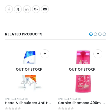
RELATED PRODUCTS
OUT OF STOCK
OUT OF STOCK
HAIR CARE
,
SHAMPOO
HAIR CARE
,
SHAMPOO
Head & Shoulders Anti Hair Fall Shampoo 400ml
Garnier Shampoo 400ml Densify for Strengthening Hair