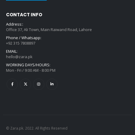
CONTACT INFO
Address::
Office 37, Ali Town, Main Raiwand Road, Lahore
Phone / Whatsapp:
+92 315 7808897
EMAIL:
hello@zara.pk
WORKING DAYS/HOURS:
Mon - Fri / 9:00 AM - 8:00 PM
© Zara.pk. 2022. All Rights Reserved