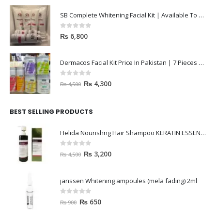
SB Complete Whitening Facial Kit | Available To Order Now
0
out of 5
₨
6,800
Dermacos Facial Kit Price In Pakistan | 7 Pieces Buy In 2023
0
out of 5
₨
4,300
₨
4,500
BEST SELLING PRODUCTS
Helida Nourishng Hair Shampoo KERATIN ESSENCE
0
out of 5
₨
3,200
₨
4,500
janssen Whitening ampoules (mela fading) 2ml
0
out of 5
₨
650
₨
900