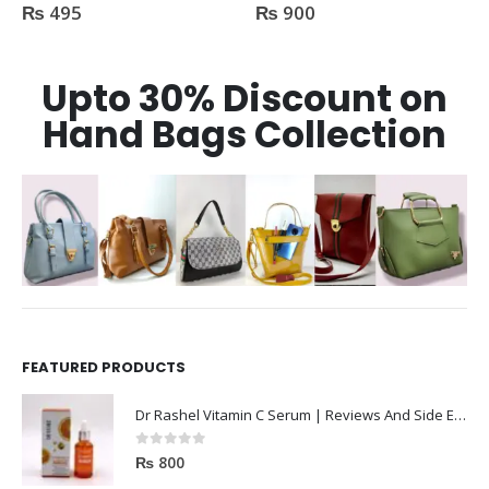
₨
495
₨
900
0
out of 5
0
out of 5
Upto 30% Discount on
Hand Bags Collection
FEATURED PRODUCTS
Dr Rashel Vitamin C Serum | Reviews And Side Effect 2023
0
out of 5
₨
800