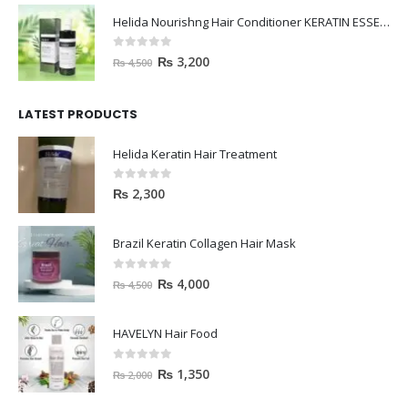
Helida Nourishng Hair Conditioner KERATIN ESSENCE
0
out of 5
₨
3,200
₨
4,500
LATEST PRODUCTS
Helida Keratin Hair Treatment
0
out of 5
₨
2,300
Brazil Keratin Collagen Hair Mask
0
out of 5
₨
4,000
₨
4,500
HAVELYN Hair Food
0
out of 5
₨
1,350
₨
2,000