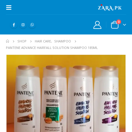
0
SHOP
HAIR CARE
,
SHAMPOO
PANTENE ADVANCE HAIRFALL SOLUTION SHAMPOO 185ML