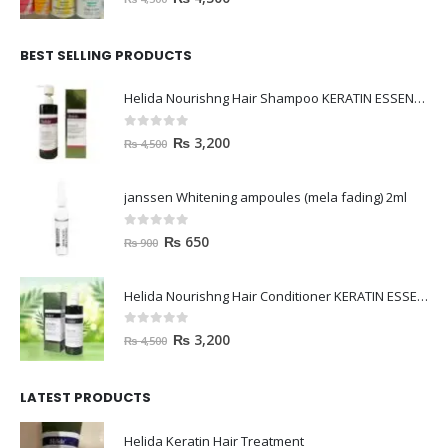
BEST SELLING PRODUCTS
Helida Nourishng Hair Shampoo KERATIN ESSENCE
0
out of 5
₨
3,200
₨
4,500
janssen Whitening ampoules (mela fading) 2ml
0
out of 5
₨
650
₨
900
Helida Nourishng Hair Conditioner KERATIN ESSENCE
0
out of 5
₨
3,200
₨
4,500
LATEST PRODUCTS
Helida Keratin Hair Treatment