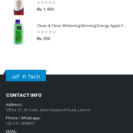
0
out of 5
₨
1,450
Clean & Clear Whitening Morning Energy Apple Face wash 100ml
0
out of 5
₨
350
Get in touch
CONTACT INFO
Address::
Office 37, Ali Town, Main Raiwand Road, Lahore
Phone / Whatsapp:
+92 315 7808897
EMAIL: