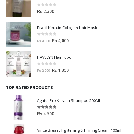
0
out of 5
₨
2,300
Brazil Keratin Collagen Hair Mask
0
out of 5
₨
4,000
₨
4,500
HAVELYN Hair Food
0
out of 5
₨
1,350
₨
2,000
TOP RATED PRODUCTS
Aguira Pro Keratin Shampoo 500ML
5.00
out of 5
₨
4,500
Vince Breast Tightening & Firming Cream 100ml