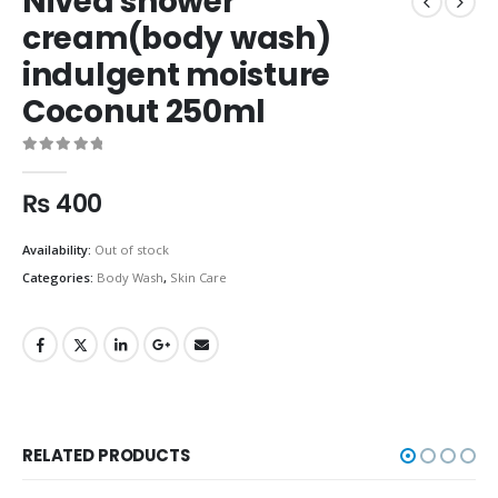
Nivea shower
cream(body wash)
indulgent moisture
Coconut 250ml
0
out of 5
₨
400
Availability:
Out of stock
Categories:
Body Wash
,
Skin Care
RELATED PRODUCTS