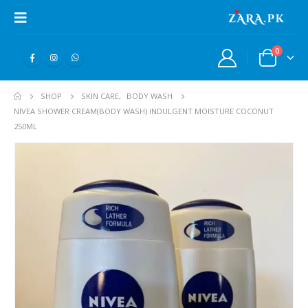
0
SHOP
SKIN CARE
,
BODY WASH
NIVEA SHOWER CREAM(BODY WASH) INDULGENT MOISTURE COCONUT
250ML