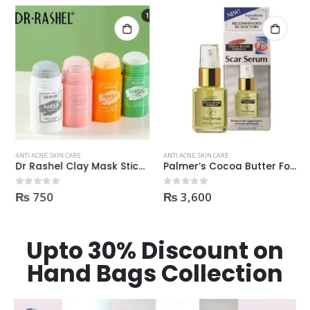
ANTI ACNE
,
SKIN CARE
ANTI ACNE
,
SKIN CARE
Dr Rashel Clay Mask Stick AntiAcne AntiPimples
Palmer’s Cocoa Butter Formula Scar Serum 30ml
₨
750
₨
3,600
0
out of 5
0
out of 5
Upto 30% Discount on
Hand Bags Collection