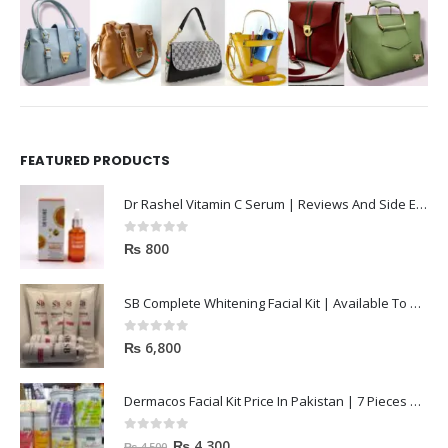
FEATURED PRODUCTS
Dr Rashel Vitamin C Serum | Reviews And Side Effect 2023
0
out of 5
₨
800
SB Complete Whitening Facial Kit | Available To Order Now
0
out of 5
₨
6,800
Dermacos Facial Kit Price In Pakistan | 7 Pieces Buy In 2023
0
out of 5
₨
4,300
₨
4,500