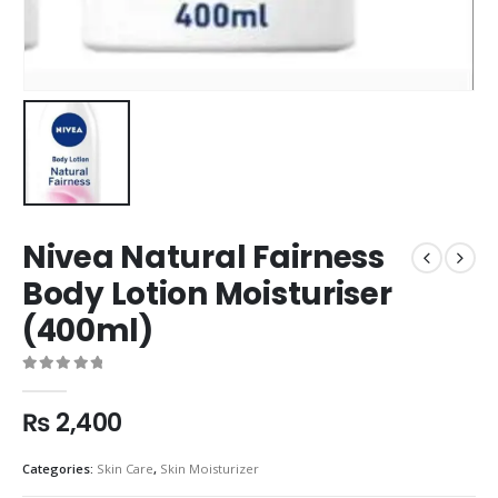
Nivea Natural Fairness
Body Lotion Moisturiser
(400ml)
0
out of 5
₨
2,400
Categories:
Skin Care
,
Skin Moisturizer