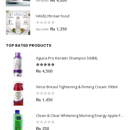
0
out of 5
₨
1,350
₨
2,000
TOP RATED PRODUCTS
Aguira Pro Keratin Shampoo 500ML
5.00
out of 5
₨
4,500
Vince Breast Tightening & Firming Cream 100ml
0
out of 5
₨
1,450
Clean & Clear Whitening Morning Energy Apple Face wash 100ml
0
out of 5
₨
350