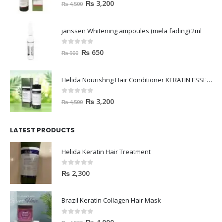
janssen Whitening ampoules (mela fading) 2ml
0
out of 5
₨
650
₨
900
Helida Nourishng Hair Conditioner KERATIN ESSENCE
0
out of 5
₨
3,200
₨
4,500
LATEST PRODUCTS
Helida Keratin Hair Treatment
0
out of 5
₨
2,300
Brazil Keratin Collagen Hair Mask
0
out of 5
₨
4,000
₨
4,500
HAVELYN Hair Food