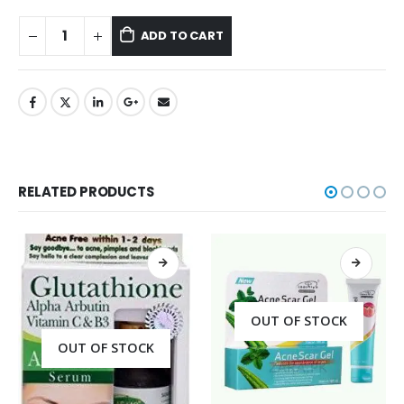
ADD TO CART
RELATED PRODUCTS
OUT OF STOCK
OUT OF STOCK