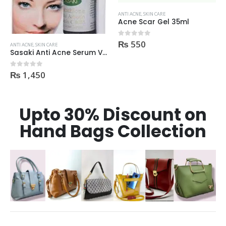
ANTI ACNE
,
SKIN CARE
ANTI ACNE
,
SKIN CARE
Acne Scar Gel 35ml
Tea Tree Foaming Face Wash 200ml
₨
550
₨
595
0
out of 5
0
out of 5
Upto 30% Discount on
Hand Bags Collection
FEATURED PRODUCTS