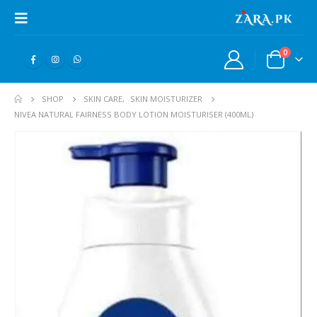
0
SHOP
SKIN CARE
,
SKIN MOISTURIZER
NIVEA NATURAL FAIRNESS BODY LOTION MOISTURISER (400ML)