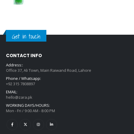
Get in touch
CONTACT INFO
Address::
Office 37, Ali Town, Main Raiwand Road, Lahore
Phone / Whatsapp:
+92 315 7808897
EMAIL:
hello@zara.pk
WORKING DAYS/HOURS:
Mon - Fri / 9:00 AM - 8:00 PM