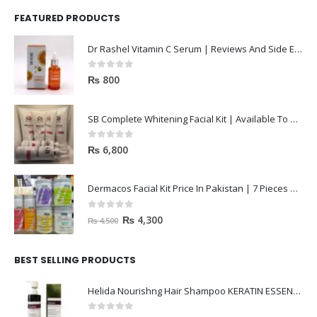
Dr Rashel Vitamin C Serum | Reviews And Side Effect 2023
0
out of 5
₨
800
SB Complete Whitening Facial Kit | Available To Order Now
0
out of 5
₨
6,800
Dermacos Facial Kit Price In Pakistan | 7 Pieces Buy In 2023
0
out of 5
₨
4,300
₨
4,500
BEST SELLING PRODUCTS
Helida Nourishng Hair Shampoo KERATIN ESSENCE
0
out of 5
₨
3,200
₨
4,500