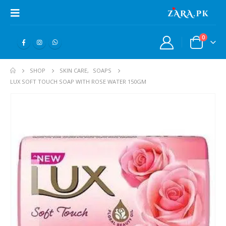
0
SHOP
SKIN CARE
,
SOAPS
LUX SOFT TOUCH SOAP WITH ROSE WATER 150GM