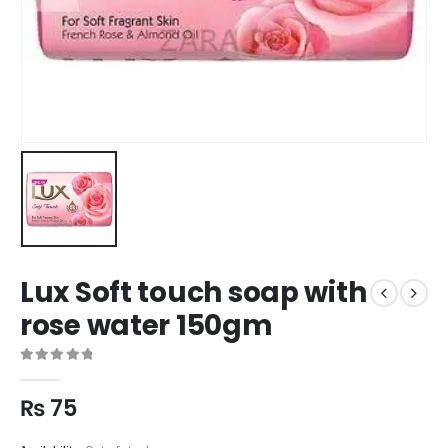
Lux Soft touch soap with
rose water 150gm
0
out of 5
₨
75