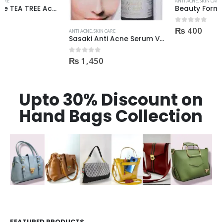
ANTI ACNE
,
SKIN CARE
Beauty Formulas On The Spot acne Treatment 30ml
₨
400
0
out of 5
ANTI ACNE
,
SKIN CARE
Sasaki Anti Acne Serum Vitamin C & B3 with Tea Tree OIL Glutathione Alpha Arbutin 15 Ml very effective1450
₨
1,450
0
out of 5
Upto 30% Discount on
Hand Bags Collection
FEATURED PRODUCTS