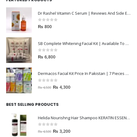
Dr Rashel Vitamin C Serum | Reviews And Side Effect 2023
0
out of 5
₨
800
SB Complete Whitening Facial Kit | Available To Order Now
0
out of 5
₨
6,800
Dermacos Facial Kit Price In Pakistan | 7 Pieces Buy In 2023
0
out of 5
₨
4,300
₨
4,500
BEST SELLING PRODUCTS
Helida Nourishng Hair Shampoo KERATIN ESSENCE
0
out of 5
₨
3,200
₨
4,500