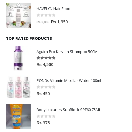
HAVELYN Hair Food
0
out of 5
₨
1,350
₨
2,000
TOP RATED PRODUCTS
Aguira Pro Keratin Shampoo 500ML
5.00
out of 5
₨
4,500
PONDs Vitamin Micellar Water 100ml
0
out of 5
₨
450
Body Luxuries SunBlock SPF60 75ML
0
out of 5
₨
375