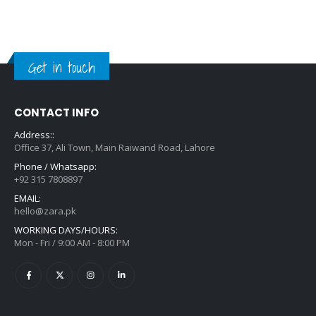
Get in touch
CONTACT INFO
Address::
Office 37, Ali Town, Main Raiwand Road, Lahore
Phone / Whatsapp:
+92 315 7808897
EMAIL:
hello@zara.pk
WORKING DAYS/HOURS:
Mon - Fri / 9:00 AM - 8:00 PM