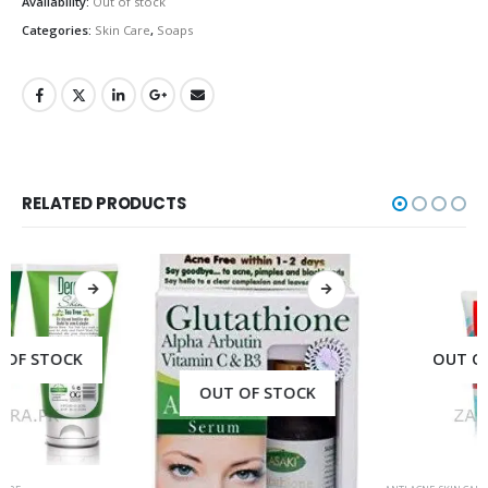
Availability:
Out of stock
Categories:
Skin Care
,
Soaps
RELATED PRODUCTS
OUT OF STOCK
OUT OF STOCK