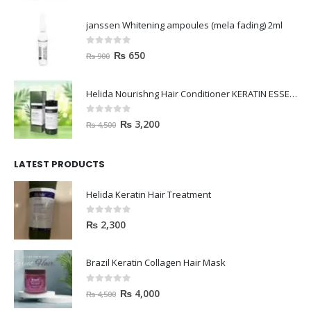
janssen Whitening ampoules (mela fading) 2ml
0
out of 5
₨
650
₨
900
Helida Nourishng Hair Conditioner KERATIN ESSENCE
0
out of 5
₨
3,200
₨
4,500
LATEST PRODUCTS
Helida Keratin Hair Treatment
0
out of 5
₨
2,300
Brazil Keratin Collagen Hair Mask
0
out of 5
₨
4,000
₨
4,500