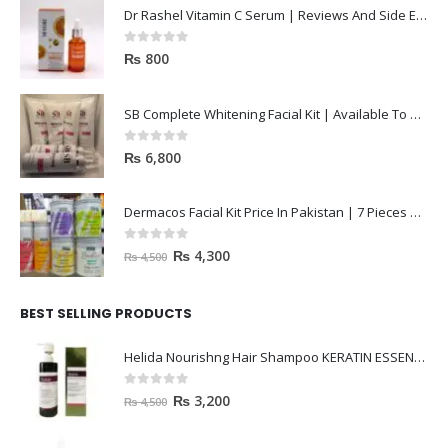
Dr Rashel Vitamin C Serum | Reviews And Side Effect 2023
0
out of 5
₨
800
SB Complete Whitening Facial Kit | Available To Order Now
0
out of 5
₨
6,800
Dermacos Facial Kit Price In Pakistan | 7 Pieces Buy In 2023
0
out of 5
₨
4,300
₨
4,500
BEST SELLING PRODUCTS
Helida Nourishng Hair Shampoo KERATIN ESSENCE
0
out of 5
₨
3,200
₨
4,500