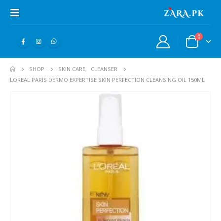
0
SHOP
SKIN CARE
,
CLEANSER
LOREAL PARIS DERMO EXPERTISE SKIN PERFECTION CLEANSING OIL 150ML