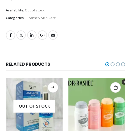
Availability:
Out of stock
Categories:
Cleanser
,
Skin Care
RELATED PRODUCTS
OUT OF STOCK