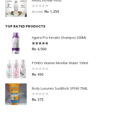
HAVELYN Hair Food
0
out of 5
₨
1,350
₨
2,000
TOP RATED PRODUCTS
Aguira Pro Keratin Shampoo 500ML
5.00
out of 5
₨
4,500
PONDs Vitamin Micellar Water 100ml
0
out of 5
₨
450
Body Luxuries SunBlock SPF60 75ML
0
out of 5
₨
375