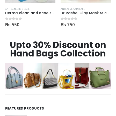
ANTI ACNE
,
SKIN CARE
ANTI ACNE
,
SKIN CARE
Derma clean anti acne serum 30ml
Dr Rashel Clay Mask Stick AntiAcne AntiPimples
₨
550
₨
750
0
out of 5
0
out of 5
Upto 30% Discount on
Hand Bags Collection
FEATURED PRODUCTS