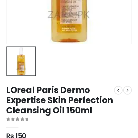
LOreal Paris Dermo
Expertise Skin Perfection
Cleansing Oil 150ml
0
out of 5
₨
150