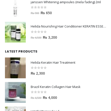
janssen Whitening ampoules (mela fading) 2ml
0
out of 5
₨
650
₨
900
Helida Nourishng Hair Conditioner KERATIN ESSENCE
0
out of 5
₨
3,200
₨
4,500
LATEST PRODUCTS
Helida Keratin Hair Treatment
0
out of 5
₨
2,300
Brazil Keratin Collagen Hair Mask
0
out of 5
₨
4,000
₨
4,500