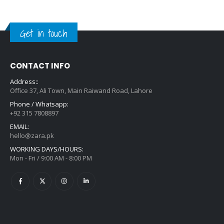
Get in touch
CONTACT INFO
Address::
Office 37, Ali Town, Main Raiwand Road, Lahore
Phone / Whatsapp:
+92 315 7808897
EMAIL:
hello@zara.pk
WORKING DAYS/HOURS:
Mon - Fri / 9:00 AM - 8:00 PM