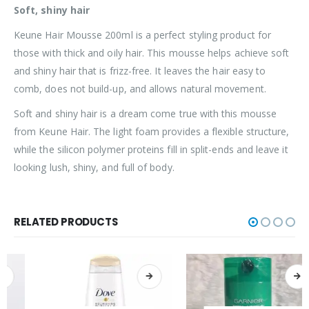
Soft, shiny hair
Keune Hair Mousse 200ml is a perfect styling product for
those with thick and oily hair. This mousse helps achieve soft
and shiny hair that is frizz-free. It leaves the hair easy to
comb, does not build-up, and allows natural movement.
Soft and shiny hair is a dream come true with this mousse
from Keune Hair. The light foam provides a flexible structure,
while the silicon polymer proteins fill in split-ends and leave it
looking lush, shiny, and full of body.
RELATED PRODUCTS