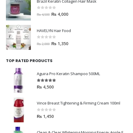
Brazil Keratin Collagen Hair Mask
0
out of 5
₨
4,000
₨
4,500
HAVELYN Hair Food
0
out of 5
₨
1,350
₨
2,000
TOP RATED PRODUCTS
Aguira Pro Keratin Shampoo 500ML
5.00
out of 5
₨
4,500
Vince Breast Tightening & Firming Cream 100ml
0
out of 5
₨
1,450
Clean & Clear Whitening Morning Energy Apple Face wash 100ml