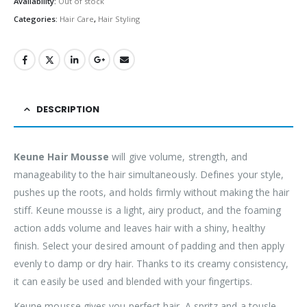
Availability:
Out of stock
Categories:
Hair Care
,
Hair Styling
DESCRIPTION
Keune Hair Mousse
will give volume, strength, and
manageability to the hair simultaneously. Defines your style,
pushes up the roots, and holds firmly without making the hair
stiff. Keune mousse is a light, airy product, and the foaming
action adds volume and leaves hair with a shiny, healthy
finish. Select your desired amount of padding and then apply
evenly to damp or dry hair. Thanks to its creamy consistency,
it can easily be used and blended with your fingertips.
Keune mousse gives you perfect hair. A spritz and a tousle,