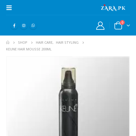
0
SHOP
HAIR CARE
,
HAIR STYLING
KEUNE HAIR MOUSSE 200ML