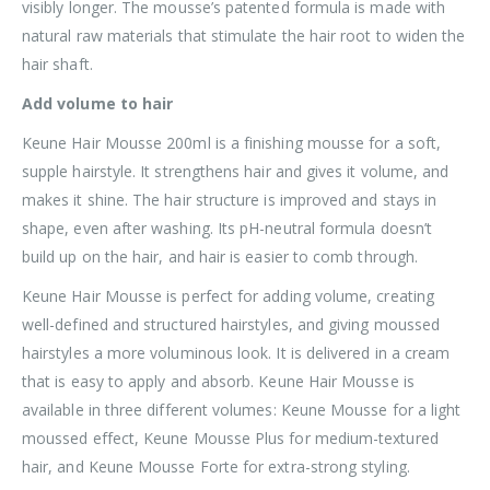
visibly longer. The mousse’s patented formula is made with
natural raw materials that stimulate the hair root to widen the
hair shaft.
Add volume to hair
Keune Hair Mousse 200ml is a finishing mousse for a soft,
supple hairstyle. It strengthens hair and gives it volume, and
makes it shine. The hair structure is improved and stays in
shape, even after washing. Its pH-neutral formula doesn’t
build up on the hair, and hair is easier to comb through.
Keune Hair Mousse is perfect for adding volume, creating
well-defined and structured hairstyles, and giving moussed
hairstyles a more voluminous look. It is delivered in a cream
that is easy to apply and absorb. Keune Hair Mousse is
available in three different volumes: Keune Mousse for a light
moussed effect, Keune Mousse Plus for medium-textured
hair, and Keune Mousse Forte for extra-strong styling.