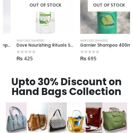
OUT OF STOCK
OUT OF STOCK
HAIR CARE
,
SHAMPOO
HAIR CARE
,
SHAMPOO
Dove Nourishing Rituals Shampoo 360ml
Garnier Shampoo 400ml GROW STRONG HAIR
₨
425
₨
695
0
out of 5
0
out of 5
Upto 30% Discount on
Hand Bags Collection