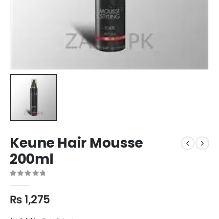
Keune Hair Mousse
200ml
0
out of 5
₨
1,275