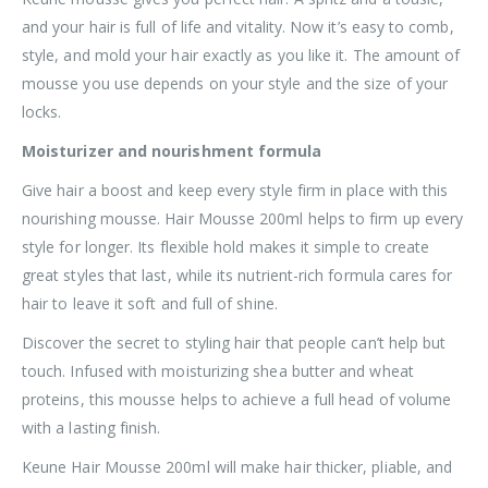
and your hair is full of life and vitality. Now it’s easy to comb,
style, and mold your hair exactly as you like it. The amount of
mousse you use depends on your style and the size of your
locks.
Moisturizer and nourishment formula
Give hair a boost and keep every style firm in place with this
nourishing mousse. Hair Mousse 200ml helps to firm up every
style for longer. Its flexible hold makes it simple to create
great styles that last, while its nutrient-rich formula cares for
hair to leave it soft and full of shine.
Discover the secret to styling hair that people can’t help but
touch. Infused with moisturizing shea butter and wheat
proteins, this mousse helps to achieve a full head of volume
with a lasting finish.
Keune Hair Mousse 200ml will make hair thicker, pliable, and