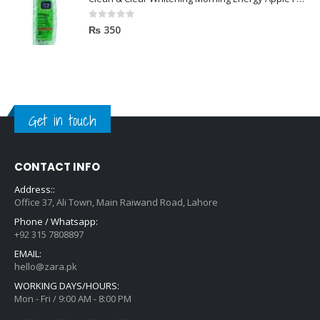
0
out of 5
₨
350
Get in touch
CONTACT INFO
Address::
Office 37, Ali Town, Main Raiwand Road, Lahore
Phone / Whatsapp:
+92 315 7808897
EMAIL:
hello@zara.pk
WORKING DAYS/HOURS:
Mon - Fri / 9:00 AM - 8:00 PM