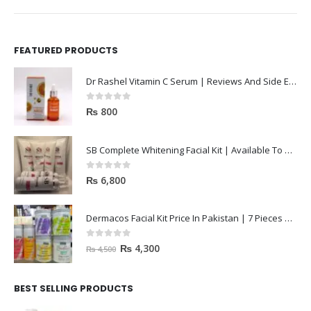
FEATURED PRODUCTS
Dr Rashel Vitamin C Serum | Reviews And Side Effect 2023
0
out of 5
₨
800
SB Complete Whitening Facial Kit | Available To Order Now
0
out of 5
₨
6,800
Dermacos Facial Kit Price In Pakistan | 7 Pieces Buy In 2023
0
out of 5
₨
4,300
₨
4,500
BEST SELLING PRODUCTS