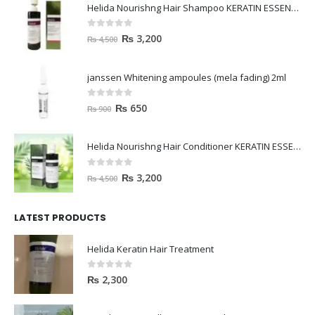
Helida Nourishng Hair Shampoo KERATIN ESSENCE
0
out of 5
₨
3,200
₨
4,500
janssen Whitening ampoules (mela fading) 2ml
0
out of 5
₨
650
₨
900
Helida Nourishng Hair Conditioner KERATIN ESSENCE
0
out of 5
₨
3,200
₨
4,500
LATEST PRODUCTS
Helida Keratin Hair Treatment
0
out of 5
₨
2,300