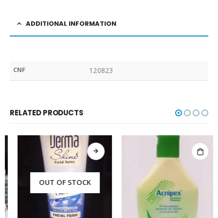
ADDITIONAL INFORMATION
CNF
120823
RELATED PRODUCTS
OUT OF STOCK