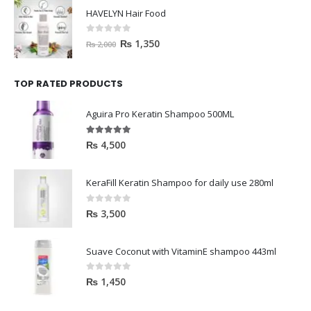
HAVELYN Hair Food
0
out of 5
₨
1,350
₨
2,000
TOP RATED PRODUCTS
Aguira Pro Keratin Shampoo 500ML
5.00
out of 5
₨
4,500
KeraFill Keratin Shampoo for daily use 280ml
0
out of 5
₨
3,500
Suave Coconut with VitaminE shampoo 443ml
0
out of 5
₨
1,450