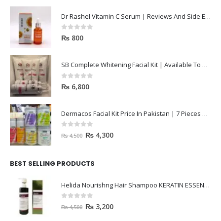
Dr Rashel Vitamin C Serum | Reviews And Side Effect 2023
0
out of 5
₨
800
SB Complete Whitening Facial Kit | Available To Order Now
0
out of 5
₨
6,800
Dermacos Facial Kit Price In Pakistan | 7 Pieces Buy In 2023
0
out of 5
₨
4,300
₨
4,500
BEST SELLING PRODUCTS
Helida Nourishng Hair Shampoo KERATIN ESSENCE
0
out of 5
₨
3,200
₨
4,500