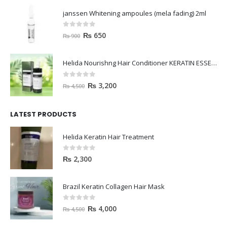
janssen Whitening ampoules (mela fading) 2ml
0
out of 5
₨
650
₨
900
Helida Nourishng Hair Conditioner KERATIN ESSENCE
0
out of 5
₨
3,200
₨
4,500
LATEST PRODUCTS
Helida Keratin Hair Treatment
0
out of 5
₨
2,300
Brazil Keratin Collagen Hair Mask
0
out of 5
₨
4,000
₨
4,500