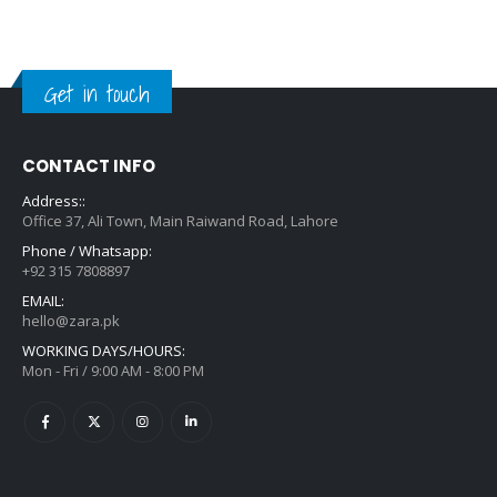
Get in touch
CONTACT INFO
Address::
Office 37, Ali Town, Main Raiwand Road, Lahore
Phone / Whatsapp:
+92 315 7808897
EMAIL:
hello@zara.pk
WORKING DAYS/HOURS:
Mon - Fri / 9:00 AM - 8:00 PM