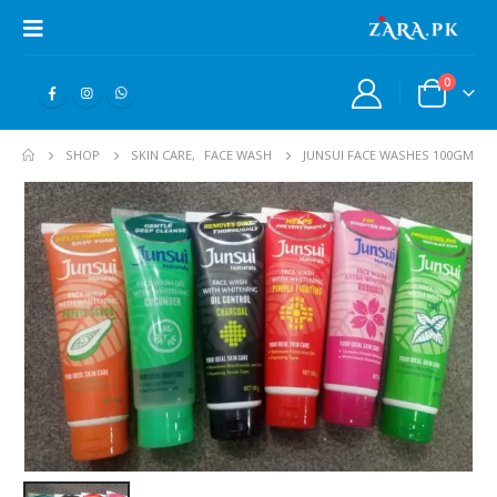
0
SHOP
SKIN CARE
,
FACE WASH
JUNSUI FACE WASHES 100GM