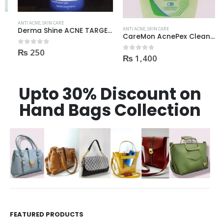
ANTI ACNE
,
SKIN CARE
ANTI ACNE
,
SKIN CARE
Derma Shine ACNE TARGET Anti Acne facial foam clear dark spots & marks 100ml
CareMon AcnePex Cleanser medicated for Oily, Seborrhea, OR Acne-prone Skin 120ml
₨
250
0
out of 5
₨
1,400
0
out of 5
Upto 30% Discount on
Hand Bags Collection
FEATURED PRODUCTS