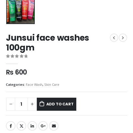
Junsui face washes
100gm
0
out of 5
₨
600
Categories:
Face Wash
,
Skin Care
ADD TO CART