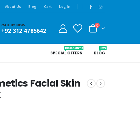
About Us
Blog
Cart
Log In
CALL US NOW
0
+92 312 4785642
DISCOUNTS
NEW
SPECIAL OFFERS
BLOG
tics Facial Skin
k