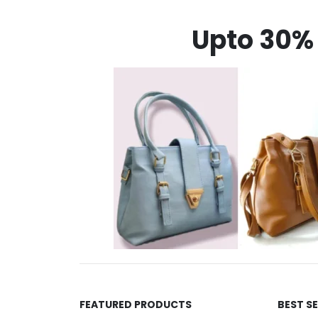
Upto 30% 
FEATURED PRODUCTS
BEST S