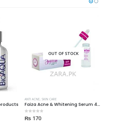
OUT OF STOCK
O
ANTI ACNE
,
SKIN CARE
ANTI ACNE
,
SKIN 
oducts
Faiza Acne & Whitening Serum 4ml
0
out of 5
0
out of 5
₨
170
₨
350