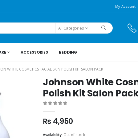
My Account
All Categories
ARE
ACCESSORIES
BEDDING
ON WHITE COSMETICS FACIAL SKIN POLISH KIT SALON PACK
Johnson White Cosme
Polish Kit Salon Pac
0
out of 5
₨
4,950
Availability:
Out of stock