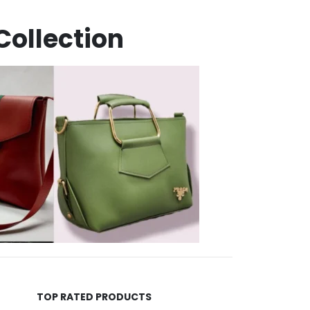
Collection
TOP RATED PRODUCTS