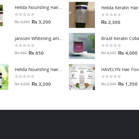
Helida Nourishng Hair Shampoo KERATIN ESSENCE
0
out of 5
0
out of 5
₨
3,200
₨
2,300
₨
4,500
janssen Whitening ampoules (mela fading) 2ml
0
out of 5
0
out of 5
₨
650
₨
4,000
₨
900
₨
4,500
Helida Nourishng Hair Conditioner KERATIN ESSENCE
HAVELYN Hair Fo
0
out of 5
0
out of 5
₨
3,200
₨
1,350
₨
4,500
₨
2,000