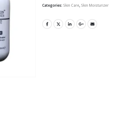
Categories:
Skin Care
,
Skin Moisturizer