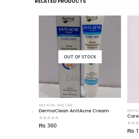
RELATED PRODUCTS
CK
OUT OF STOCK
ANTI ACNE
,
SKIN CARE
Himalaya Herbals Purifying Neem Face Wash 150ml
DermaClean AntiAcne Cream
ANTI ACN
0
out of 5
₨
360
0
out of
₨
1,