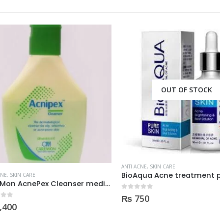
OUT OF STOCK
ANTI ACNE
,
SKIN CARE
BioAqua Acne treatment pr
E
,
SKIN CARE
CareMon AcnePex Cleanser medicated for Oily, Seborrhea, OR Acne-prone Skin 120ml
0
out of 5
₨
750
 5
400