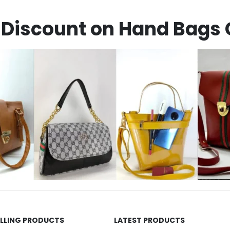
Discount on Hand Bags 
ELLING PRODUCTS
LATEST PRODUCTS