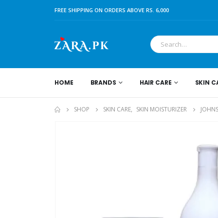
FREE SHIPPING ON ORDERS ABOVE RS. 6,000
HOME
BRANDS
HAIR CARE
SKIN C
SHOP
SKIN CARE
,
SKIN MOISTURIZER
JOHNS