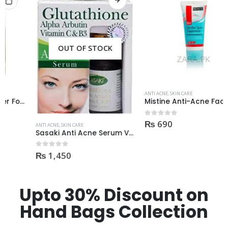
OUT OF STOCK
ANTI ACNE
,
SKIN CARE
Mistine Anti-Acne Face Wash 85gm
₨
690
0
out of 5
ANTI ACNE
,
SKIN CARE
Sasaki Anti Acne Serum Vitamin C & B3 with Tea Tree OIL Glutathione Alpha Arbutin 15 Ml very effective1450
₨
1,450
0
out of 5
Upto 30% Discount on
Hand Bags Collection