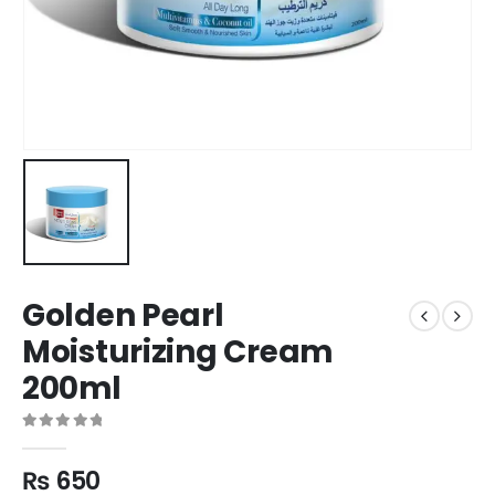
Golden Pearl
Moisturizing Cream
200ml
0
out of 5
₨
650