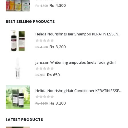
0
out of 5
₨
4,300
₨
4,500
BEST SELLING PRODUCTS
Helida Nourishng Hair Shampoo KERATIN ESSENCE
0
out of 5
₨
3,200
₨
4,500
janssen Whitening ampoules (mela fading) 2ml
0
out of 5
₨
650
₨
900
Helida Nourishng Hair Conditioner KERATIN ESSENCE
0
out of 5
₨
3,200
₨
4,500
LATEST PRODUCTS