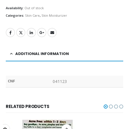
Availability:
Out of stock
Categories:
Skin Care
,
Skin Moisturizer
ADDITIONAL INFORMATION
CNF
041123
RELATED PRODUCTS