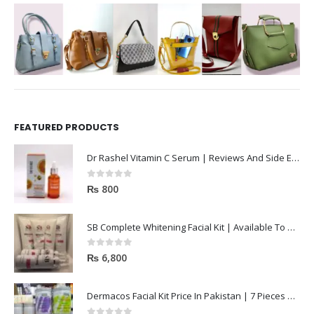
FEATURED PRODUCTS
Dr Rashel Vitamin C Serum | Reviews And Side Effect 2023
0
out of 5
₨
800
SB Complete Whitening Facial Kit | Available To Order Now
0
out of 5
₨
6,800
Dermacos Facial Kit Price In Pakistan | 7 Pieces Buy In 2023