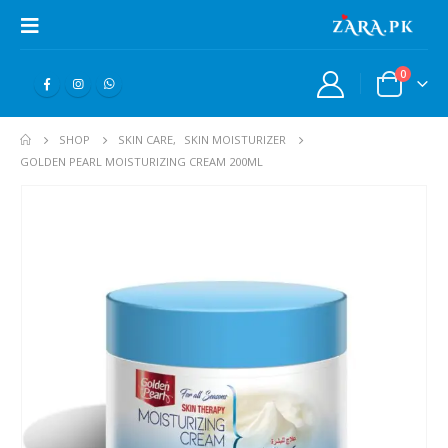
0
SHOP
SKIN CARE
,
SKIN MOISTURIZER
GOLDEN PEARL MOISTURIZING CREAM 200ML