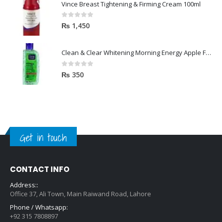
Vince Breast Tightening & Firming Cream 100ml
0
out of 5
₨
1,450
Clean & Clear Whitening Morning Energy Apple Face wash 100ml
0
out of 5
₨
350
Get in touch
CONTACT INFO
Address::
Office 37, Ali Town, Main Raiwand Road, Lahore
Phone / Whatsapp:
+92 315 7808897