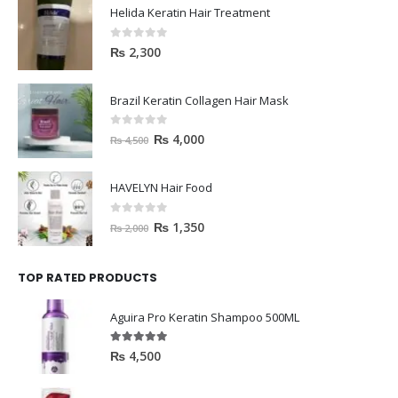
Helida Keratin Hair Treatment
0
out of 5
₨
2,300
Brazil Keratin Collagen Hair Mask
0
out of 5
₨
4,000
₨
4,500
HAVELYN Hair Food
0
out of 5
₨
1,350
₨
2,000
TOP RATED PRODUCTS
Aguira Pro Keratin Shampoo 500ML
5.00
out of 5
₨
4,500