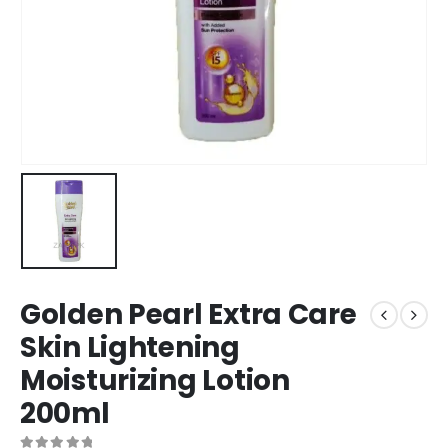
Golden Pearl Extra Care
Skin Lightening
Moisturizing Lotion
200ml