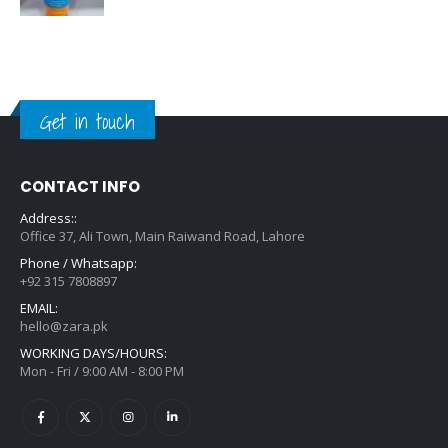
Get in touch
CONTACT INFO
Address::
Office 37, Ali Town, Main Raiwand Road, Lahore
Phone / Whatsapp:
+92 315 7808897
EMAIL:
hello@zara.pk
WORKING DAYS/HOURS:
Mon - Fri / 9:00 AM - 8:00 PM