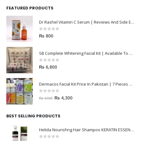
FEATURED PRODUCTS
Dr Rashel Vitamin C Serum | Reviews And Side Effect 2023
0
out of 5
₨
800
SB Complete Whitening Facial Kit | Available To Order Now
0
out of 5
₨
6,800
Dermacos Facial Kit Price In Pakistan | 7 Pieces Buy In 2023
0
out of 5
₨
4,300
₨
4,500
BEST SELLING PRODUCTS
Helida Nourishng Hair Shampoo KERATIN ESSENCE