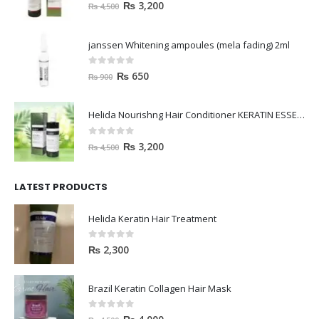
0
out of 5
₨
3,200
₨
4,500
janssen Whitening ampoules (mela fading) 2ml
0
out of 5
₨
650
₨
900
Helida Nourishng Hair Conditioner KERATIN ESSENCE
0
out of 5
₨
3,200
₨
4,500
LATEST PRODUCTS
Helida Keratin Hair Treatment
0
out of 5
₨
2,300
Brazil Keratin Collagen Hair Mask
0
out of 5