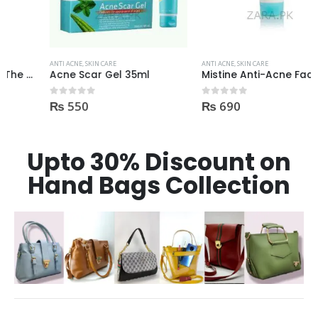
ANTI ACNE
,
SKIN CARE
ANTI ACNE
,
SKIN CARE
Acne Scar Gel 35ml
Mistine Anti-Acne Face Wash 85gm
₨
550
₨
690
0
out of 5
0
out of 5
Upto 30% Discount on
Hand Bags Collection