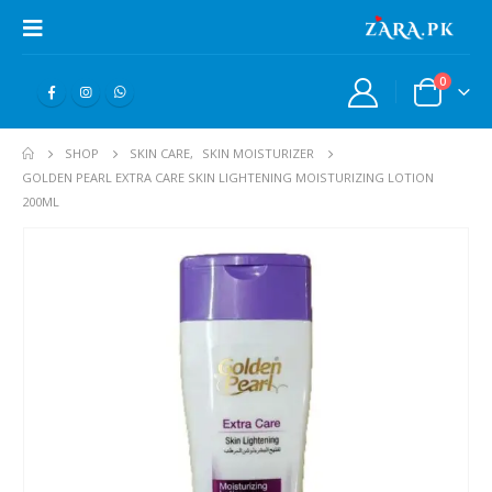
0
SHOP
SKIN CARE
,
SKIN MOISTURIZER
GOLDEN PEARL EXTRA CARE SKIN LIGHTENING MOISTURIZING LOTION
200ML