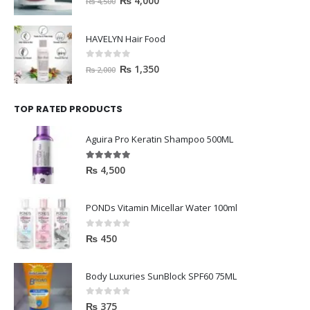
₨
4,000
₨
4,500
HAVELYN Hair Food
0
out of 5
₨
1,350
₨
2,000
TOP RATED PRODUCTS
Aguira Pro Keratin Shampoo 500ML
5.00
out of 5
₨
4,500
PONDs Vitamin Micellar Water 100ml
0
out of 5
₨
450
Body Luxuries SunBlock SPF60 75ML
0
out of 5
₨
375