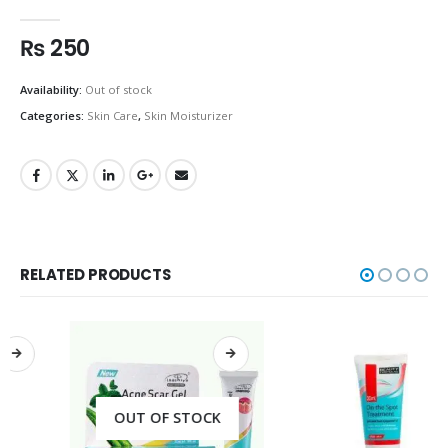
0
out of 5
₨
250
Availability:
Out of stock
Categories:
Skin Care
,
Skin Moisturizer
RELATED PRODUCTS
OUT OF STOCK