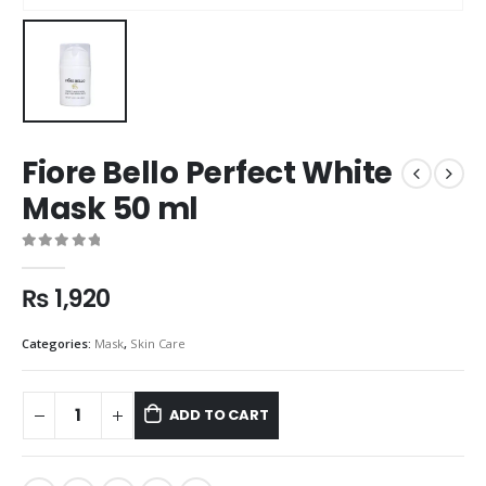
Fiore Bello Perfect White
Mask 50 ml
0
out of 5
₨
1,920
Categories:
Mask
,
Skin Care
ADD TO CART