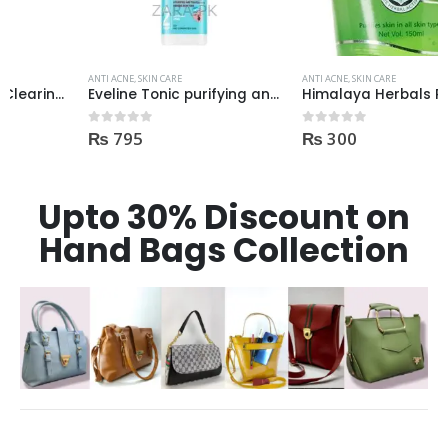
ANTI ACNE
,
SKIN CARE
ANTI ACNE
,
SKIN CARE
Eveline Tonic purifying and Mattifying against imperfection 225ml
Himalaya Herbals Purifying Neem Face Wash 150ml
₨
795
₨
300
0
out of 5
0
out of 5
Upto 30% Discount on
Hand Bags Collection