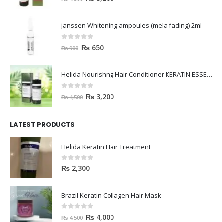
janssen Whitening ampoules (mela fading) 2ml
0
out of 5
₨
650
₨
900
Helida Nourishng Hair Conditioner KERATIN ESSENCE
0
out of 5
₨
3,200
₨
4,500
LATEST PRODUCTS
Helida Keratin Hair Treatment
0
out of 5
₨
2,300
Brazil Keratin Collagen Hair Mask
0
out of 5
₨
4,000
₨
4,500