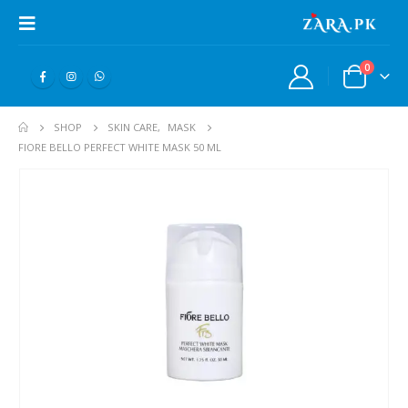
0
SHOP
SKIN CARE
,
MASK
FIORE BELLO PERFECT WHITE MASK 50 ML