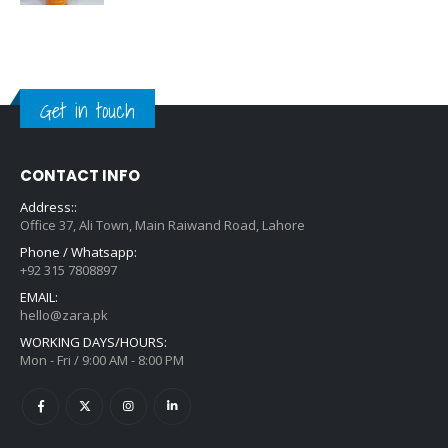
Get in touch
CONTACT INFO
Address::
Office 37, Ali Town, Main Raiwand Road, Lahore
Phone / Whatsapp:
+92 315 7808897
EMAIL:
hello@zara.pk
WORKING DAYS/HOURS:
Mon - Fri / 9:00 AM - 8:00 PM