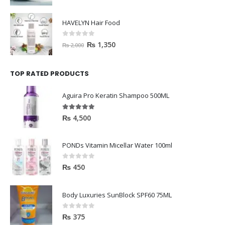
HAVELYN Hair Food
0
out of 5
₨
1,350
₨
2,000
TOP RATED PRODUCTS
Aguira Pro Keratin Shampoo 500ML
5.00
out of 5
₨
4,500
PONDs Vitamin Micellar Water 100ml
0
out of 5
₨
450
Body Luxuries SunBlock SPF60 75ML
0
out of 5
₨
375