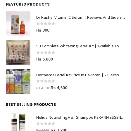
FEATURED PRODUCTS
Dr Rashel Vitamin C Serum | Reviews And Side Effect 2023
0
out of 5
₨
800
SB Complete Whitening Facial Kit | Available To Order Now
0
out of 5
₨
6,800
Dermacos Facial Kit Price In Pakistan | 7 Pieces Buy In 2023
0
out of 5
₨
4,300
₨
4,500
BEST SELLING PRODUCTS
Helida Nourishng Hair Shampoo KERATIN ESSENCE
0
out of 5
₨
3,200
₨
4,500