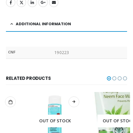
ADDITIONAL INFORMATION
CNF
190223
RELATED PRODUCTS
OUT OF STOCK
OUT OF STOCK