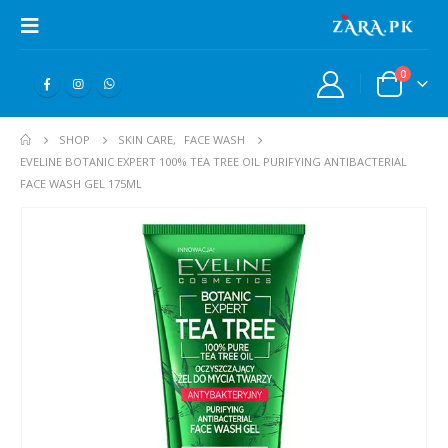
0
SHOP
SKIN CARE
,
FACE WASH
EVELINE BOTANIC EXPERT 100% TEA TREE OIL PURIFYING ANTIBACTERIAL
FACE WASH GEL 175ML