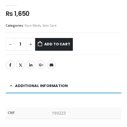
0
out of 5
₨
1,650
Categories:
Face Wash
,
Skin Care
ADD TO CART
ADDITIONAL INFORMATION
CNF
190223