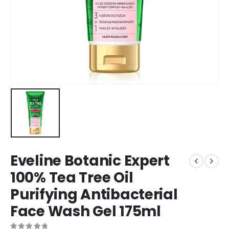
Eveline Botanic Expert
100% Tea Tree Oil
Purifying Antibacterial
Face Wash Gel 175ml