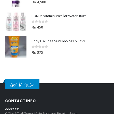
5.00
out of 5
₨
4,500
PONDs Vitamin Micellar Water 100ml
0
out of 5
₨
450
Body Luxuries SunBlock SPF60 75ML
0
out of 5
₨
375
Get in touch
CONTACT INFO
Address::
Office 37, Ali Town, Main Raiwand Road, Lahore