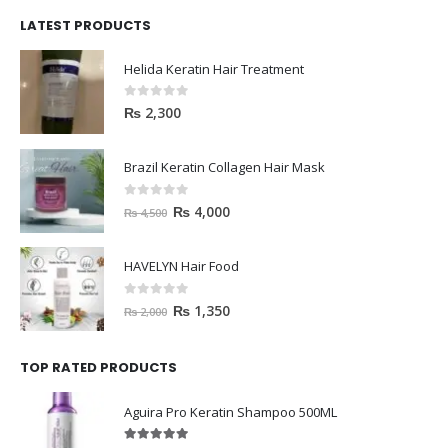
LATEST PRODUCTS
Helida Keratin Hair Treatment
0
out of 5
₨
2,300
Brazil Keratin Collagen Hair Mask
0
out of 5
₨
4,000
₨
4,500
HAVELYN Hair Food
0
out of 5
₨
1,350
₨
2,000
TOP RATED PRODUCTS
Aguira Pro Keratin Shampoo 500ML