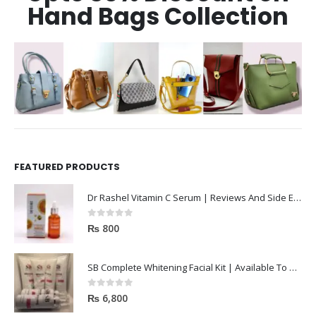
Hand Bags Collection
FEATURED PRODUCTS
Dr Rashel Vitamin C Serum | Reviews And Side Effect 2023
0
out of 5
₨
800
SB Complete Whitening Facial Kit | Available To Order Now
0
out of 5
₨
6,800