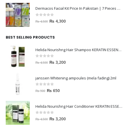
Dermacos Facial Kit Price In Pakistan | 7 Pieces Buy In 2023
0
out of 5
₨
4,300
₨
4,500
BEST SELLING PRODUCTS
Helida Nourishng Hair Shampoo KERATIN ESSENCE
0
out of 5
₨
3,200
₨
4,500
janssen Whitening ampoules (mela fading) 2ml
0
out of 5
₨
650
₨
900
Helida Nourishng Hair Conditioner KERATIN ESSENCE
0
out of 5
₨
3,200
₨
4,500