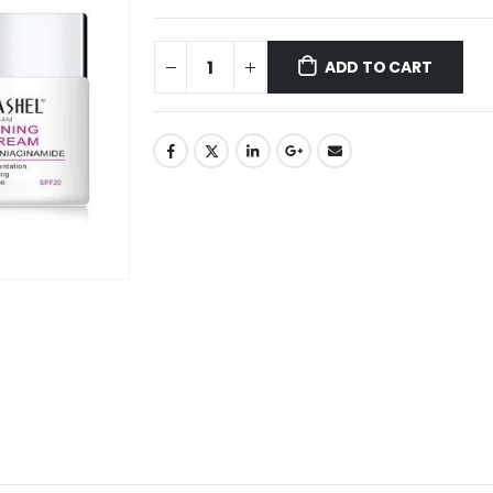
ADD TO CART