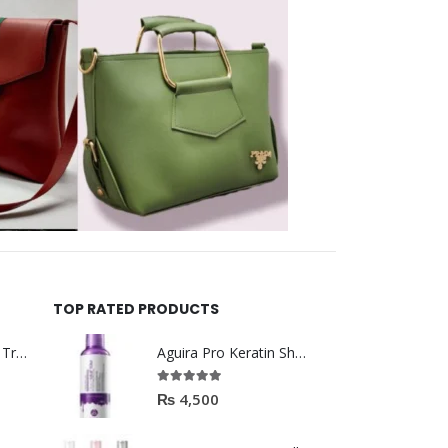
TOP RATED PRODUCTS
Helida Keratin Hair Treatment
Aguira Pro Keratin Shampoo 500ML
5.00
out of 5
₨
4,500