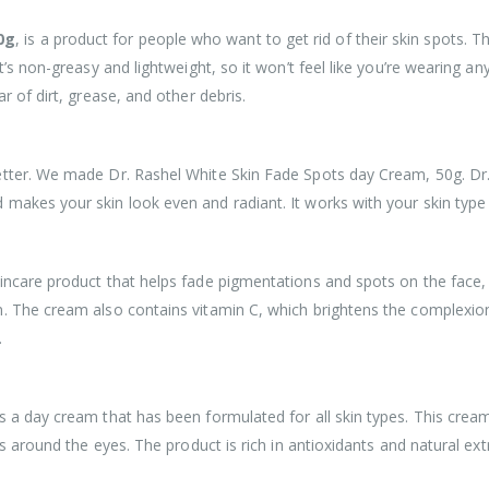
0g
, is a product for people who want to get rid of their skin spots.
’s non-greasy and lightweight, so it won’t feel like you’re wearing any
r of dirt, grease, and other debris.
etter. We made Dr. Rashel White Skin Fade Spots day Cream, 50g. Dr.
akes your skin look even and radiant. It works with your skin type t
ncare product that helps fade pigmentations and spots on the face, ne
. The cream also contains vitamin C, which brightens the complexion.
.
s a day cream that has been formulated for all skin types. This crea
s around the eyes. The product is rich in antioxidants and natural extr