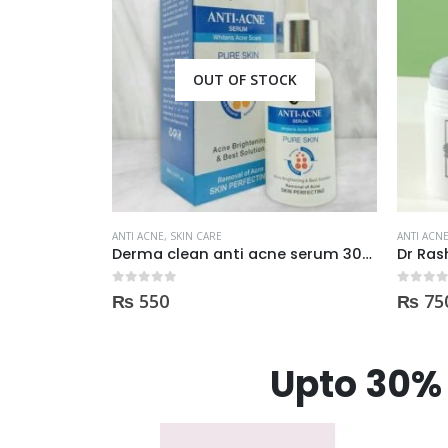
CK
ANTI ACNE
,
SKIN CARE
ANTI ACN
Derma clean anti acne serum 30ml
Dr Rashel Clay Mask Stick AntiAcne AntiPimples
0
out of 5
0
out of
₨
750
₨
98
Upto 30% 