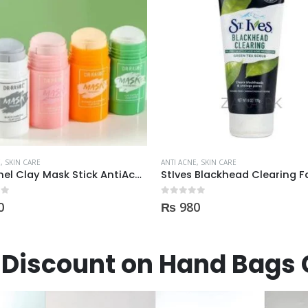
E
,
SKIN CARE
ANTI ACNE
,
SKIN CARE
StIves Blackhead Clearing Face GreenTea Scrub Acne medication 170gm
 5
0
out of 5
0
₨
3,600
Discount on Hand Bags 