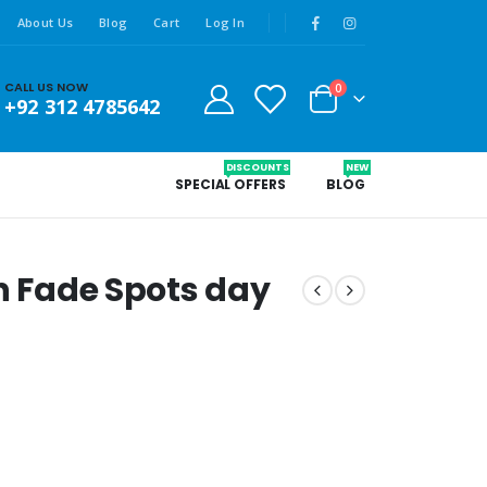
About Us
Blog
Cart
Log In
CALL US NOW
0
+92 312 4785642
DISCOUNTS
NEW
SPECIAL OFFERS
BLOG
in Fade Spots day