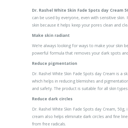
Dr. Rashel White Skin Fade Spots day Cream 5
can be used by everyone, even with sensitive skin. It
skin because it helps keep your pores clean and clea
Make skin radiant
We’re always looking for ways to make your skin b
powerful formula that removes your dark spots and m
Reduce pigmentation
Dr. Rashel White Skin Fade Spots day Cream is a ski
which helps in reducing blemishes and pigmentation
and safety. The product is suitable for all skin types
Reduce dark circles
Dr. Rashel White Skin Fade Spots day Cream, 50g, i
cream also helps eliminate dark circles and fine line
from free radicals.