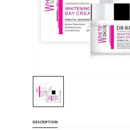
DESCRIPTION