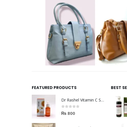
FEATURED PRODUCTS
BEST S
Dr Rashel Vitamin C Serum | Reviews And Side Effect 2023
0
out of 5
₨
800