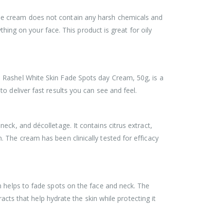
 The cream does not contain any harsh chemicals and
thing on your face. This product is great for oily
 Rashel White Skin Fade Spots day Cream, 50g, is a
o deliver fast results you can see and feel.
ck, and décolletage. It contains citrus extract,
 The cream has been clinically tested for efficacy
m helps to fade spots on the face and neck. The
acts that help hydrate the skin while protecting it