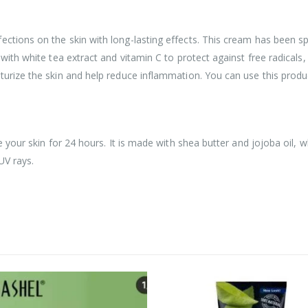
ections on the skin with long-lasting effects. This cream has been s
 with white tea extract and vitamin C to protect against free radical
turize the skin and help reduce inflammation. You can use this produc
e your skin for 24 hours. It is made with shea butter and jojoba oil, w
UV rays.