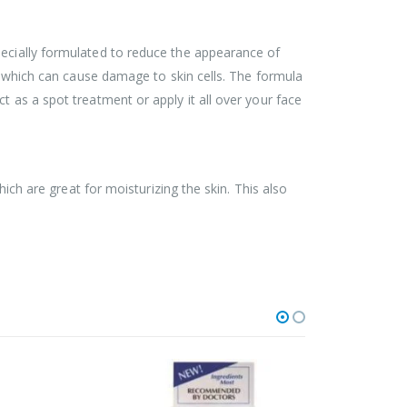
pecially formulated to reduce the appearance of
s, which can cause damage to skin cells. The formula
t as a spot treatment or apply it all over your face
hich are great for moisturizing the skin. This also