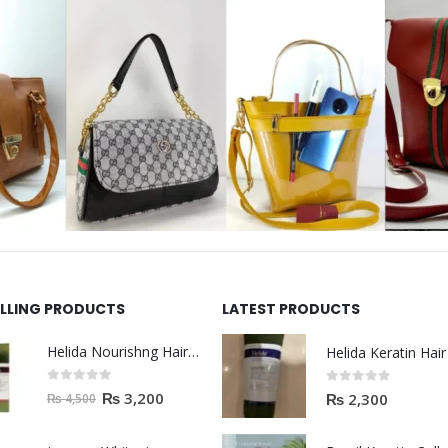
ELLING PRODUCTS
LATEST PRODUCTS
Helida Nourishng Hair Shampoo KERATIN ESSENCE
0
out of 5
0
out of 5
₨
3,200
₨
2,300
₨
4,500