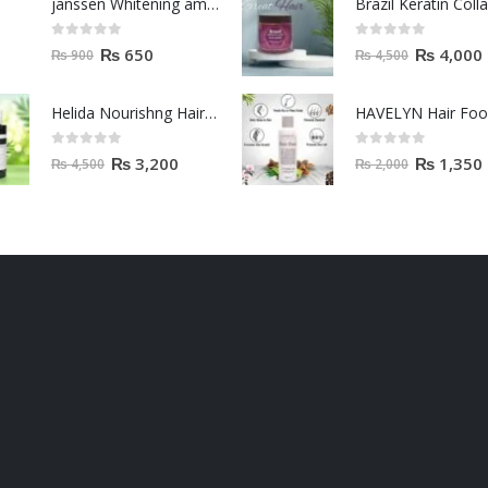
janssen Whitening ampoules (mela fading) 2ml
0
out of 5
0
out of 5
₨
650
₨
4,000
₨
900
₨
4,500
Helida Nourishng Hair Conditioner KERATIN ESSENCE
HAVELYN Hair Fo
0
out of 5
0
out of 5
₨
3,200
₨
1,350
₨
4,500
₨
2,000