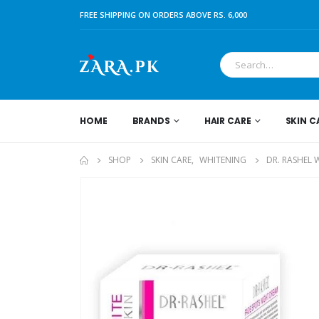
FREE SHIPPING ON ORDERS ABOVE RS. 6,000
HOME
BRANDS
HAIR CARE
SKIN C
SHOP
SKIN CARE
,
WHITENING
DR. RASHEL 