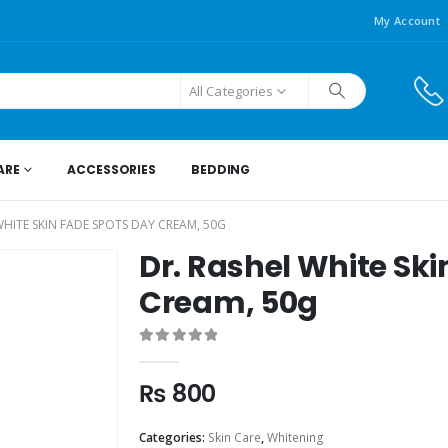
My Account
All Categories
ARE
ACCESSORIES
BEDDING
WHITE SKIN FADE SPOTS DAY CREAM, 50G
Dr. Rashel White Sk
Cream, 50g
0
out of 5
₨
800
Categories:
Skin Care
,
Whitening