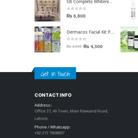
SB Complete Whitening Facial Kit | Available To Order Now
0
out of 5
₨
6,800
Dermacos Facial Kit Price In Pakistan | 7 Pieces Buy In 2023
0
out of 5
₨
4,300
₨
4,500
Get in touch
CONTACT INFO
Address::
Office 37, Ali Town, Main Raiwand Road,
Lahore
Phone / Whatsapp: