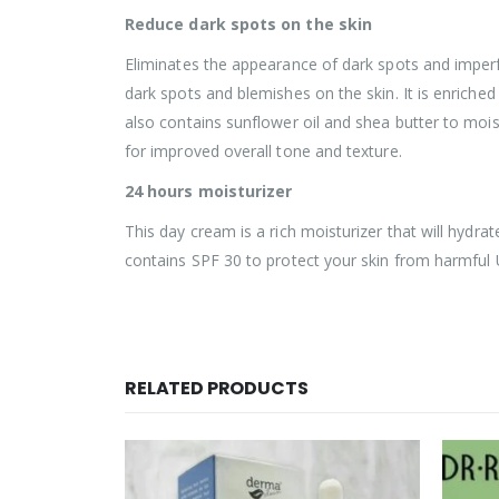
Reduce dark spots on the skin
Eliminates the appearance of dark spots and imperf
dark spots and blemishes on the skin. It is enriched
also contains sunflower oil and shea butter to mois
for improved overall tone and texture.
24 hours moisturizer
This day cream is a rich moisturizer that will hydrat
contains SPF 30 to protect your skin from harmful 
RELATED PRODUCTS