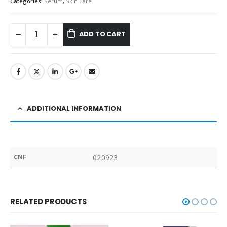
Categories:
Serum
,
Skin Care
ADD TO CART
ADDITIONAL INFORMATION
CNF
020923
RELATED PRODUCTS