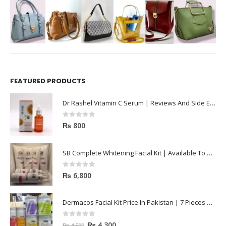
FEATURED PRODUCTS
Dr Rashel Vitamin C Serum | Reviews And Side Effect 2023
0
out of 5
₨
800
SB Complete Whitening Facial Kit | Available To Order Now
0
out of 5
₨
6,800
Dermacos Facial Kit Price In Pakistan | 7 Pieces Buy In 2023
0
out of 5
₨
4,300
₨
4,500