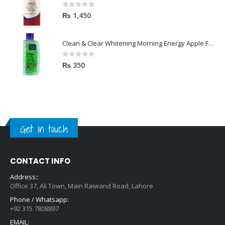
0
out of 5
₨
1,450
Clean & Clear Whitening Morning Energy Apple Face wash 100ml
0
out of 5
₨
350
Get in touch
CONTACT INFO
Address::
Office 37, Ali Town, Main Raiwand Road, Lahore
Phone / Whatsapp:
+92 315 7808897
EMAIL:
hello@zara.pk