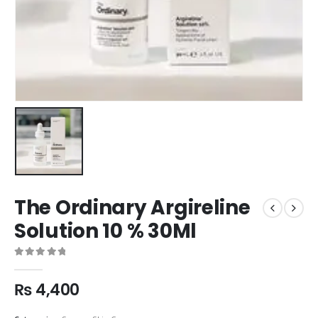
The Ordinary Argireline
Solution 10 % 30Ml
0
out of 5
₨
4,400