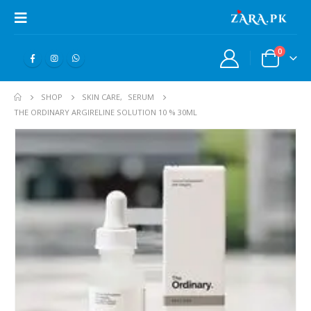
0
SHOP
SKIN CARE
,
SERUM
THE ORDINARY ARGIRELINE SOLUTION 10 % 30ML