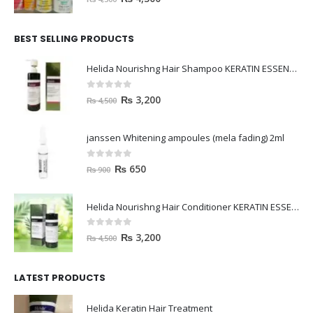
BEST SELLING PRODUCTS
Helida Nourishng Hair Shampoo KERATIN ESSENCE
0
out of 5
₨
3,200
₨
4,500
janssen Whitening ampoules (mela fading) 2ml
0
out of 5
₨
650
₨
900
Helida Nourishng Hair Conditioner KERATIN ESSENCE
0
out of 5
₨
3,200
₨
4,500
LATEST PRODUCTS
Helida Keratin Hair Treatment