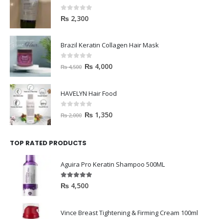
0
out of 5
₨
2,300
Brazil Keratin Collagen Hair Mask
0
out of 5
₨
4,000
₨
4,500
HAVELYN Hair Food
0
out of 5
₨
1,350
₨
2,000
TOP RATED PRODUCTS
Aguira Pro Keratin Shampoo 500ML
5.00
out of 5
₨
4,500
Vince Breast Tightening & Firming Cream 100ml