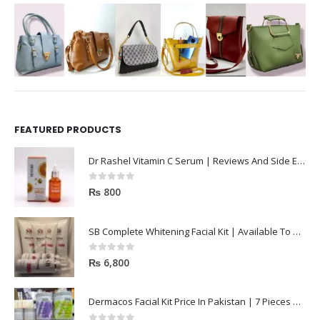
FEATURED PRODUCTS
Dr Rashel Vitamin C Serum | Reviews And Side Effect 2023
0
out of 5
₨
800
SB Complete Whitening Facial Kit | Available To Order Now
0
out of 5
₨
6,800
Dermacos Facial Kit Price In Pakistan | 7 Pieces Buy In 2023