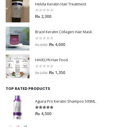
Helida Keratin Hair Treatment
0
out of 5
₨
2,300
Brazil Keratin Collagen Hair Mask
0
out of 5
₨
4,000
₨
4,500
HAVELYN Hair Food
0
out of 5
₨
1,350
₨
2,000
TOP RATED PRODUCTS
Aguira Pro Keratin Shampoo 500ML
5.00
out of 5
₨
4,500