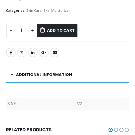
Categories:
Skin Care
,
Skin Moisturizer
ADD TO CART
ADDITIONAL INFORMATION
CNF
V2
RELATED PRODUCTS