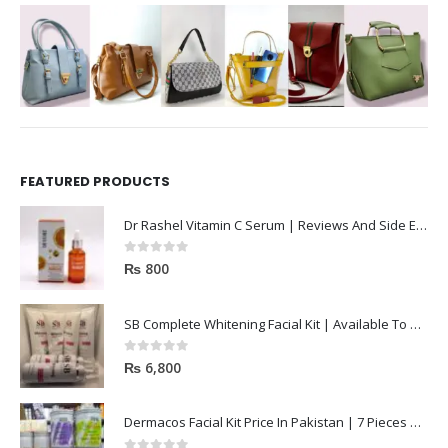
FEATURED PRODUCTS
Dr Rashel Vitamin C Serum | Reviews And Side Effect 2023
0
out of 5
₨
800
SB Complete Whitening Facial Kit | Available To Order Now
0
out of 5
₨
6,800
Dermacos Facial Kit Price In Pakistan | 7 Pieces Buy In 2023