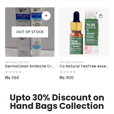
ANTI ACNE
,
SKIN CARE
ANTI ACNE
,
SKIN CARE
Co Natural TeaTree essential Oil 100% Natural 10ml
StIves Blackhead Clearing Face GreenTea Scrub Acne medication 170gm
₨
900
₨
980
0
out of 5
0
out of 5
Upto 30% Discount on
Hand Bags Collection