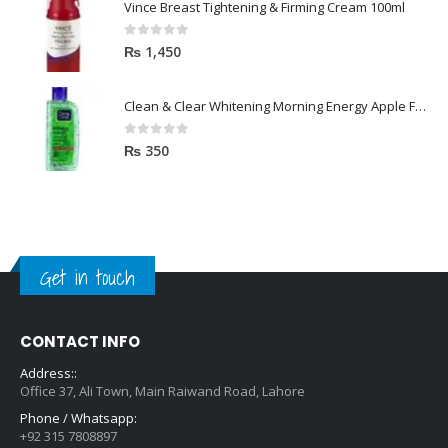
Vince Breast Tightening & Firming Cream 100ml
0
out of 5
₨
1,450
Clean & Clear Whitening Morning Energy Apple Face wash 100ml
0
out of 5
₨
350
Get in touch
CONTACT INFO
Address::
Office 37, Ali Town, Main Raiwand Road, Lahore
Phone / Whatsapp:
+92 315 7808897