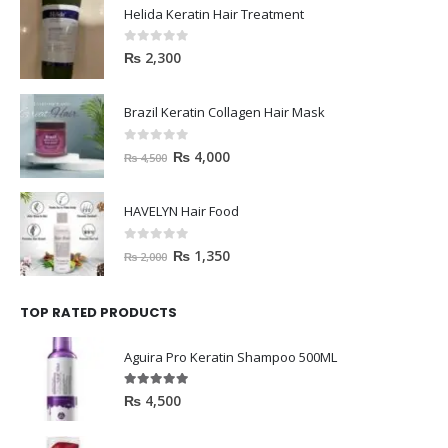
Helida Keratin Hair Treatment
0
out of 5
₨
2,300
Brazil Keratin Collagen Hair Mask
0
out of 5
₨
4,000
₨
4,500
HAVELYN Hair Food
0
out of 5
₨
1,350
₨
2,000
TOP RATED PRODUCTS
Aguira Pro Keratin Shampoo 500ML
5.00
out of 5
₨
4,500