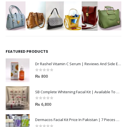
FEATURED PRODUCTS
Dr Rashel Vitamin C Serum | Reviews And Side Effect 2023
0
out of 5
₨
800
SB Complete Whitening Facial Kit | Available To Order Now
0
out of 5
₨
6,800
Dermacos Facial Kit Price In Pakistan | 7 Pieces Buy In 2023