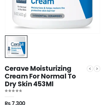
Cerave Moisturizing
Cream For Normal To
Dry Skin 453Ml
0
out of 5
₨
7,300