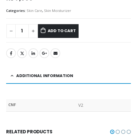
Categories:
Skin Care
,
Skin Moisturizer
ADD TO CART
ADDITIONAL INFORMATION
CNF
V2
RELATED PRODUCTS