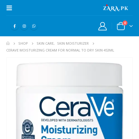
0
SHOP
SKIN CARE
,
SKIN MOISTURIZER
CERAVE MOISTURIZING CREAM FOR NORMAL TO DRY SKIN 453ML