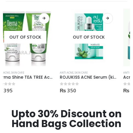
OUT OF STOCK
OUT OF STOCK
ANTI ACNE
,
SKIN CARE
ANTI ACNE
,
SKIN CARE
ROJUKISS ACNE Serum (kisi b Cream mai dal kr mix kr k lagane k liye)
Acne Scar Gel 35ml
₨
350
₨
550
0
out of 5
0
out of 5
Upto 30% Discount on
Hand Bags Collection