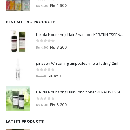
0
out of 5
₨
4,300
₨
4,500
BEST SELLING PRODUCTS
Helida Nourishng Hair Shampoo KERATIN ESSENCE
0
out of 5
₨
3,200
₨
4,500
janssen Whitening ampoules (mela fading) 2ml
0
out of 5
₨
650
₨
900
Helida Nourishng Hair Conditioner KERATIN ESSENCE
0
out of 5
₨
3,200
₨
4,500
LATEST PRODUCTS