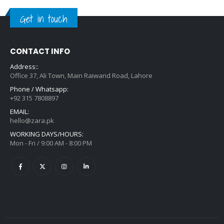
Get in touch
CONTACT INFO
Address::
Office 37, Ali Town, Main Raiwand Road, Lahore
Phone / Whatsapp:
+92 315 7808897
EMAIL:
hello@zara.pk
WORKING DAYS/HOURS:
Mon - Fri / 9:00 AM - 8:00 PM