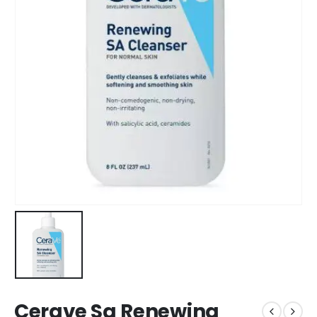
Cerave Sa Renewing