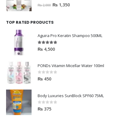
0
out of 5
₨
1,350
₨
2,000
TOP RATED PRODUCTS
Aguira Pro Keratin Shampoo 500ML
5.00
out of 5
₨
4,500
PONDs Vitamin Micellar Water 100ml
0
out of 5
₨
450
Body Luxuries SunBlock SPF60 75ML
0
out of 5
₨
375