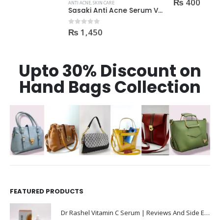
₨
400
ANTI ACNE
,
SKIN CARE
Sasaki Anti Acne Serum Vitamin C & B3 with Tea Tree OIL Glutathione Alpha Arbutin 15 Ml very effective1450
₨
1,450
0
out of 5
Upto 30% Discount on
Hand Bags Collection
FEATURED PRODUCTS
Dr Rashel Vitamin C Serum | Reviews And Side Effect 2023