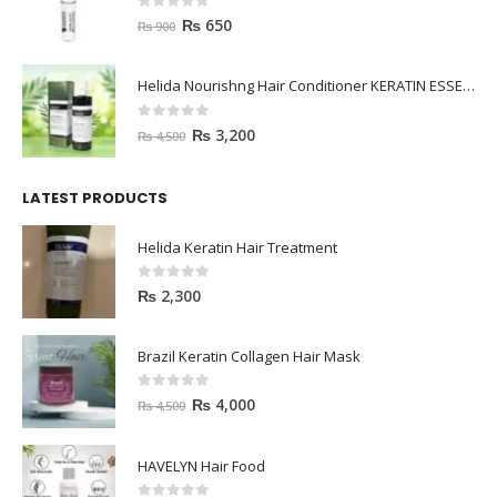
0
out of 5
₨
650
₨
900
Helida Nourishng Hair Conditioner KERATIN ESSENCE
0
out of 5
₨
3,200
₨
4,500
LATEST PRODUCTS
Helida Keratin Hair Treatment
0
out of 5
₨
2,300
Brazil Keratin Collagen Hair Mask
0
out of 5
₨
4,000
₨
4,500
HAVELYN Hair Food