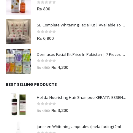
0
out of 5
₨
800
SB Complete Whitening Facial Kit | Available To Order Now
0
out of 5
₨
6,800
Dermacos Facial Kit Price In Pakistan | 7 Pieces Buy In 2023
0
out of 5
₨
4,300
₨
4,500
BEST SELLING PRODUCTS
Helida Nourishng Hair Shampoo KERATIN ESSENCE
0
out of 5
₨
3,200
₨
4,500
janssen Whitening ampoules (mela fading) 2ml