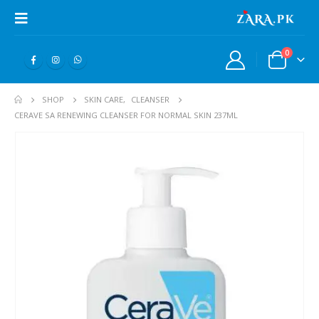
0
SHOP
SKIN CARE
,
CLEANSER
CERAVE SA RENEWING CLEANSER FOR NORMAL SKIN 237ML