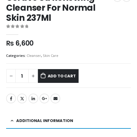
Cleanser For Normal
Skin 237Ml
0
out of 5
₨
6,600
Categories:
Cleanser
,
Skin Care
ADD TO CART
ADDITIONAL INFORMATION