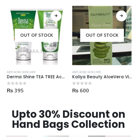
OUT OF STOCK
OUT OF STOCK
ANTI ACNE
,
SKIN CARE
ANTI ACNE
,
SKIN CARE
Derma Shine TEA TREE Acne Face Wash 200ml
Kaliya Beauty AloeVera Vitamin E & Collagen Whitening Serum Oil Control best for Acne skin 30ml
₨
395
₨
600
0
out of 5
0
out of 5
Upto 30% Discount on
Hand Bags Collection