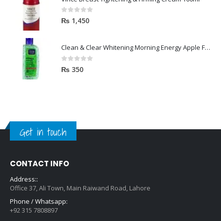
0
out of 5
₨
1,450
Clean & Clear Whitening Morning Energy Apple Face wash 100ml
0
out of 5
₨
350
Get in touch
CONTACT INFO
Address::
Office 37, Ali Town, Main Raiwand Road, Lahore
Phone / Whatsapp:
+92 315 7808897