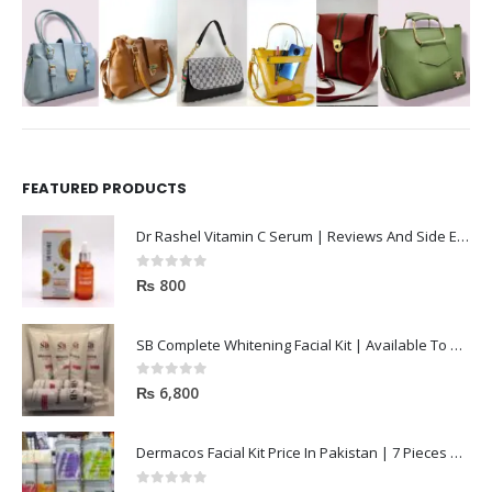
FEATURED PRODUCTS
Dr Rashel Vitamin C Serum | Reviews And Side Effect 2023
0
out of 5
₨
800
SB Complete Whitening Facial Kit | Available To Order Now
0
out of 5
₨
6,800
Dermacos Facial Kit Price In Pakistan | 7 Pieces Buy In 2023