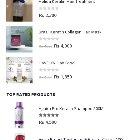
Helida Keratin Hair Treatment
0
out of 5
₨
2,300
Brazil Keratin Collagen Hair Mask
0
out of 5
₨
4,000
₨
4,500
HAVELYN Hair Food
0
out of 5
₨
1,350
₨
2,000
TOP RATED PRODUCTS
Aguira Pro Keratin Shampoo 500ML
5.00
out of 5
₨
4,500
Vince Breast Tightening & Firming Cream 100ml