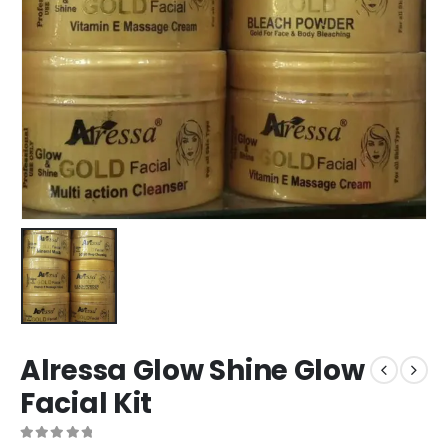
Alressa Glow Shine Glow
Facial Kit