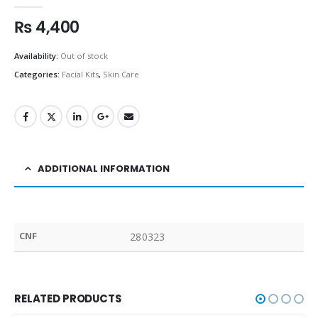
0
out of 5
₨
4,400
Availability:
Out of stock
Categories:
Facial Kits
,
Skin Care
ADDITIONAL INFORMATION
CNF
280323
RELATED PRODUCTS