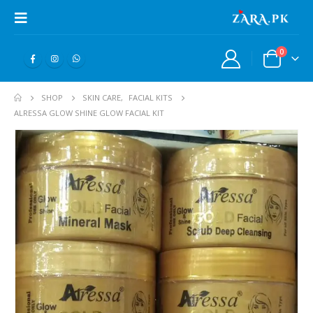
0
SHOP
SKIN CARE
,
FACIAL KITS
ALRESSA GLOW SHINE GLOW FACIAL KIT