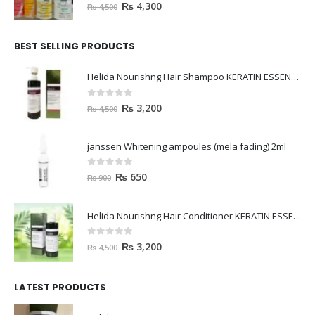
0
out of 5
₨
4,300
₨
4,500
BEST SELLING PRODUCTS
Helida Nourishng Hair Shampoo KERATIN ESSENCE
0
out of 5
₨
3,200
₨
4,500
janssen Whitening ampoules (mela fading) 2ml
0
out of 5
₨
650
₨
900
Helida Nourishng Hair Conditioner KERATIN ESSENCE
0
out of 5
₨
3,200
₨
4,500
LATEST PRODUCTS