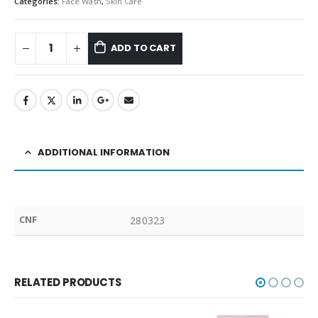
Categories:
Face Wash
,
Skin Care
ADD TO CART
ADDITIONAL INFORMATION
CNF
280323
RELATED PRODUCTS