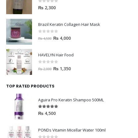
0
out of 5
₨
2,300
Brazil Keratin Collagen Hair Mask
0
out of 5
₨
4,000
₨
4,500
HAVELYN Hair Food
0
out of 5
₨
1,350
₨
2,000
TOP RATED PRODUCTS
Aguira Pro Keratin Shampoo 500ML
5.00
out of 5
₨
4,500
PONDs Vitamin Micellar Water 100ml