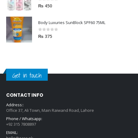
0
out of 5
₨
450
Body Luxuries SunBlock SPF60 75ML
0
out of 5
₨
375
Get in touch
CONTACT INFO
Address::
Office 37, Ali Town, Main Raiwand Road, Lahore
Phone / Whatsapp:
+92 315 7808897
EMAIL:
hello@zara.pk