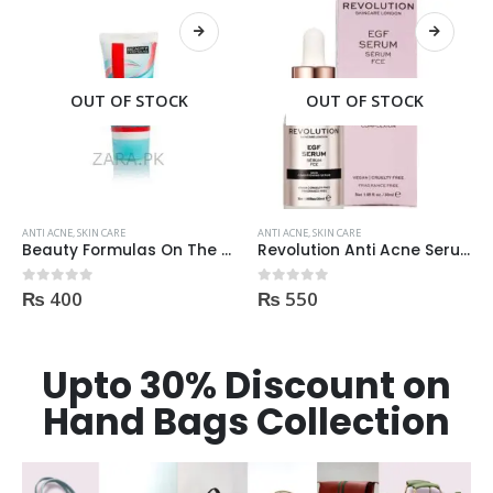
OUT OF STOCK
ANTI ACNE
,
SKIN CARE
ANTI ACNE
,
SKIN CARE
Revolution Anti Acne Serum 30ml
Dr Rashel Clay Mask Stick AntiAcne AntiPimples
₨
550
₨
750
0
out of 5
0
out of 5
Upto 30% Discount on
Hand Bags Collection