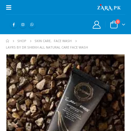
0
SHOP
SKIN CARE
,
FACE WASH
LAYRS BY DR SHIEKH ALL NATURAL CARE FACE WASH