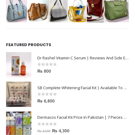
FEATURED PRODUCTS
Dr Rashel Vitamin C Serum | Reviews And Side Effect 2023
0
out of 5
₨
800
SB Complete Whitening Facial Kit | Available To Order Now
0
out of 5
₨
6,800
Dermacos Facial Kit Price In Pakistan | 7 Pieces Buy In 2023
0
out of 5
₨
4,300
₨
4,500