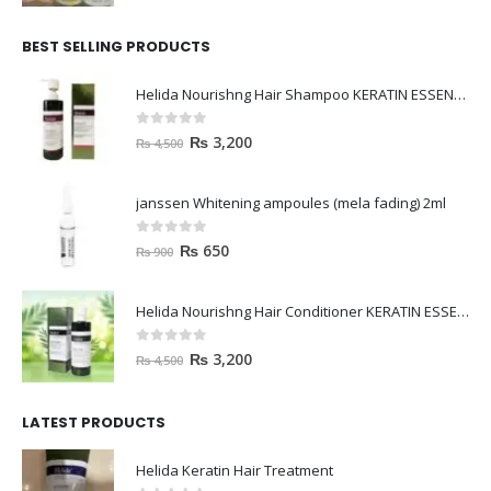
BEST SELLING PRODUCTS
Helida Nourishng Hair Shampoo KERATIN ESSENCE
0
out of 5
₨
3,200
₨
4,500
janssen Whitening ampoules (mela fading) 2ml
0
out of 5
₨
650
₨
900
Helida Nourishng Hair Conditioner KERATIN ESSENCE
0
out of 5
₨
3,200
₨
4,500
LATEST PRODUCTS
Helida Keratin Hair Treatment