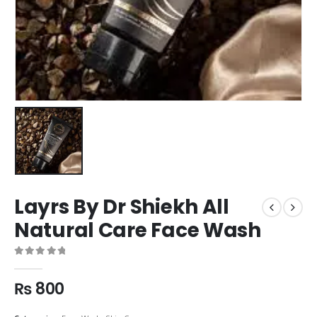
Layrs By Dr Shiekh All
Natural Care Face Wash
0
out of 5
₨
800