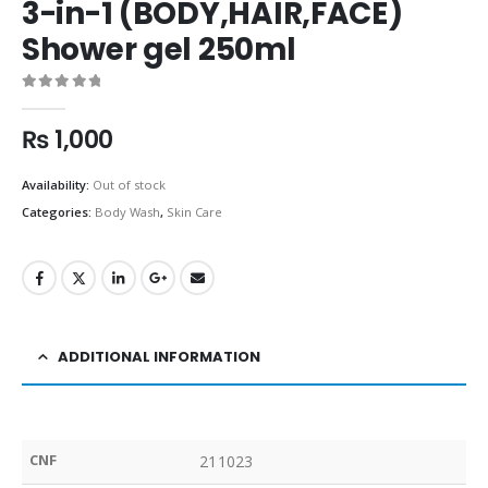
3-in-1 (BODY,HAIR,FACE)
Shower gel 250ml
0
out of 5
₨
1,000
Availability:
Out of stock
Categories:
Body Wash
,
Skin Care
ADDITIONAL INFORMATION
CNF
211023