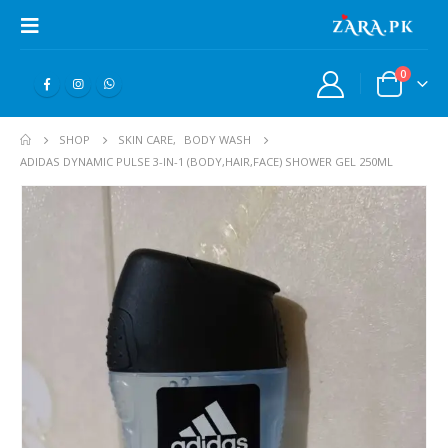
0
SHOP
SKIN CARE
,
BODY WASH
ADIDAS DYNAMIC PULSE 3-IN-1 (BODY,HAIR,FACE) SHOWER GEL 250ML