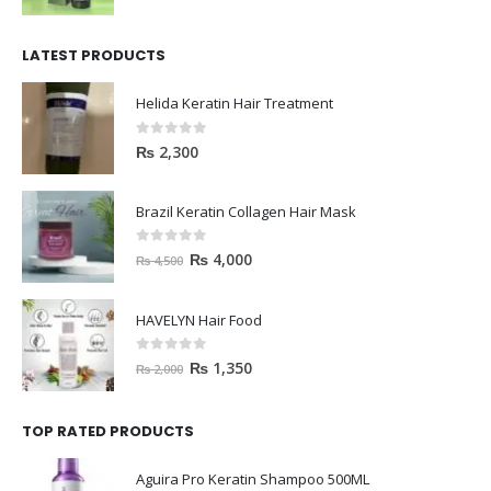
LATEST PRODUCTS
Helida Keratin Hair Treatment
0
out of 5
₨
2,300
Brazil Keratin Collagen Hair Mask
0
out of 5
₨
4,000
₨
4,500
HAVELYN Hair Food
0
out of 5
₨
1,350
₨
2,000
TOP RATED PRODUCTS
Aguira Pro Keratin Shampoo 500ML