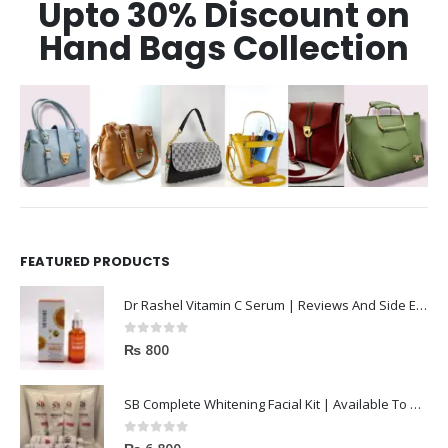
Upto 30% Discount on
Hand Bags Collection
FEATURED PRODUCTS
Dr Rashel Vitamin C Serum | Reviews And Side Effect 2023
0
out of 5
₨
800
SB Complete Whitening Facial Kit | Available To Order Now
0
out of 5