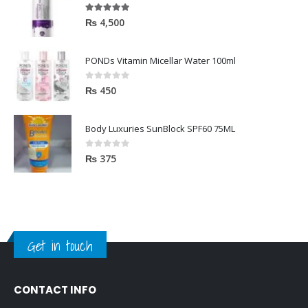
5.00
out of 5
₨
4,500
PONDs Vitamin Micellar Water 100ml
0
out of 5
₨
450
Body Luxuries SunBlock SPF60 75ML
0
out of 5
₨
375
Get in touch
CONTACT INFO