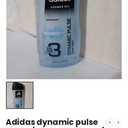
Adidas dynamic pulse