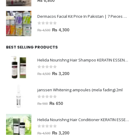
₨
6,800
Dermacos Facial Kit Price In Pakistan | 7 Pieces Buy In 2023
0
out of 5
₨
4,300
₨
4,500
BEST SELLING PRODUCTS
Helida Nourishng Hair Shampoo KERATIN ESSENCE
0
out of 5
₨
3,200
₨
4,500
janssen Whitening ampoules (mela fading) 2ml
0
out of 5
₨
650
₨
900
Helida Nourishng Hair Conditioner KERATIN ESSENCE
0
out of 5
₨
3,200
₨
4,500