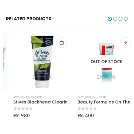
RELATED PRODUCTS
OUT OF STOCK
ANTI ACNE
,
SKIN CARE
ANTI ACNE
,
SKIN CARE
StIves Blackhead Clearing Face GreenTea Scrub Acne medication 170gm
Beauty Formulas On The Spot acne Treatment 30ml
₨
980
₨
400
0
out of 5
0
out of 5