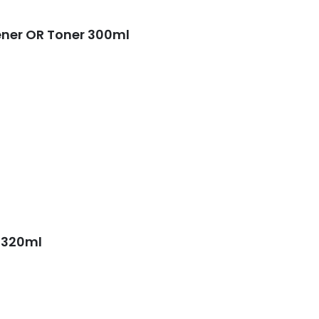
ener OR Toner 300ml
 320ml