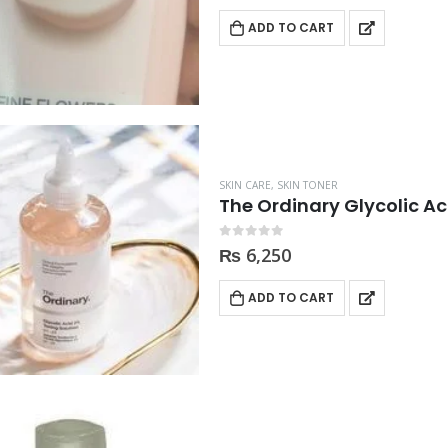
ADD TO CART
SKIN CARE
,
SKIN TONER
The Ordinary Glycolic A
0
out of 5
₨
6,250
ADD TO CART