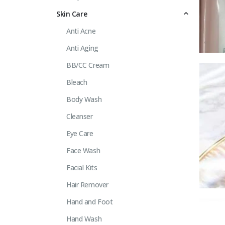
Skin Care
Anti Acne
Anti Aging
BB/CC Cream
Bleach
Body Wash
Cleanser
Eye Care
Face Wash
Facial Kits
Hair Remover
Hand and Foot
Hand Wash