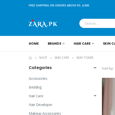
FREE SHIPPING ON ORDERS ABOVE RS. 6,000
HOME
BRANDS
HAIR CARE
SKIN C
SHOP
SKIN CARE
SKIN TONER
Categories
Sort by:
Accessories
Bedding
Hair Care
Hair Developer
Makeup Accessories