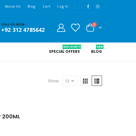
About Us
Blog
Cart
Log In
CALL US NOW
0
+92 312 4785642
DISCOUNTS
NEW
SPECIAL OFFERS
BLOG
Show:
r 200ML