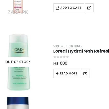
ADD TO CART
SKIN CARE
,
SKIN TONER
Loreal Hydrafresh Refre
OUT OF STOCK
0
out of 5
₨
600
READ MORE