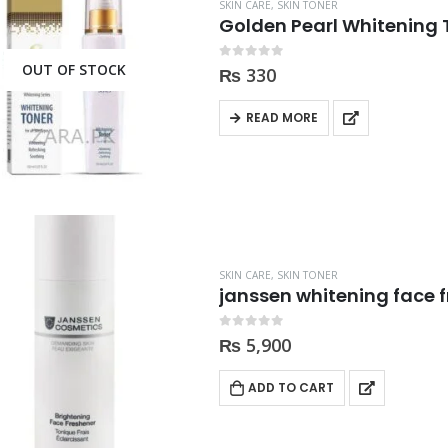
price
price
price
price
SKIN CARE
,
SKIN TONER
Golden Pearl Whitening 
was:
is:
was:
is:
₨ 2,000.
₨ 1,350.
₨ 2,000.
₨ 1,3
OUT OF STOCK
0
out of 5
₨
330
READ MORE
SKIN CARE
,
SKIN TONER
janssen whitening face f
0
out of 5
₨
5,900
ADD TO CART