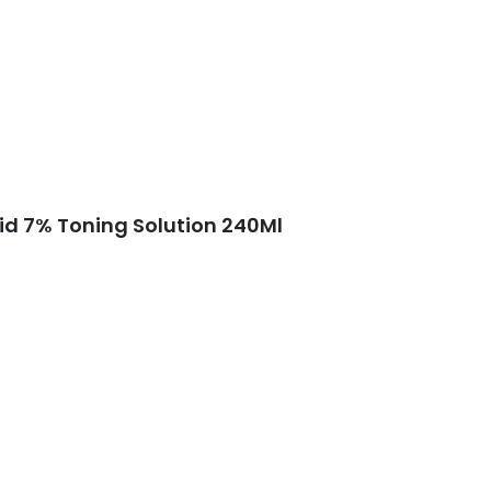
cid 7% Toning Solution 240Ml