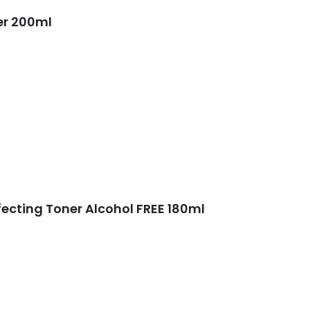
er 200ml
fecting Toner Alcohol FREE 180ml