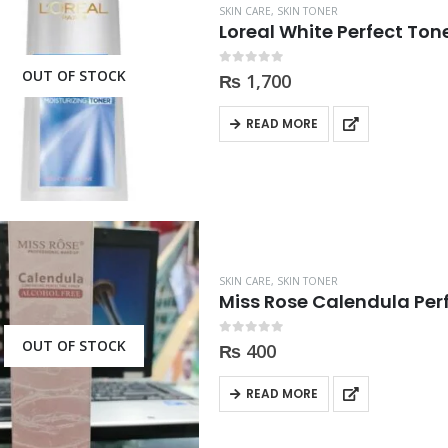
SKIN CARE
,
SKIN TONER
Loreal White Perfect Ton
OUT OF STOCK
0
out of 5
₨
1,700
READ MORE
SKIN CARE
,
SKIN TONER
Miss Rose Calendula Per
OUT OF STOCK
0
out of 5
₨
400
READ MORE