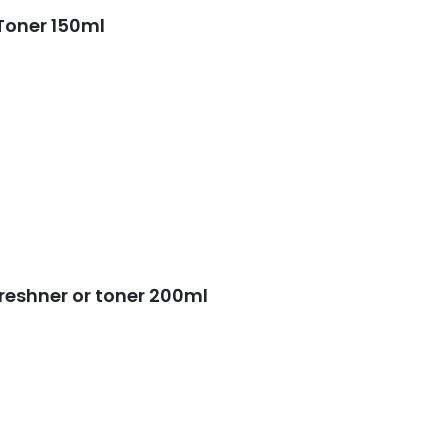
price
price
Toner 150ml
was:
is:
50.
₨ 2,000.
₨ 1,350.
reshner or toner 200ml