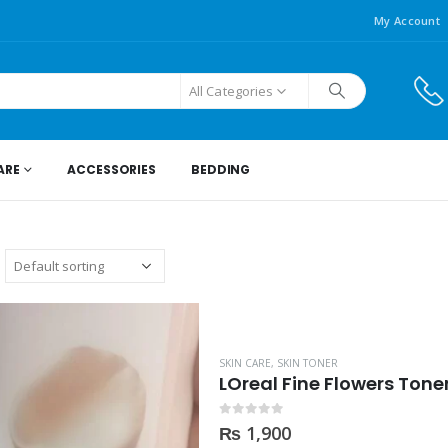
My Account
All Categories
ARE
ACCESSORIES
BEDDING
SKIN CARE
,
SKIN TONER
LOreal Fine Flowers Tone
0
out of 5
₨
1,900