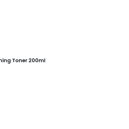
shing Toner 200ml