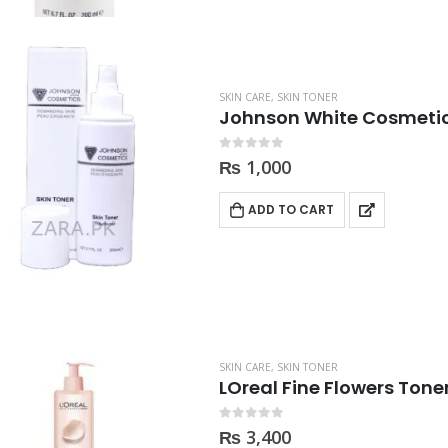
SKIN CARE
,
SKIN TONER
Johnson White Cosmetic
0
out of 5
₨
1,000
ADD TO CART
SKIN CARE
,
SKIN TONER
LOreal Fine Flowers Ton
0
out of 5
₨
3,400