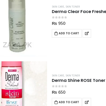
SKIN CARE
,
SKIN TONER
Derma Clear Face Fresh
0
out of 5
₨
950
ADD TO CART
SKIN CARE
,
SKIN TONER
Derma Shine ROSE Toner
0
out of 5
₨
650
ADD TO CART