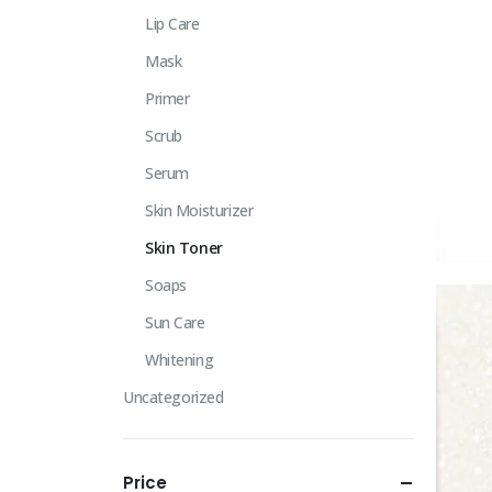
Lip Care
Mask
Primer
Scrub
Serum
Skin Moisturizer
Skin Toner
Soaps
Sun Care
Whitening
Uncategorized
Price