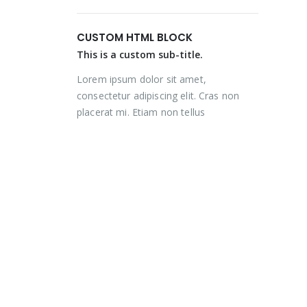
price
price
price
price
was:
is:
was:
is:
CUSTOM HTML BLOCK
₨ 2,000.
₨ 1,350.
₨ 2,000.
₨ 1,350.
This is a custom sub-title.
Lorem ipsum dolor sit amet,
consectetur adipiscing elit. Cras non
placerat mi. Etiam non tellus