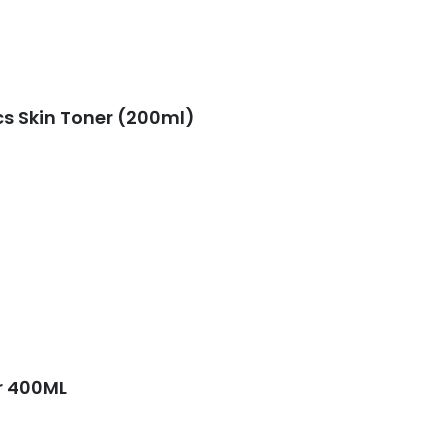
s Skin Toner (200ml)
er 400ML