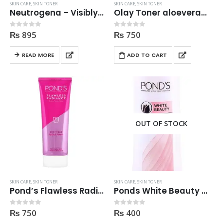
SKIN CARE
,
SKIN TONER
SKIN CARE
,
SKIN TONER
Neutrogena – Visibly Clear Toner 200ml
Olay Toner aloevera extract, Pro Vitamin B5 200ML
₨
895
₨
750
0
out of 5
0
out of 5
READ MORE
ADD TO CART
OUT OF STOCK
SKIN CARE
,
SKIN TONER
SKIN CARE
,
SKIN TONER
Pond’s Flawless Radiance Even Tone Glow Facial Foam 100g
Ponds White Beauty Toner 150ml
₨
750
₨
400
0
out of 5
0
out of 5