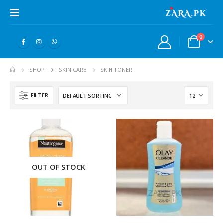
0
SHOP
SKIN CARE
SKIN TONER
FILTER
OUT OF STOCK