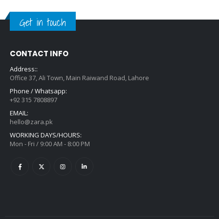
Get in touch
CONTACT INFO
Address::
Office 37, Ali Town, Main Raiwand Road, Lahore
Phone / Whatsapp:
+92 315 7808897
EMAIL:
hello@zara.pk
WORKING DAYS/HOURS:
Mon - Fri / 9:00 AM - 8:00 PM